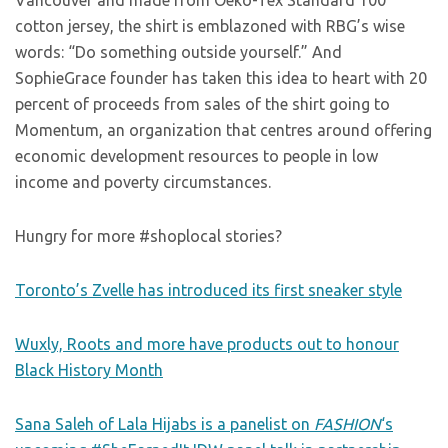
Vancouver and made from Oeko-Tex Standard 100
cotton jersey, the shirt is emblazoned with RBG’s wise
words: “Do something outside yourself.” And
SophieGrace founder has taken this idea to heart with 20
percent of proceeds from sales of the shirt going to
Momentum, an organization that centres around offering
economic development resources to people in low
income and poverty circumstances.
Hungry for more #shoplocal stories?
Toronto’s Zvelle has introduced its first sneaker style
Wuxly, Roots and more have products out to honour
Black History Month
Sana Saleh of Lala Hijabs is a panelist on
FASHION
‘s