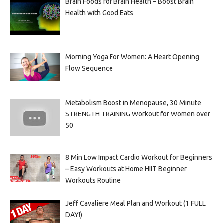
Brain Foods for Brain Health – Boost Brain
Health with Good Eats
Morning Yoga For Women: A Heart Opening
Flow Sequence
Metabolism Boost in Menopause, 30 Minute
STRENGTH TRAINING Workout for Women over
50
8 Min Low Impact Cardio Workout for Beginners
– Easy Workouts at Home HIIT Beginner
Workouts Routine
Jeff Cavaliere Meal Plan and Workout (1 FULL
DAY!)