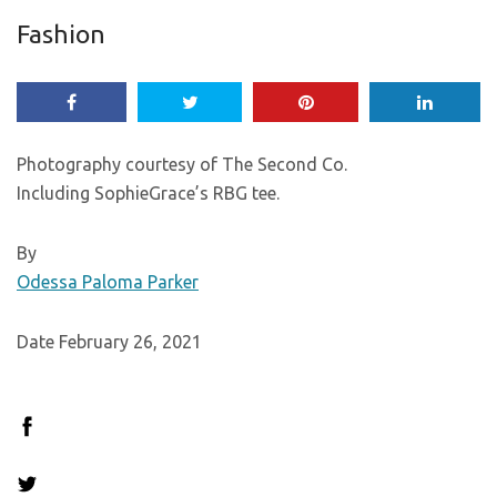
Fashion
Photography courtesy of The Second Co.
Including SophieGrace’s RBG tee.
By
Odessa Paloma Parker
Date February 26, 2021