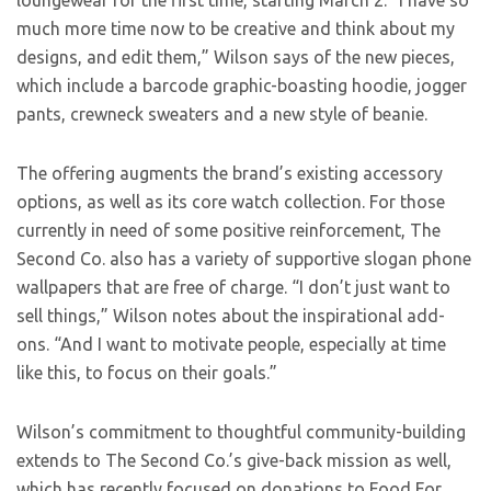
loungewear for the first time, starting March 2. “I have so
much more time now to be creative and think about my
designs, and edit them,” Wilson says of the new pieces,
which include a barcode graphic-boasting hoodie, jogger
pants, crewneck sweaters and a new style of beanie.
The offering augments the brand’s existing accessory
options, as well as its core watch collection. For those
currently in need of some positive reinforcement, The
Second Co. also has a variety of supportive slogan phone
wallpapers that are free of charge. “I don’t just want to
sell things,” Wilson notes about the inspirational add-
ons. “And I want to motivate people, especially at time
like this, to focus on their goals.”
Wilson’s commitment to thoughtful community-building
extends to The Second Co.’s give-back mission as well,
which has recently focused on donations to Food For