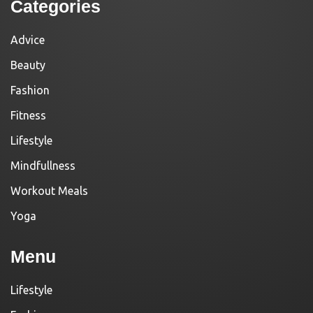
Categories
Advice
Beauty
Fashion
Fitness
Lifestyle
Mindfullness
Workout Meals
Yoga
Menu
Lifestyle