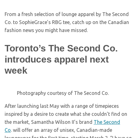
From a fresh selection of lounge apparel by The Second
Co. to SophieGrace’s RBG tee, catch up on the Canadian
fashion news you might have missed.
Toronto’s The Second Co.
introduces apparel next
week
Photography courtesy of The Second Co.
After launching last May with a range of timepieces
inspired by a desire to create what she couldn’t find on
the market, Samantha Wilson II’s brand
The Second
Co
. will offer an array of unisex, Canadian-made