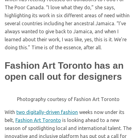
The Poor Canada. “I love what they do,” she says,
highlighting its work in six different areas of need within
several countries including her ancestral Jamaica. “I’ve
always wanted to give back to Jamaica, and when I
learned about their work, I was like, yes, this is it. We’re
doing this.” Time is of the essence, after all.
Fashion Art Toronto has an
open call out for designers
Photography courtesy of Fashion Art Toronto
With
two digitally-driven fashion
weeks now under its
belt,
Fashion Art Toronto
is looking ahead to a new
season of spotlighting local and international talent. The
innovative and inclusive platform has put out a call for