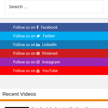
Search
for:
Follow us on
Facebook
Follow us on
Twitter
Follow us on
LinkedIn
Follow us on
Pinterest
Follow us on
Instagram
Follow us on
YouTube
Recent Videos