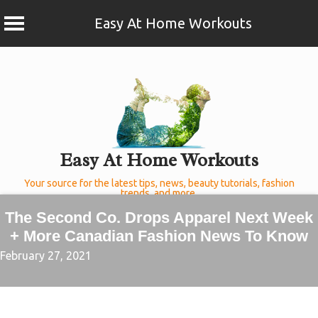
Easy At Home Workouts
Skip
to
content
Easy At Home Workouts
Your source for the latest tips, news, beauty tutorials, fashion
trends, and more.
The Second Co. Drops Apparel Next Week
+ More Canadian Fashion News To Know
February 27, 2021