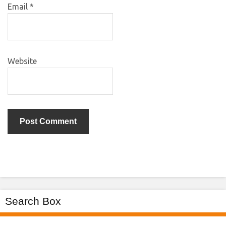
Email
*
Website
Search Box