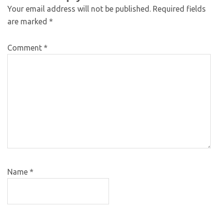
Your email address will not be published.
Required fields
are marked
*
Comment
*
Name
*