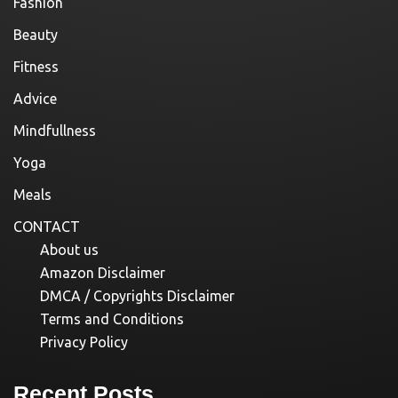
Fashion
Beauty
Fitness
Advice
Mindfullness
Yoga
Meals
CONTACT
About us
Amazon Disclaimer
DMCA / Copyrights Disclaimer
Terms and Conditions
Privacy Policy
Recent Posts