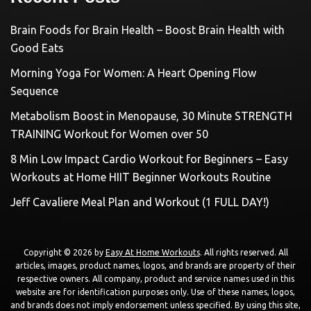
Brain Foods for Brain Health – Boost Brain Health with
Good Eats
Morning Yoga For Women: A Heart Opening Flow
Sequence
Metabolism Boost in Menopause, 30 Minute STRENGTH
TRAINING Workout for Women over 50
8 Min Low Impact Cardio Workout for Beginners – Easy
Workouts at Home HIIT Beginner Workouts Routine
Jeff Cavaliere Meal Plan and Workout (1 FULL DAY!)
Copyright © 2026 by
Easy At Home Workouts
. All rights reserved. All
articles, images, product names, logos, and brands are property of their
respective owners. All company, product and service names used in this
website are for identification purposes only. Use of these names, logos,
and brands does not imply endorsement unless specified. By using this site,