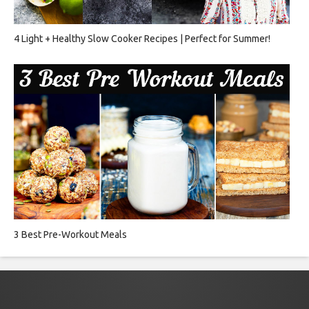
4 Light + Healthy Slow Cooker Recipes | Perfect for Summer!
3 Best Pre-Workout Meals