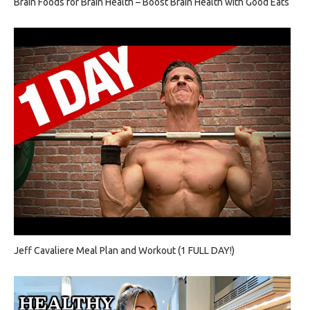
Brain Foods for Brain Health – Boost Brain Health with Good Eats
Jeff Cavaliere Meal Plan and Workout (1 FULL DAY!)