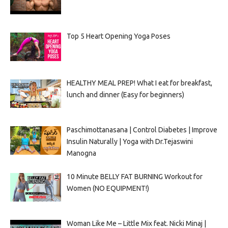
Top 5 Heart Opening Yoga Poses
HEALTHY MEAL PREP! What I eat for breakfast,
lunch and dinner (Easy for beginners)
Paschimottanasana | Control Diabetes | Improve
Insulin Naturally | Yoga with Dr.Tejaswini
Manogna
10 Minute BELLY FAT BURNING Workout for
Women (NO EQUIPMENT!)
Woman Like Me – Little Mix feat. Nicki Minaj |