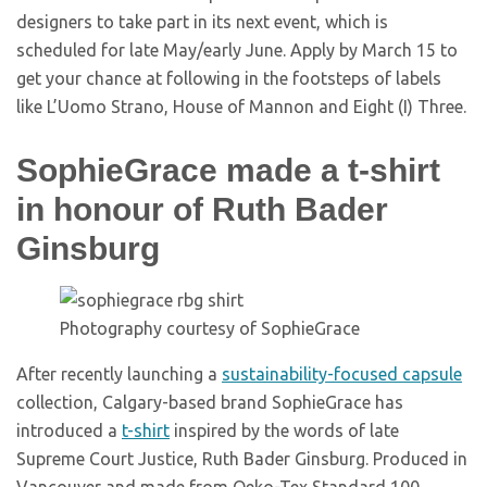
designers to take part in its next event, which is
scheduled for late May/early June. Apply by March 15 to
get your chance at following in the footsteps of labels
like L’Uomo Strano, House of Mannon and Eight (I) Three.
SophieGrace made a t-shirt
in honour of Ruth Bader
Ginsburg
Photography courtesy of SophieGrace
After recently launching a
sustainability-focused capsule
collection, Calgary-based brand SophieGrace has
introduced a
t-shirt
inspired by the words of late
Supreme Court Justice, Ruth Bader Ginsburg. Produced in