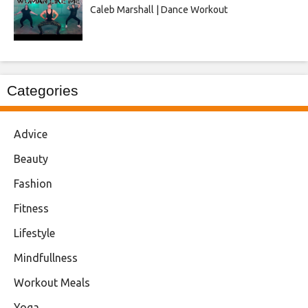
Caleb Marshall | Dance Workout
Categories
Advice
Beauty
Fashion
Fitness
Lifestyle
Mindfullness
Workout Meals
Yoga