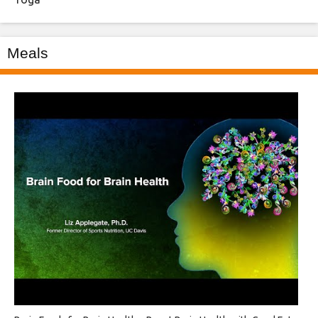
Meals