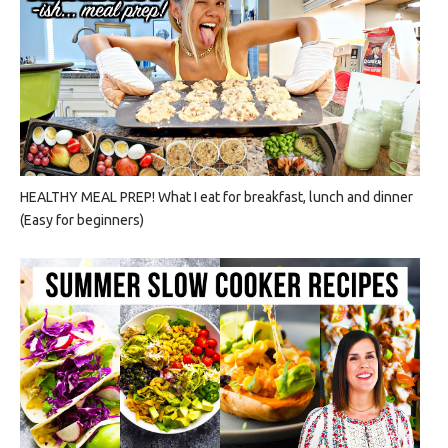
HEALTHY MEAL PREP! What I eat for breakfast, lunch and dinner
(Easy for beginners)