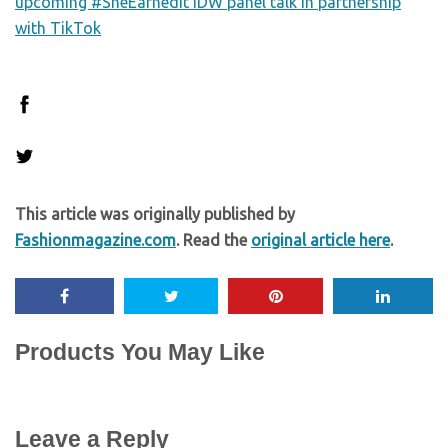
upcoming #SheEarnedIt IDW panel talk in partnership
with TikTok
This article was originally published by
Fashionmagazine.com
. Read the
original article here
.
Products You May Like
Leave a Reply