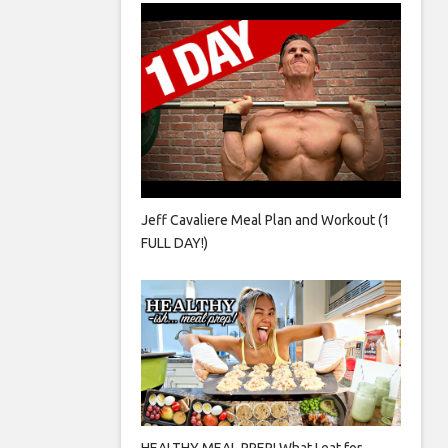
Jeff Cavaliere Meal Plan and Workout (1
FULL DAY!)
HEALTHY MEAL PREP! What I eat for