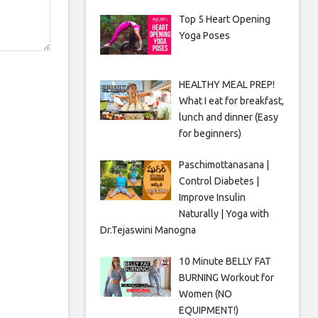
Top 5 Heart Opening
Yoga Poses
HEALTHY MEAL PREP!
What I eat for breakfast,
lunch and dinner (Easy
for beginners)
Paschimottanasana |
Control Diabetes |
Improve Insulin
Naturally | Yoga with
Dr.Tejaswini Manogna
10 Minute BELLY FAT
BURNING Workout for
Women (NO
EQUIPMENT!)