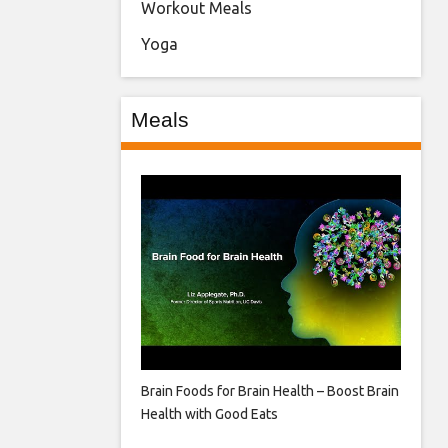
Workout Meals
Yoga
Meals
Brain Foods for Brain Health – Boost Brain
Health with Good Eats