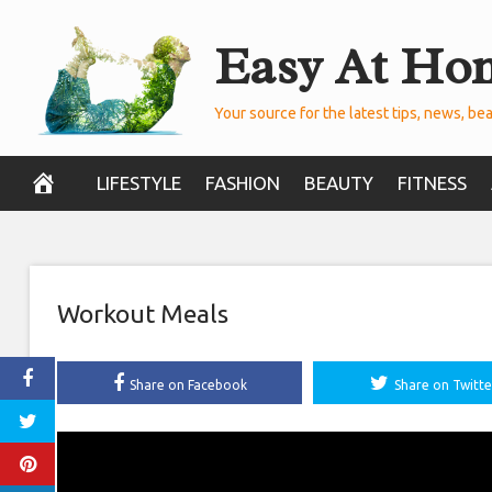
Skip
Easy At Ho
to
content
Your source for the latest tips, news, bea
LIFESTYLE
FASHION
BEAUTY
FITNESS
Workout Meals
Share on Facebook
Share on Twitte