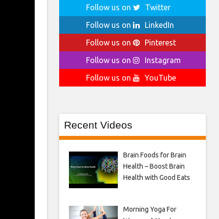
Follow us on
Twitter
Follow us on
LinkedIn
Follow us on
Pinterest
Follow us on
Instagram
Follow us on
YouTube
Recent Videos
Brain Foods for Brain
Health – Boost Brain
Health with Good Eats
Morning Yoga For