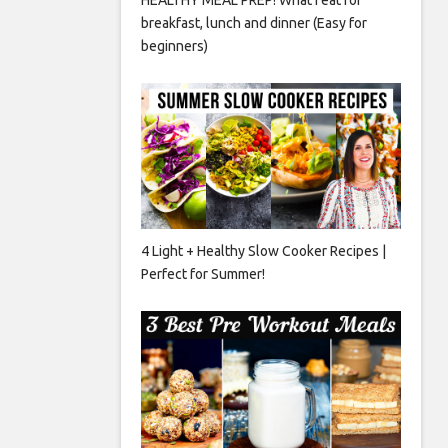
breakfast, lunch and dinner (Easy for
beginners)
4 Light + Healthy Slow Cooker Recipes |
Perfect for Summer!