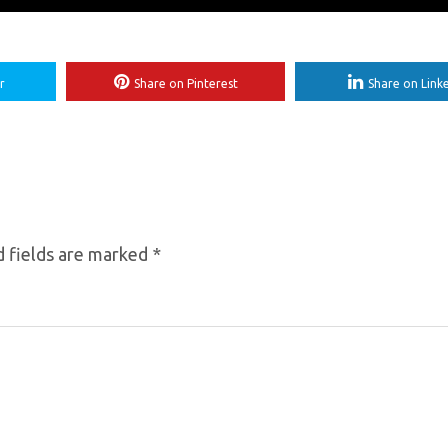
r
Share on Pinterest
Share on Link
 fields are marked
*