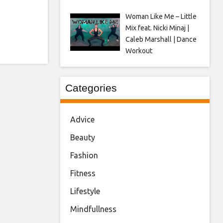
Woman Like Me – Little
Mix feat. Nicki Minaj |
Caleb Marshall | Dance
Workout
Categories
Advice
Beauty
Fashion
Fitness
Lifestyle
Mindfullness