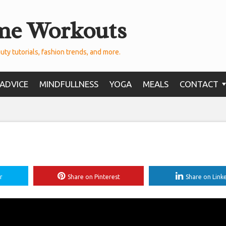
me Workouts
uty tutorials, fashion trends, and more.
ADVICE
MINDFULLNESS
YOGA
MEALS
CONTACT
r
Share on Pinterest
Share on Link