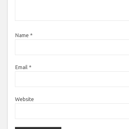
Name
*
Email
*
Website