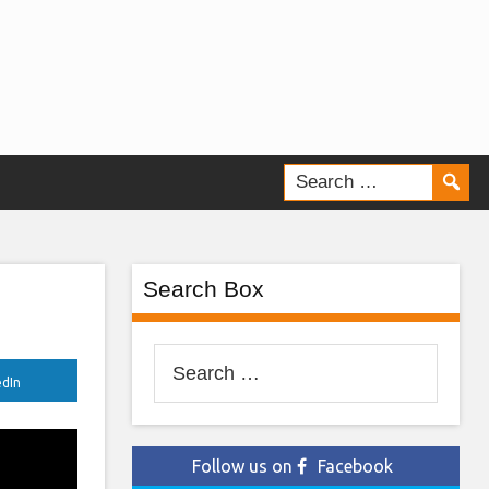
Search Box
Search
edIn
for:
Follow us on
Facebook