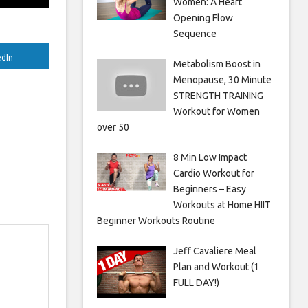
Women: A Heart
Opening Flow
Sequence
edIn
Metabolism Boost in
Menopause, 30 Minute
STRENGTH TRAINING
Workout for Women
over 50
8 Min Low Impact
Cardio Workout for
Beginners – Easy
Workouts at Home HIIT
Beginner Workouts Routine
Jeff Cavaliere Meal
Plan and Workout (1
FULL DAY!)