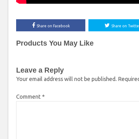
Share on Facebook
Share on Twitte
Products You May Like
Leave a Reply
Your email address will not be published.
Required
Comment
*