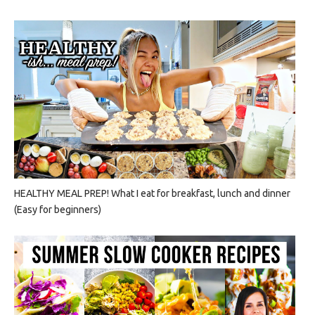
HEALTHY MEAL PREP! What I eat for breakfast, lunch and dinner
(Easy for beginners)