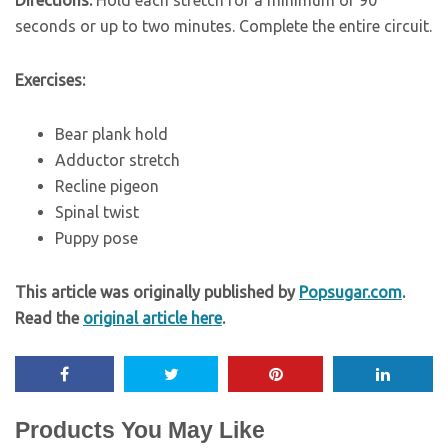
seconds or up to two minutes. Complete the entire circuit.
Exercises:
Bear plank hold
Adductor stretch
Recline pigeon
Spinal twist
Puppy pose
This article was originally published by
Popsugar.com
.
Read the
original article here
.
Products You May Like