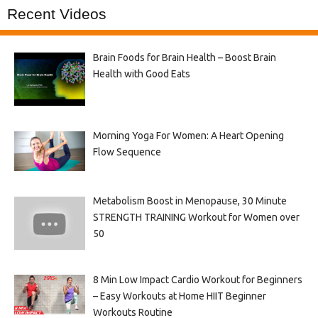
Recent Videos
Brain Foods for Brain Health – Boost Brain
Health with Good Eats
Morning Yoga For Women: A Heart Opening
Flow Sequence
Metabolism Boost in Menopause, 30 Minute
STRENGTH TRAINING Workout for Women over
50
8 Min Low Impact Cardio Workout for Beginners
– Easy Workouts at Home HIIT Beginner
Workouts Routine