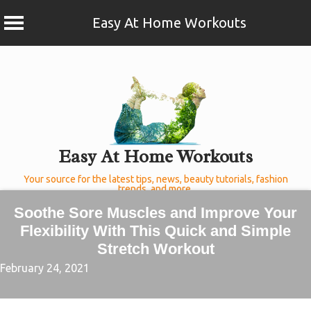
Easy At Home Workouts
Skip
to
content
Easy At Home Workouts
Your source for the latest tips, news, beauty tutorials, fashion
trends, and more.
Soothe Sore Muscles and Improve Your
Flexibility With This Quick and Simple
Stretch Workout
February 24, 2021