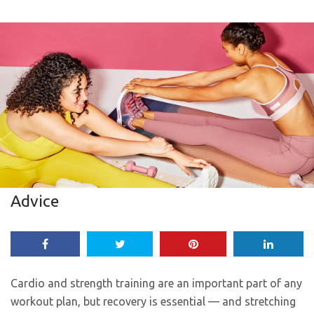
Advice
Cardio and strength training are an important part of any
workout plan, but recovery is essential — and stretching