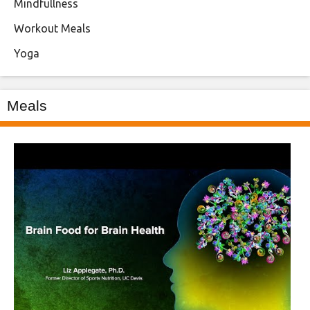
Mindfullness
Workout Meals
Yoga
Meals