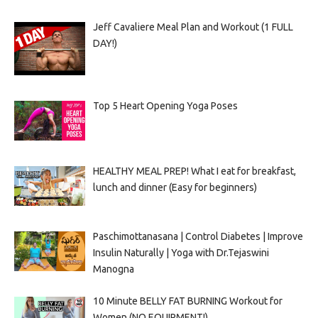
Jeff Cavaliere Meal Plan and Workout (1 FULL
DAY!)
Top 5 Heart Opening Yoga Poses
HEALTHY MEAL PREP! What I eat for breakfast,
lunch and dinner (Easy for beginners)
Paschimottanasana | Control Diabetes | Improve
Insulin Naturally | Yoga with Dr.Tejaswini
Manogna
10 Minute BELLY FAT BURNING Workout for
Women (NO EQUIPMENT!)