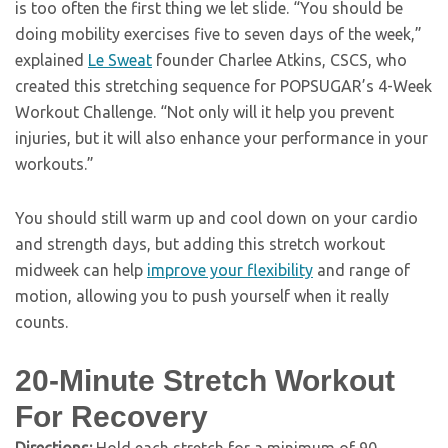
is too often the first thing we let slide. “You should be
doing mobility exercises five to seven days of the week,”
explained
Le Sweat
founder Charlee Atkins, CSCS, who
created this stretching sequence for POPSUGAR’s 4-Week
Workout Challenge. “Not only will it help you prevent
injuries, but it will also enhance your performance in your
workouts.”
You should still warm up and cool down on your cardio
and strength days, but adding this stretch workout
midweek can help
improve your flexibility
and range of
motion, allowing you to push yourself when it really
counts.
20-Minute Stretch Workout
For Recovery
Directions:
Hold each stretch for a minimum of 90