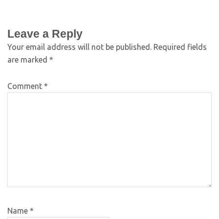
Leave a Reply
Your email address will not be published.
Required fields
are marked
*
Comment
*
Name
*