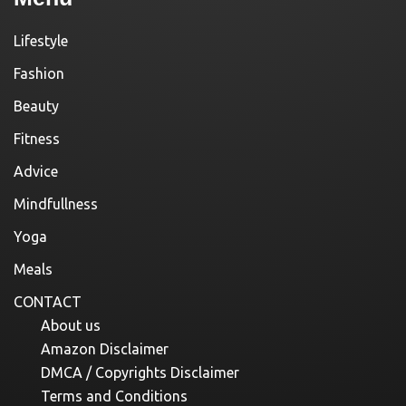
Lifestyle
Fashion
Beauty
Fitness
Advice
Mindfullness
Yoga
Meals
CONTACT
About us
Amazon Disclaimer
DMCA / Copyrights Disclaimer
Terms and Conditions