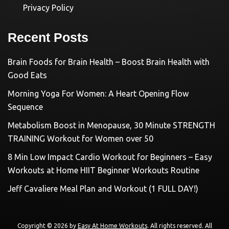
Privacy Policy
Recent Posts
Brain Foods for Brain Health – Boost Brain Health with
Good Eats
Morning Yoga For Women: A Heart Opening Flow
Sequence
Metabolism Boost in Menopause, 30 Minute STRENGTH
TRAINING Workout for Women over 50
8 Min Low Impact Cardio Workout for Beginners – Easy
Workouts at Home HIIT Beginner Workouts Routine
Jeff Cavaliere Meal Plan and Workout (1 FULL DAY!)
Copyright © 2026 by
Easy At Home Workouts
. All rights reserved. All