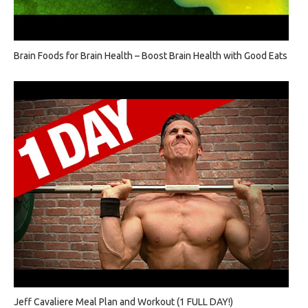
Brain Foods for Brain Health – Boost Brain Health with Good Eats
Jeff Cavaliere Meal Plan and Workout (1 FULL DAY!)