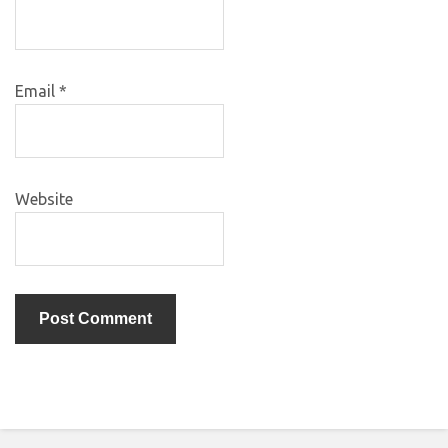
Email
*
Website