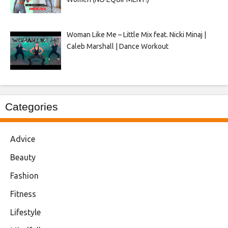
Woman Like Me – Little Mix feat. Nicki Minaj |
Caleb Marshall | Dance Workout
Categories
Advice
Beauty
Fashion
Fitness
Lifestyle