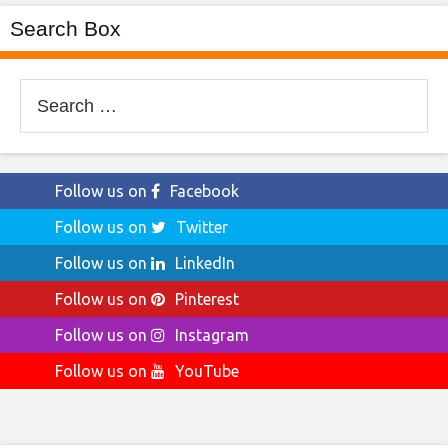
Search Box
Search
for:
Follow us on
Facebook
Follow us on
Twitter
Follow us on
LinkedIn
Follow us on
Pinterest
Follow us on
Instagram
Follow us on
YouTube