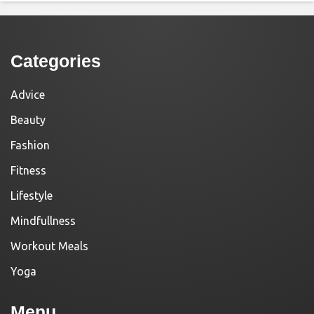
Categories
Advice
Beauty
Fashion
Fitness
Lifestyle
Mindfullness
Workout Meals
Yoga
Menu