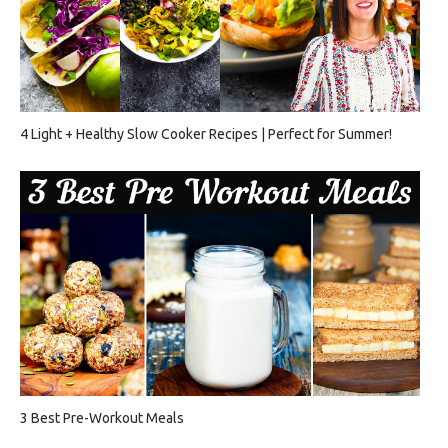
4 Light + Healthy Slow Cooker Recipes | Perfect for Summer!
3 Best Pre-Workout Meals