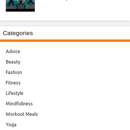
Categories
Advice
Beauty
Fashion
Fitness
Lifestyle
Mindfullness
Workout Meals
Yoga