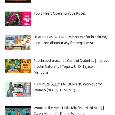
Top 5 Heart Opening Yoga Poses
HEALTHY MEAL PREP! What I eat for breakfast,
lunch and dinner (Easy for beginners)
Paschimottanasana | Control Diabetes | Improve
Insulin Naturally | Yoga with Dr.Tejaswini
Manogna
10 Minute BELLY FAT BURNING Workout for
Women (NO EQUIPMENT!)
Woman Like Me – Little Mix feat. Nicki Minaj |
Caleb Marshall | Dance Workout