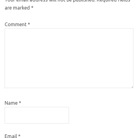
are marked
*
Comment
*
Name
*
Email
*