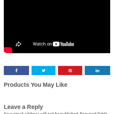
Products You May Like
Leave a Reply
Your email address will not be published.
Required fields