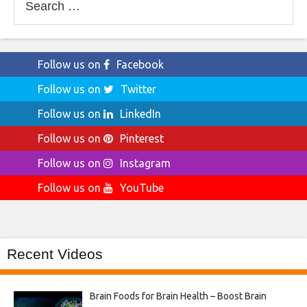
for:
Follow us on
Facebook
Follow us on
Twitter
Follow us on
LinkedIn
Follow us on
Pinterest
Follow us on
Instagram
Follow us on
YouTube
Recent Videos
Brain Foods for Brain Health – Boost Brain