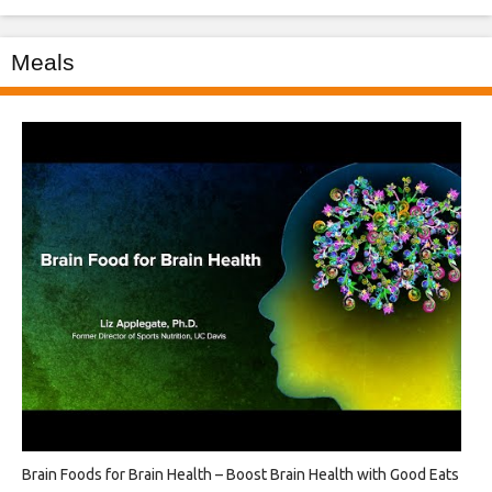
Meals
Brain Foods for Brain Health – Boost Brain Health with Good Eats