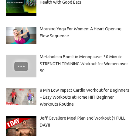
Health with Good Eats
Morning Yoga For Women: A Heart Opening
Flow Sequence
Metabolism Boost in Menopause, 30 Minute
STRENGTH TRAINING Workout for Women over
50
8 Min Low Impact Cardio Workout for Beginners
– Easy Workouts at Home HIIT Beginner
Workouts Routine
Jeff Cavaliere Meal Plan and Workout (1 FULL
DAY!)