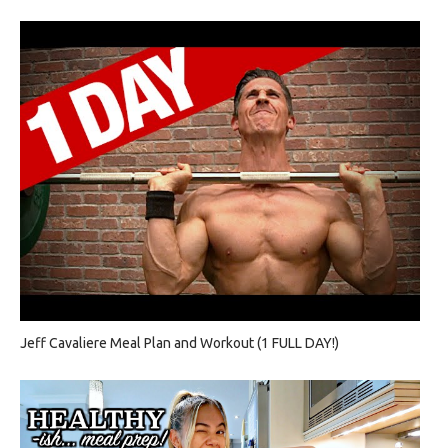
Jeff Cavaliere Meal Plan and Workout (1 FULL DAY!)