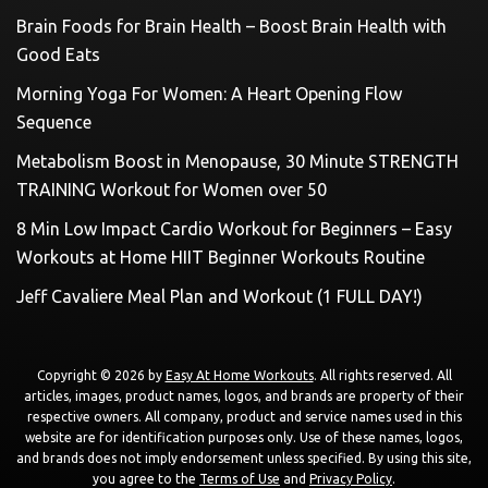
Brain Foods for Brain Health – Boost Brain Health with
Good Eats
Morning Yoga For Women: A Heart Opening Flow
Sequence
Metabolism Boost in Menopause, 30 Minute STRENGTH
TRAINING Workout for Women over 50
8 Min Low Impact Cardio Workout for Beginners – Easy
Workouts at Home HIIT Beginner Workouts Routine
Jeff Cavaliere Meal Plan and Workout (1 FULL DAY!)
Copyright © 2026 by
Easy At Home Workouts
. All rights reserved. All
articles, images, product names, logos, and brands are property of their
respective owners. All company, product and service names used in this
website are for identification purposes only. Use of these names, logos,
and brands does not imply endorsement unless specified. By using this site,
you agree to the
Terms of Use
and
Privacy Policy
.