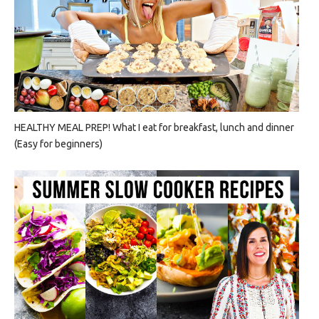
HEALTHY MEAL PREP! What I eat for breakfast, lunch and dinner
(Easy for beginners)