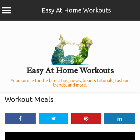
Easy At Home Workouts
Skip
to
content
Easy At Home Workouts
Your source for the latest tips, news, beauty tutorials, fashion
trends, and more.
Workout Meals