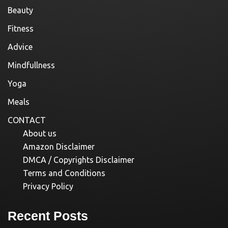
Beauty
Fitness
Advice
Mindfullness
Yoga
Meals
CONTACT
About us
Amazon Disclaimer
DMCA / Copyrights Disclaimer
Terms and Conditions
Privacy Policy
Recent Posts