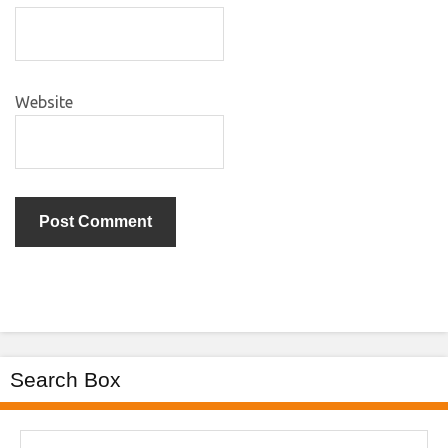
Website
Search Box
Search