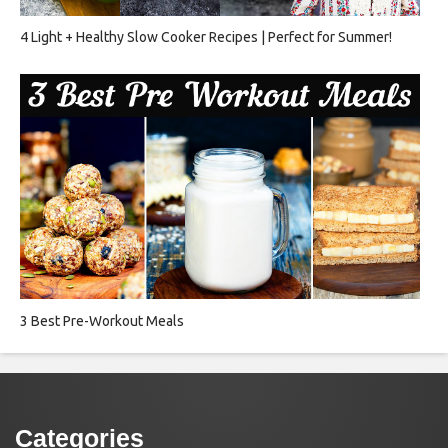
4 Light + Healthy Slow Cooker Recipes | Perfect for Summer!
3 Best Pre-Workout Meals
Categories