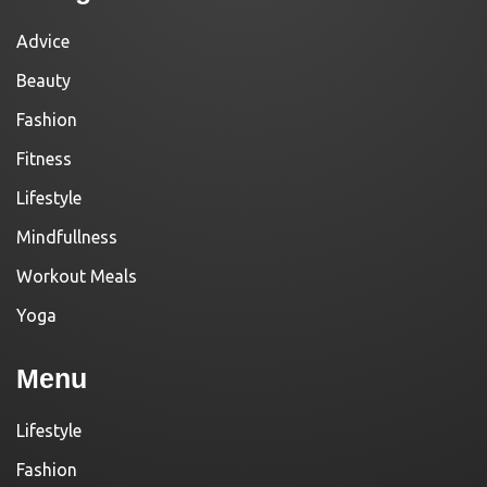
Advice
Beauty
Fashion
Fitness
Lifestyle
Mindfullness
Workout Meals
Yoga
Menu
Lifestyle
Fashion