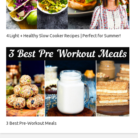
4 Light + Healthy Slow Cooker Recipes | Perfect for Summer!
3 Best Pre-Workout Meals