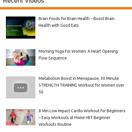
Recent Videos
Brain Foods for Brain Health – Boost Brain
Health with Good Eats
Morning Yoga For Women: A Heart Opening
Flow Sequence
Metabolism Boost in Menopause, 30 Minute
STRENGTH TRAINING Workout for Women over
50
8 Min Low Impact Cardio Workout for Beginners
– Easy Workouts at Home HIIT Beginner
Workouts Routine