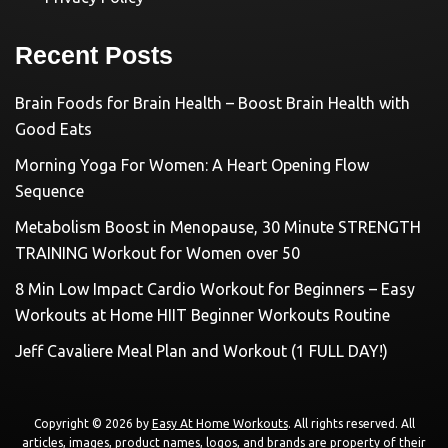
Recent Posts
Brain Foods for Brain Health – Boost Brain Health with
Good Eats
Morning Yoga For Women: A Heart Opening Flow
Sequence
Metabolism Boost in Menopause, 30 Minute STRENGTH
TRAINING Workout for Women over 50
8 Min Low Impact Cardio Workout for Beginners – Easy
Workouts at Home HIIT Beginner Workouts Routine
Jeff Cavaliere Meal Plan and Workout (1 FULL DAY!)
Copyright © 2026 by
Easy At Home Workouts
. All rights reserved. All
articles, images, product names, logos, and brands are property of their