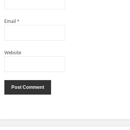
Email
*
Website