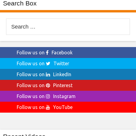
Search Box
Search
for:
Follow us on
Facebook
Follow us on
Twitter
Follow us on
LinkedIn
Follow us on
Pinterest
Follow us on
Instagram
Follow us on
YouTube