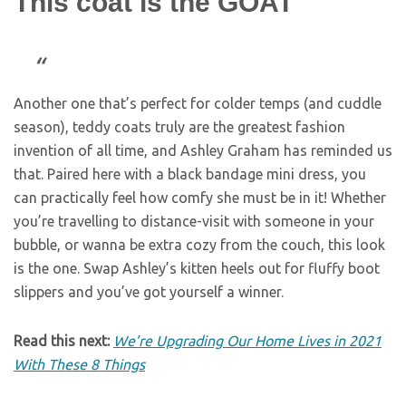
This coat is the GOAT
Another one that’s perfect for colder temps (and cuddle
season), teddy coats truly are the greatest fashion
invention of all time, and Ashley Graham has reminded us
that. Paired here with a black bandage mini dress, you
can practically feel how comfy she must be in it! Whether
you’re travelling to distance-visit with someone in your
bubble, or wanna be extra cozy from the couch, this look
is the one. Swap Ashley’s kitten heels out for fluffy boot
slippers and you’ve got yourself a winner.
Read this next:
We’re Upgrading Our Home Lives in 2021
With These 8 Things