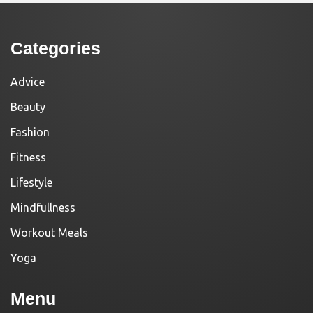
Categories
Advice
Beauty
Fashion
Fitness
Lifestyle
Mindfullness
Workout Meals
Yoga
Menu