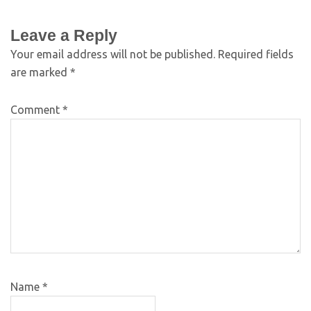
Leave a Reply
Your email address will not be published.
Required fields
are marked
*
Comment
*
Name
*