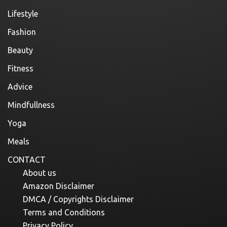
Lifestyle
Fashion
Beauty
Fitness
Advice
Mindfullness
Yoga
Meals
CONTACT
About us
Amazon Disclaimer
DMCA / Copyrights Disclaimer
Terms and Conditions
Privacy Policy