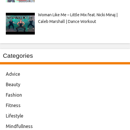
Woman Like Me – Little Mix feat. Nicki Minaj |
Caleb Marshall | Dance Workout
Categories
Advice
Beauty
Fashion
Fitness
Lifestyle
Mindfullness