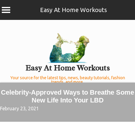
Easy At Home Workouts
Skip
to
content
Easy At Home Workouts
Your source for the latest tips, news, beauty tutorials, fashion
trends, and more.
Celebrity-Approved Ways to Breathe Some
New Life Into Your LBD
February 23, 2021