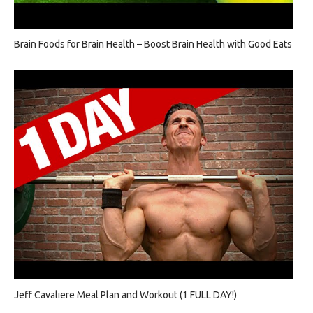
Brain Foods for Brain Health – Boost Brain Health with Good Eats
Jeff Cavaliere Meal Plan and Workout (1 FULL DAY!)