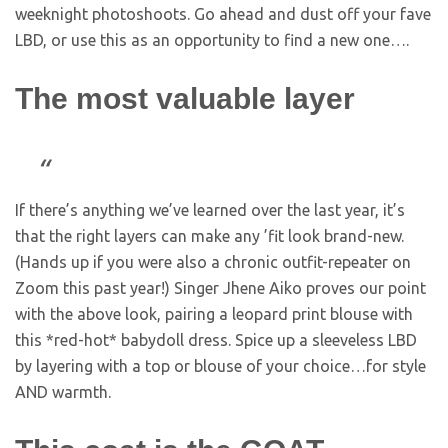
weeknight photoshoots. Go ahead and dust off your fave
LBD, or use this as an opportunity to find a new one….
The most valuable layer
If there’s anything we’ve learned over the last year, it’s
that the right layers can make any ’fit look brand-new.
(Hands up if you were also a chronic outfit-repeater on
Zoom this past year!) Singer Jhene Aiko proves our point
with the above look, pairing a leopard print blouse with
this *red-hot* babydoll dress. Spice up a sleeveless LBD
by layering with a top or blouse of your choice…for style
AND warmth.