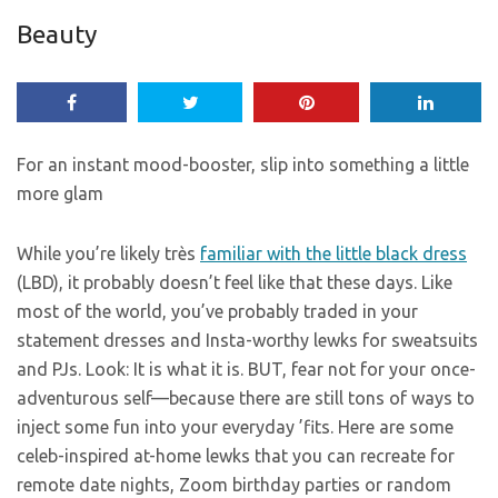
Beauty
For an instant mood-booster, slip into something a little
more glam
While you’re likely très
familiar with the little black dress
(LBD), it probably doesn’t feel like that these days. Like
most of the world, you’ve probably traded in your
statement dresses and Insta-worthy lewks for sweatsuits
and PJs. Look: It is what it is. BUT, fear not for your once-
adventurous self—because there are still tons of ways to
inject some fun into your everyday ’fits. Here are some
celeb-inspired at-home lewks that you can recreate for
remote date nights, Zoom birthday parties or random