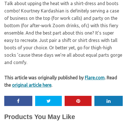
Talk about upping the heat with a shirt-dress and boots
combo! Kourtney Kardashian is definitely serving a case
of business on the top (for work calls) and party on the
bottom (for after-work Zoom drinks, ofc) with this fiery
ensemble. And the best part about this one? It’s super
easy to recreate. Just pair a shift or shirt dress with tall
boots of your choice. Or better yet, go for thigh-high
socks ’cause these days we’re all about equal parts gorge
and comfy.
This article was originally published by
Flare.com
. Read
the
original article here
.
Products You May Like