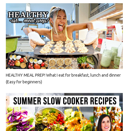
HEALTHY MEAL PREP! What I eat for breakfast, lunch and dinner
(Easy for beginners)