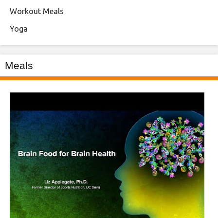
Workout Meals
Yoga
Meals