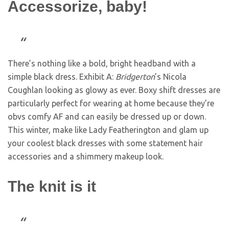
Accessorize, baby!
There’s nothing like a bold, bright headband with a
simple black dress. Exhibit A:
Bridgerton
’s Nicola
Coughlan looking as glowy as ever. Boxy shift dresses are
particularly perfect for wearing at home because they’re
obvs comfy AF and can easily be dressed up or down.
This winter, make like Lady Featherington and glam up
your coolest black dresses with some statement hair
accessories and a shimmery makeup look.
The knit is it