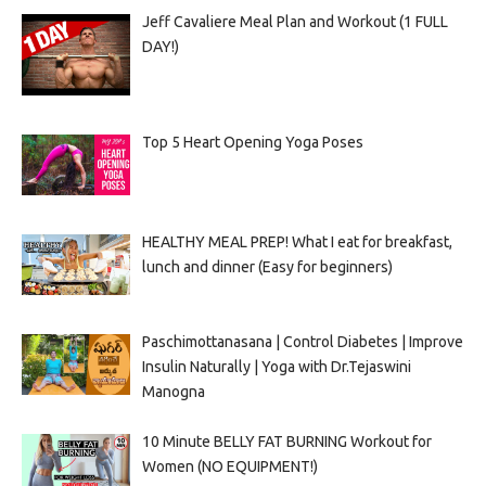
Jeff Cavaliere Meal Plan and Workout (1 FULL
DAY!)
Top 5 Heart Opening Yoga Poses
HEALTHY MEAL PREP! What I eat for breakfast,
lunch and dinner (Easy for beginners)
Paschimottanasana | Control Diabetes | Improve
Insulin Naturally | Yoga with Dr.Tejaswini
Manogna
10 Minute BELLY FAT BURNING Workout for
Women (NO EQUIPMENT!)