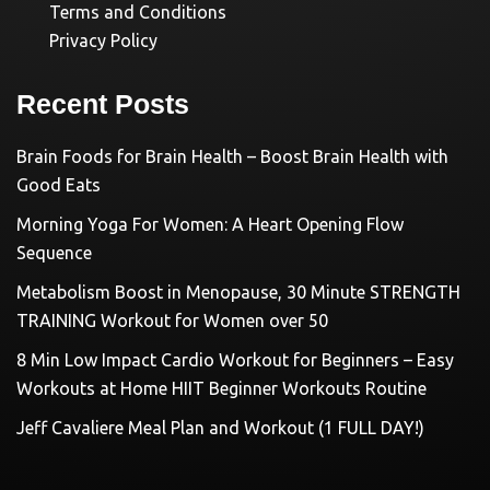
Terms and Conditions
Privacy Policy
Recent Posts
Brain Foods for Brain Health – Boost Brain Health with
Good Eats
Morning Yoga For Women: A Heart Opening Flow
Sequence
Metabolism Boost in Menopause, 30 Minute STRENGTH
TRAINING Workout for Women over 50
8 Min Low Impact Cardio Workout for Beginners – Easy
Workouts at Home HIIT Beginner Workouts Routine
Jeff Cavaliere Meal Plan and Workout (1 FULL DAY!)