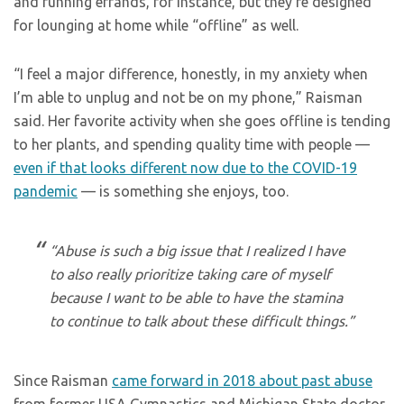
and running errands, for instance, but they’re designed
for lounging at home while “offline” as well.
“I feel a major difference, honestly, in my anxiety when
I’m able to unplug and not be on my phone,” Raisman
said. Her favorite activity when she goes offline is tending
to her plants, and spending quality time with people —
even if that looks different now due to the COVID-19
pandemic
— is something she enjoys, too.
“Abuse is such a big issue that I realized I have
to also really prioritize taking care of myself
because I want to be able to have the stamina
to continue to talk about these difficult things.”
Since Raisman
came forward in 2018 about past abuse
from former USA Gymnastics and Michigan State doctor