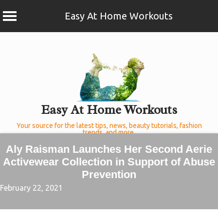
Easy At Home Workouts
Skip
to
content
Easy At Home Workouts
Your source for the latest tips, news, beauty tutorials, fashion
trends, and more.
Aly Raisman Launches Her Second Aerie
Activewear Collection in Support of Abuse
Prevention
February 22, 2021