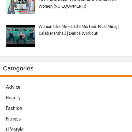
Women (NO EQUIPMENT!)
Woman Like Me – Little Mix feat. Nicki Minaj |
Caleb Marshall | Dance Workout
Categories
Advice
Beauty
Fashion
Fitness
Lifestyle