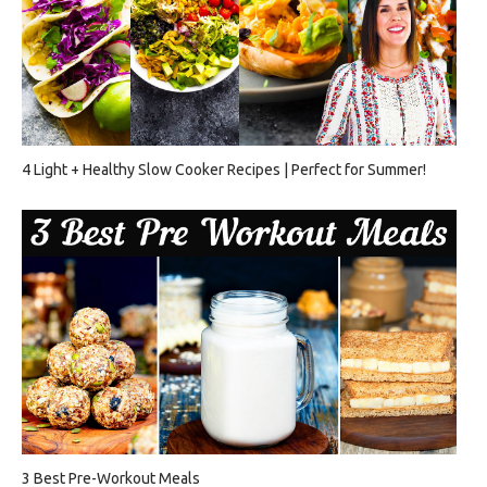
4 Light + Healthy Slow Cooker Recipes | Perfect for Summer!
3 Best Pre-Workout Meals