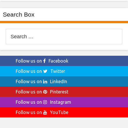
Search Box
Search
for:
Follow us on
Facebook
Follow us on
Twitter
Follow us on
LinkedIn
Follow us on
Pinterest
Follow us on
Instagram
Follow us on
YouTube