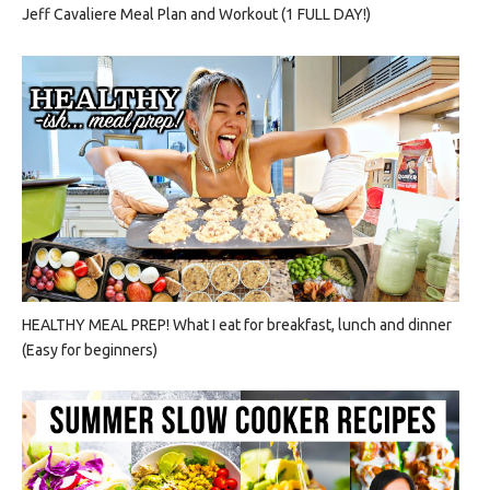
Jeff Cavaliere Meal Plan and Workout (1 FULL DAY!)
HEALTHY MEAL PREP! What I eat for breakfast, lunch and dinner
(Easy for beginners)