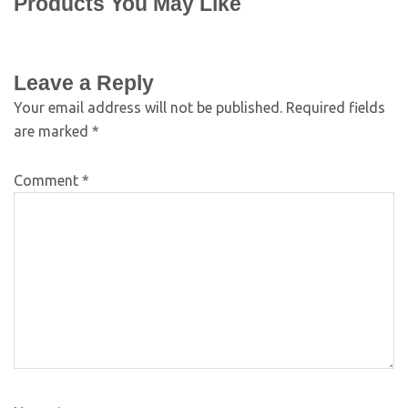
Products You May Like
Leave a Reply
Your email address will not be published.
Required fields
are marked
*
Comment
*