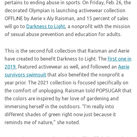
pertains to ending abuse in sports. On Friday, Feb. 26, the
decorated Olympian is launching activewear collection
OFFL
I
NE by Aerie x Aly Raisman, and 15 percent of sales
will go to
Darkness to Light
, a nonprofit with the mission
of sexual abuse prevention and education for adults.
This is the second full collection that Raisman and Aerie
have created to benefit Darkness to Light. The
first one in
2019
, featured activewear as well, and followed an
Aerie
survivors swimsuit
that also benefited the nonprofit a
year prior. The 2021 collection is focused specifically on
the comfort of unplugging. Raisman told POPSUGAR that
the colors are inspired by her love of gardening and
immersing herself in the outdoors. “I’m really into
different shades of green right now just because it
reminds me of nature,” she noted.