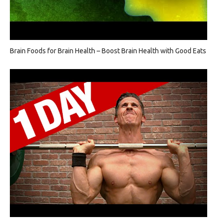
Brain Foods for Brain Health – Boost Brain Health with Good Eats