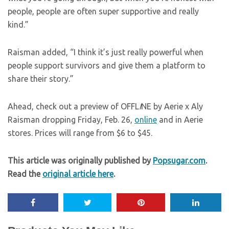
people, people are often super supportive and really
kind.”
Raisman added, “I think it’s just really powerful when
people support survivors and give them a platform to
share their story.”
Ahead, check out a preview of OFFL
I
NE by Aerie x Aly
Raisman dropping Friday, Feb. 26,
online
and in Aerie
stores. Prices will range from $6 to $45.
This article was originally published by
Popsugar.com
.
Read the
original article here
.