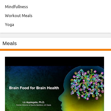
Mindfullness
Workout Meals
Yoga
Meals