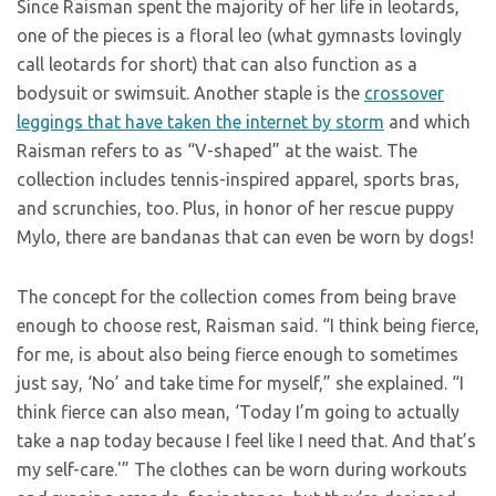
Since Raisman spent the majority of her life in leotards,
one of the pieces is a floral leo (what gymnasts lovingly
call leotards for short) that can also function as a
bodysuit or swimsuit. Another staple is the
crossover
leggings that have taken the internet by storm
and which
Raisman refers to as “V-shaped” at the waist. The
collection includes tennis-inspired apparel, sports bras,
and scrunchies, too. Plus, in honor of her rescue puppy
Mylo, there are bandanas that can even be worn by dogs!
The concept for the collection comes from being brave
enough to choose rest, Raisman said. “I think being fierce,
for me, is about also being fierce enough to sometimes
just say, ‘No’ and take time for myself,” she explained. “I
think fierce can also mean, ‘Today I’m going to actually
take a nap today because I feel like I need that. And that’s
my self-care.'” The clothes can be worn during workouts