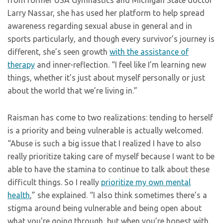
Larry Nassar, she has used her platform to help spread
awareness regarding sexual abuse in general and in
sports particularly, and though every survivor’s journey is
different, she’s seen growth
with the assistance of
therapy
and inner-reflection. “I feel like I’m learning new
things, whether it’s just about myself personally or just
about the world that we’re living in.”
Raisman has come to two realizations: tending to herself
is a priority and being vulnerable is actually welcomed.
“Abuse is such a big issue that I realized I have to also
really prioritize taking care of myself because I want to be
able to have the stamina to continue to talk about these
difficult things. So I really
prioritize my own mental
health
,” she explained. “I also think sometimes there’s a
stigma around being vulnerable and being open about
what you’re going through, but when you’re honest with