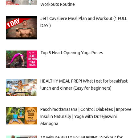
Workouts Routine
Jeff Cavaliere Meal Plan and Workout (1 FULL
DAY!)
Top 5 Heart Opening Yoga Poses
HEALTHY MEAL PREP! What I eat for breakfast,
lunch and dinner (Easy for beginners)
Paschimottanasana | Control Diabetes | Improve
Insulin Naturally | Yoga with Dr.Tejaswini
Manogna
10 Minute BELLY FAT BURNING Workout for