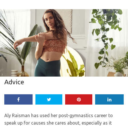
Advice
Aly Raisman has used her post-gymnastics career to
speak up for causes she cares about, especially as it