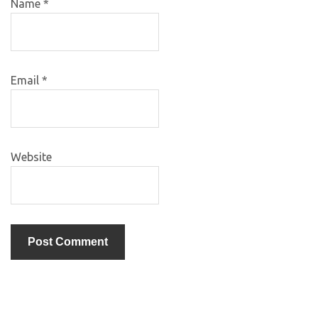
Name
*
Email
*
Website