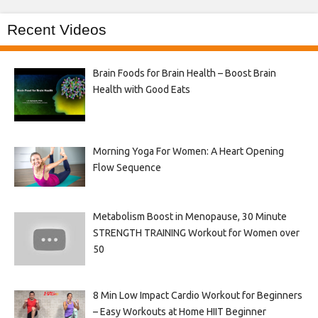
Recent Videos
Brain Foods for Brain Health – Boost Brain
Health with Good Eats
Morning Yoga For Women: A Heart Opening
Flow Sequence
Metabolism Boost in Menopause, 30 Minute
STRENGTH TRAINING Workout for Women over
50
8 Min Low Impact Cardio Workout for Beginners
– Easy Workouts at Home HIIT Beginner