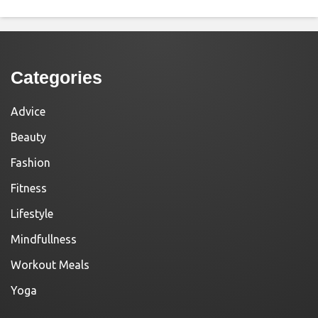
Categories
Advice
Beauty
Fashion
Fitness
Lifestyle
Mindfullness
Workout Meals
Yoga