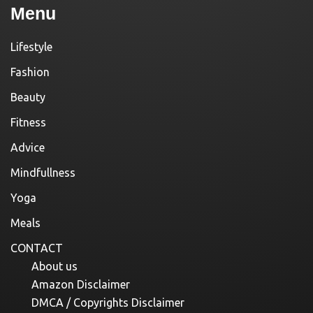
Menu
Lifestyle
Fashion
Beauty
Fitness
Advice
Mindfullness
Yoga
Meals
CONTACT
About us
Amazon Disclaimer
DMCA / Copyrights Disclaimer