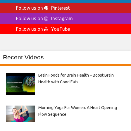
Follow us on
Pinterest
Follow us on
Instagram
Follow us on
YouTube
Recent Videos
Brain Foods for Brain Health – Boost Brain
Health with Good Eats
Morning Yoga For Women: A Heart Opening
Flow Sequence