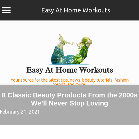
Easy At Home Workouts
Skip
to
content
Easy At Home Workouts
Your source for the latest tips, news, beauty tutorials, fashion
trends, and more.
8 Classic Beauty Products From the 2000s
We’ll Never Stop Loving
February 21, 2021