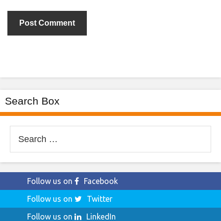
Search Box
Search
for:
Follow us on
Facebook
Follow us on
Twitter
Follow us on
LinkedIn