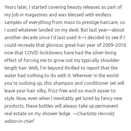
Years later, I started covering beauty releases as part of
my job in magazines and was blessed with endless
samples of everything from mass to prestige haircare, so
I used whatever landed on my desk. But last year—about
another decade since I’d last used it—I decided to see if I
could recreate that glorious great-hair year of 2009–2010
now that COVID lockdowns have had the silver-lining
effect of forcing me to grow out my typically shoulder-
length hair. Well, I’m beyond thrilled to report that the
water had nothing to do with it. Wherever in the world
you’re sudsing up, this shampoo and conditioner set will
leave your hair silky, frizz-free and so much easier to
style. Now, even when I inevitably get lured by fancy new
products, these bottles will always take up permanent
real estate on my shower ledge.
—Charlotte Herrold,
editor-in-chief