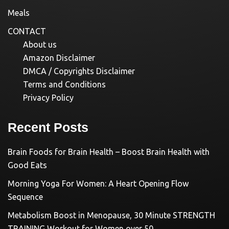
Meals
CONTACT
About us
Amazon Disclaimer
DMCA / Copyrights Disclaimer
Terms and Conditions
Privacy Policy
Recent Posts
Brain Foods for Brain Health – Boost Brain Health with
Good Eats
Morning Yoga For Women: A Heart Opening Flow
Sequence
Metabolism Boost in Menopause, 30 Minute STRENGTH
TRAINING Workout for Women over 50