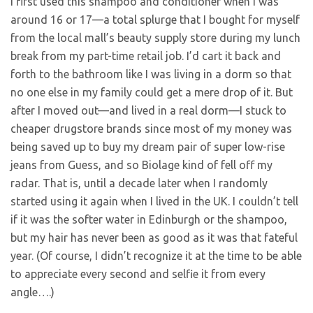
I first used this shampoo and conditioner when I was
around 16 or 17—a total splurge that I bought for myself
from the local mall’s beauty supply store during my lunch
break from my part-time retail job. I’d cart it back and
forth to the bathroom like I was living in a dorm so that
no one else in my family could get a mere drop of it. But
after I moved out—and lived in a real dorm—I stuck to
cheaper drugstore brands since most of my money was
being saved up to buy my dream pair of super low-rise
jeans from Guess, and so Biolage kind of fell off my
radar. That is, until a decade later when I randomly
started using it again when I lived in the UK. I couldn’t tell
if it was the softer water in Edinburgh or the shampoo,
but my hair has never been as good as it was that fateful
year. (Of course, I didn’t recognize it at the time to be able
to appreciate every second and selfie it from every
angle….)