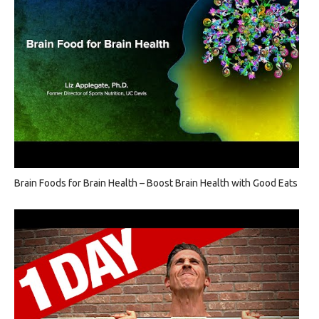
Brain Foods for Brain Health – Boost Brain Health with Good Eats