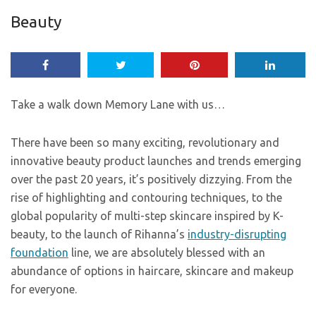
Beauty
Take a walk down Memory Lane with us…
There have been so many exciting, revolutionary and
innovative beauty product launches and trends emerging
over the past 20 years, it’s positively dizzying. From the
rise of highlighting and contouring techniques, to the
global popularity of multi-step skincare inspired by K-
beauty, to the launch of Rihanna’s
industry-disrupting
foundation
line, we are absolutely blessed with an
abundance of options in haircare, skincare and makeup
for everyone.