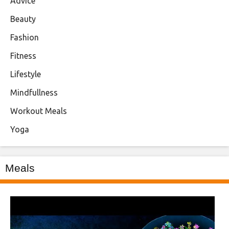
Advice
Beauty
Fashion
Fitness
Lifestyle
Mindfullness
Workout Meals
Yoga
Meals