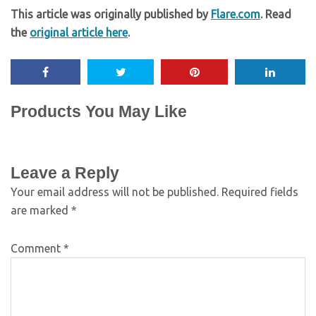
This article was originally published by
Flare.com
. Read
the
original article here
.
Products You May Like
Leave a Reply
Your email address will not be published.
Required fields
are marked
*
Comment
*