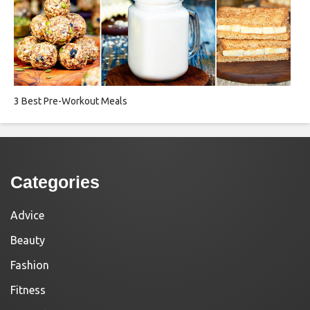
3 Best Pre-Workout Meals
Categories
Advice
Beauty
Fashion
Fitness