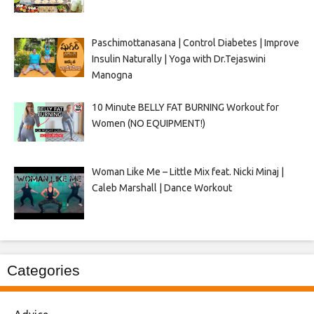
Paschimottanasana | Control Diabetes | Improve
Insulin Naturally | Yoga with Dr.Tejaswini
Manogna
10 Minute BELLY FAT BURNING Workout for
Women (NO EQUIPMENT!)
Woman Like Me – Little Mix feat. Nicki Minaj |
Caleb Marshall | Dance Workout
Categories