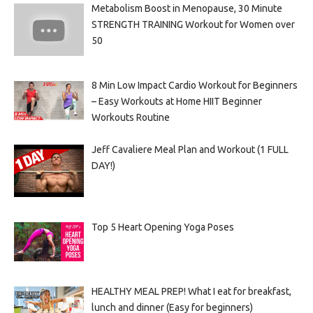
Metabolism Boost in Menopause, 30 Minute
STRENGTH TRAINING Workout for Women over
50
8 Min Low Impact Cardio Workout for Beginners
– Easy Workouts at Home HIIT Beginner
Workouts Routine
Jeff Cavaliere Meal Plan and Workout (1 FULL
DAY!)
Top 5 Heart Opening Yoga Poses
HEALTHY MEAL PREP! What I eat for breakfast,
lunch and dinner (Easy for beginners)