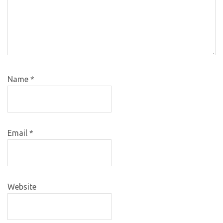
Name
*
Email
*
Website