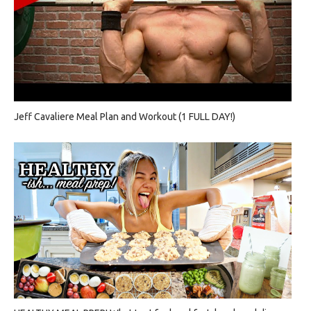
Jeff Cavaliere Meal Plan and Workout (1 FULL DAY!)