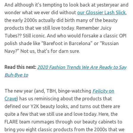
And although it’s tempting to look back at yesteryear and
wonder what we ever did without
our Glossier Lash Slick
,
the early 2000s actually did birth many of the beauty
products that we still love today. Remember Juicy
Tubes?? Still iconic. And who would forsake a classic OPI
polish shade like “Barefoot in Barcelona” or “Russian
Navy?” Not us, that’s for darn sure.
Read this next:
2020 Fashion Trends We Are Ready to Say
Buh-Bye to
The new year (and, TBH, binge-watching
Felicity
on
Crave
) has us reminiscing about the products that
defined our Y2K beauty looks, and turns out there are
quite a few that we still use and love today. Here, the
FLARE team rummages through our beauty cabinets to
bring you eight classic products from the 2000s that we