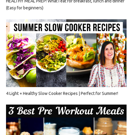
HEALTHY MEAL PREP! What I eat for breakfast, lunch and dinner
(Easy for beginners)
4 Light + Healthy Slow Cooker Recipes | Perfect for Summer!