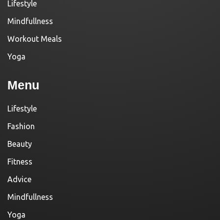
Lifestyle
Mindfullness
Workout Meals
Yoga
Menu
Lifestyle
Fashion
Beauty
Fitness
Advice
Mindfullness
Yoga