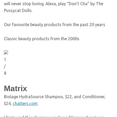
will never stop loving. Alexa, play “Don’t Cha” by The
Pussycat Dolls.
Our favourite beauty products from the past 20 years
Classic beauty products from the 2000s
1
/
8
Matrix
Biolage HydraSource Shampoo, $22, and Conditioner,
$24,
chatters.com