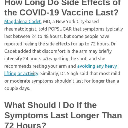
How Long Do Side Effects of
the COVID-19 Vaccine Last?
Magdalena Cadet
, MD, a New York City-based
rheumatologist, told POPSUGAR that symptoms typically
last between 24 to 48 hours, but some people have
reported feeling the side effects for up to 72 hours. Dr.
Cadet added that discomfort in the arm may briefly
intensify 24 hours
after
getting the shot, and she
recommends resting your arm and
avoiding any heavy
lifting or activity
. Similarly, Dr. Singh said that most mild
or moderate symptoms shouldn’t last for longer than a
couple days.
What Should I Do If the
Symptoms Last Longer Than
72 Hours?