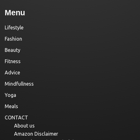
Menu
Lifestyle
Fashion
Beauty
Fitness
Advice
Mindfullness
Yoga
Meals
CONTACT
About us
Amazon Disclaimer