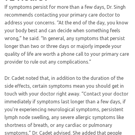
If symptoms persist for more than a few days, Dr. Singh
recommends contacting your primary care doctor to
address your concerns. “At the end of the day, you know
your body best and can decide when something feels
wrong,” he said. “In general, any symptoms that persist
longer than two or three days or majorly impede your
quality of life are worth a phone call to your primary care
provider to rule out any complications.”
Dr. Cadet noted that, in addition to the duration of the
side effects, certain symptoms mean you should get in
touch with your doctor right away. “Contact your doctor
immediately if symptoms last longer than a few days, if
you’re experiencing neurological symptoms, persistent
lymph node swelling, any severe allergic symptoms like
shortness of breath, or any cardiac or pulmonary
symptoms,” Dr. Cadet advised. She added that people