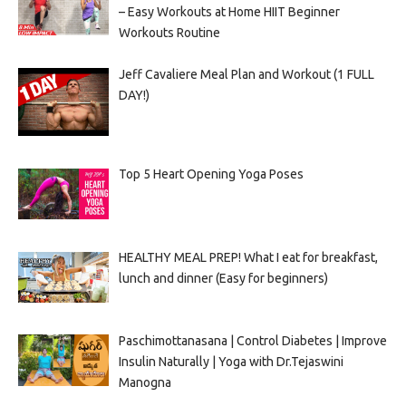
– Easy Workouts at Home HIIT Beginner
Workouts Routine
Jeff Cavaliere Meal Plan and Workout (1 FULL
DAY!)
Top 5 Heart Opening Yoga Poses
HEALTHY MEAL PREP! What I eat for breakfast,
lunch and dinner (Easy for beginners)
Paschimottanasana | Control Diabetes | Improve
Insulin Naturally | Yoga with Dr.Tejaswini
Manogna