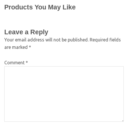
Products You May Like
Leave a Reply
Your email address will not be published.
Required fields
are marked
*
Comment
*