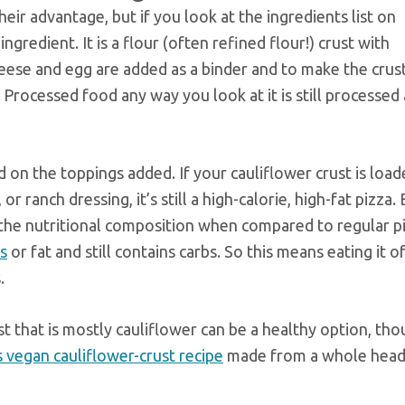
eir advantage, but if you look at the ingredients list on
ingredient. It is a flour (often refined flour!) crust with
eese and egg are added as a binder and to make the crust
 Processed food any way you look at it is still processed
on the toppings added. If your cauliflower crust is load
r ranch dressing, it’s still a high-calorie, high-fat pizza
 the nutritional composition when compared to regular pi
es
or fat and still contains carbs. So this means eating it o
.
t that is mostly cauliflower can be a healthy option, tho
is vegan cauliflower-crust recipe
made from a whole head