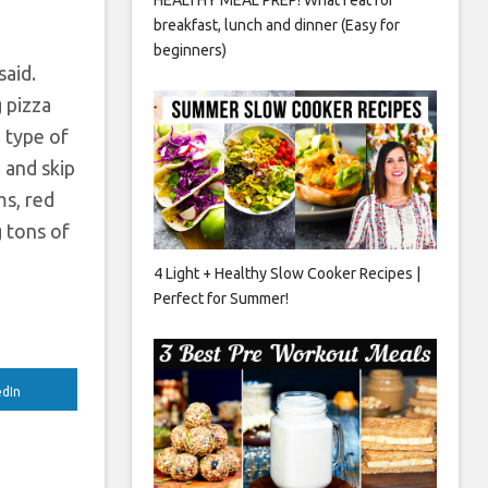
breakfast, lunch and dinner (Easy for
beginners)
said.
 pizza
e type of
 and skip
ms, red
g tons of
4 Light + Healthy Slow Cooker Recipes |
Perfect for Summer!
edIn