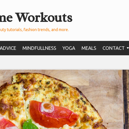
me Workouts
uty tutorials, fashion trends, and more.
ADVICE
MINDFULLNESS
YOGA
MEALS
CONTACT