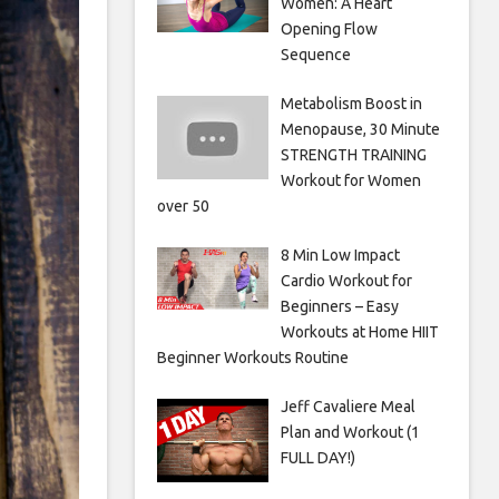
Women: A Heart
Opening Flow
Sequence
Metabolism Boost in
Menopause, 30 Minute
STRENGTH TRAINING
Workout for Women
over 50
8 Min Low Impact
Cardio Workout for
Beginners – Easy
Workouts at Home HIIT
Beginner Workouts Routine
Jeff Cavaliere Meal
Plan and Workout (1
FULL DAY!)