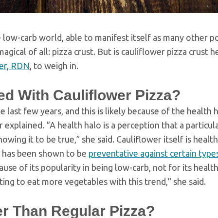
e low-carb world, able to manifest itself as many other p
gical of all: pizza crust. But is cauliflower pizza crust h
er, RDN
, to weigh in.
d With Cauliflower Pizza?
 last few years, and this is likely because of the health 
explained. “A health halo is a perception that a particula
wing it to be true,” she said. Cauliflower itself is health
ich has been shown to be
preventative against certain type
use of its popularity in being low-carb, not for its healt
nting to eat more vegetables with this trend,” she said.
ier Than Regular Pizza?