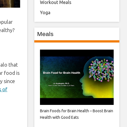
Workout Meals
Yoga
opular
ealthy?
Meals
halo that
r food is
y since
s of
h
Brain Foods for Brain Health – Boost Brain
Health with Good Eats