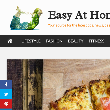
Skip
Easy At Ho
to
content
Your source for the latest tips, news, bea
LIFESTYLE
FASHION
BEAUTY
FITNESS