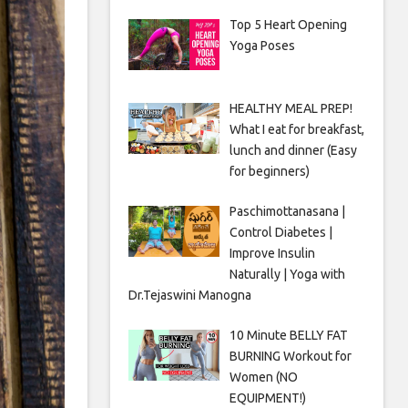
Top 5 Heart Opening
Yoga Poses
HEALTHY MEAL PREP!
What I eat for breakfast,
lunch and dinner (Easy
for beginners)
Paschimottanasana |
Control Diabetes |
Improve Insulin
Naturally | Yoga with
Dr.Tejaswini Manogna
10 Minute BELLY FAT
BURNING Workout for
Women (NO
EQUIPMENT!)