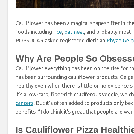
Cauliflower has been a magical shapeshifter in th
foods including
rice
,
oatmeal
, and probably most ma
POPSUGAR asked registered dietitian
Rhyan Geig
Why Are People So Obsesse
Cauliflower everything has been on the rise for the
has been surrounding cauliflower products, Geiger 
healthy even when there is little or no evidence sho
it’s a low-carb, fiber-rich cruciferous veggie, wh
cancers
. But it’s often added to products only beca
benefits. “I do think it’s great that people are wa
Is Cauliflower Pizza Health