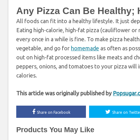
Any Pizza Can Be Healthy;
All foods can fit into a healthy lifestyle. It just
Eating high-calorie, high-fat pizza (cauliflower 
every once in a while is fine. To make pizza health
vegetable, and go for
homemade
as often as poss
out on high-fat processed items like meats and c
peppers, onions, and tomatoes to your pizza will i
calories.
This article was originally published by
Popsugar.
Share on Facebook
Share on Twitte
Products You May Like