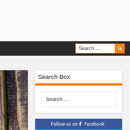
Search Box
Search
for:
Follow us on
Facebook