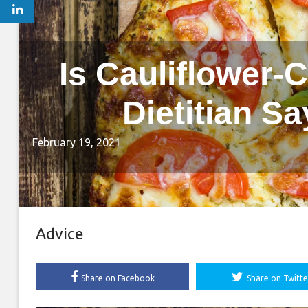
Is Cauliflower-
Dietitian Sa
February 19, 2021
Advice
Share on Facebook
Share on Twitte