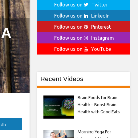
Follow us on
Twitter
Follow us on
LinkedIn
Follow us on
Pinterest
 A
Follow us on
Instagram
Follow us on
YouTube
Recent Videos
Brain Foods for Brain
Health – Boost Brain
Health with Good Eats
edIn
Morning Yoga For