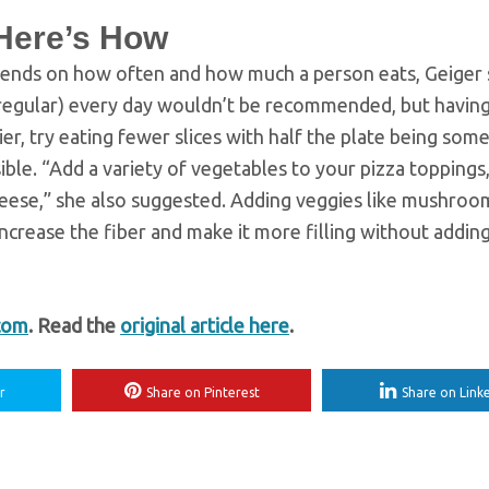
 Here’s How
 depends on how often and how much a person eats, Geiger 
or regular) every day wouldn’t be recommended, but having
ier, try eating fewer slices with half the plate being som
ible. “Add a variety of vegetables to your pizza toppings,
heese,” she also suggested. Adding veggies like mushroo
ncrease the fiber and make it more filling without addin
com
. Read the
original article here
.
r
Share on Pinterest
Share on Link