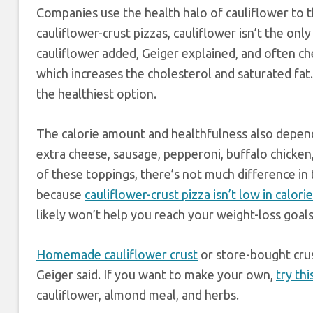
Companies use the health halo of cauliflower to th
cauliflower-crust pizzas, cauliflower isn’t the only 
cauliflower added, Geiger explained, and often ch
which increases the cholesterol and saturated fat.
the healthiest option.
The calorie amount and healthfulness also depend 
extra cheese, sausage, pepperoni, buffalo chicken, o
of these toppings, there’s not much difference in
because
cauliflower-crust pizza isn’t low in calori
likely won’t help you reach your weight-loss goals
Homemade cauliflower crust
or store-bought crus
Geiger said. If you want to make your own,
try th
cauliflower, almond meal, and herbs.