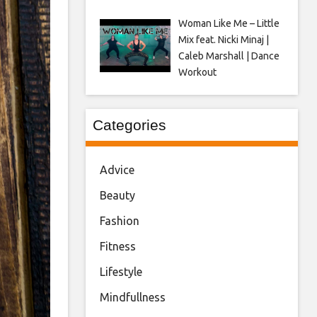
Woman Like Me – Little
Mix feat. Nicki Minaj |
Caleb Marshall | Dance
Workout
Categories
Advice
Beauty
Fashion
Fitness
Lifestyle
Mindfullness