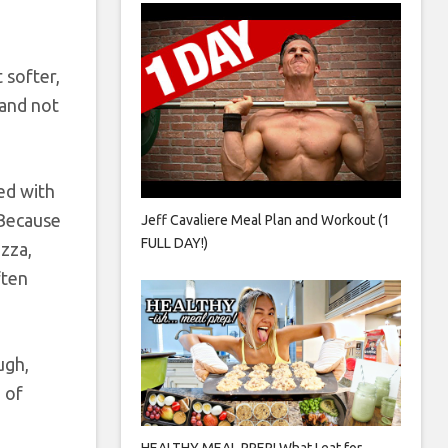
 softer,
 and not
ed with
. Because
Jeff Cavaliere Meal Plan and Workout (1
FULL DAY!)
zza,
ften
ugh,
 of
HEALTHY MEAL PREP! What I eat for