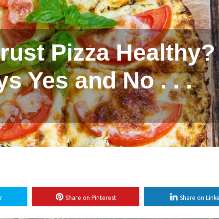
Crust Pizza Healthy?
ys Yes and No . . .
r
Share on Pinterest
Share on Link