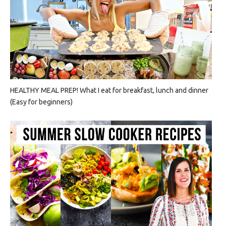
HEALTHY MEAL PREP! What I eat for breakfast, lunch and dinner
(Easy for beginners)