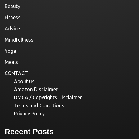
Beauty
Fitness
Advice
Mindfullness
Yoga
Meals
CONTACT
About us
Amazon Disclaimer
DMCA / Copyrights Disclaimer
Terms and Conditions
Privacy Policy
Recent Posts