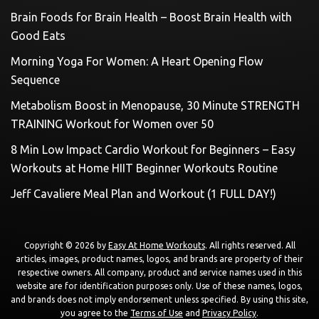
Brain Foods for Brain Health – Boost Brain Health with
Good Eats
Morning Yoga For Women: A Heart Opening Flow
Sequence
Metabolism Boost in Menopause, 30 Minute STRENGTH
TRAINING Workout for Women over 50
8 Min Low Impact Cardio Workout for Beginners – Easy
Workouts at Home HIIT Beginner Workouts Routine
Jeff Cavaliere Meal Plan and Workout (1 FULL DAY!)
Copyright © 2026 by
Easy At Home Workouts
. All rights reserved. All
articles, images, product names, logos, and brands are property of their
respective owners. All company, product and service names used in this
website are for identification purposes only. Use of these names, logos,
and brands does not imply endorsement unless specified. By using this site,
you agree to the
Terms of Use
and
Privacy Policy
.