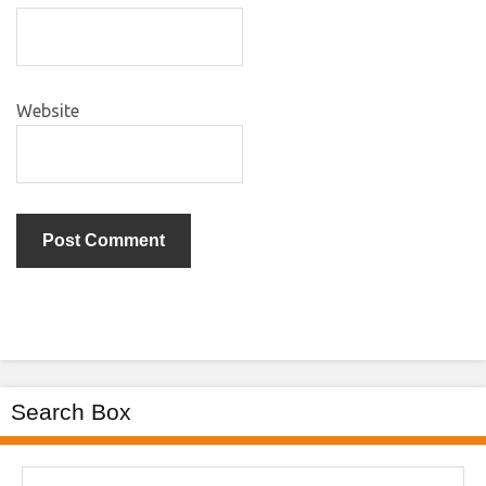
Website
Search Box
Search