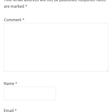
are marked
*
Comment
*
Name
*
Email
*