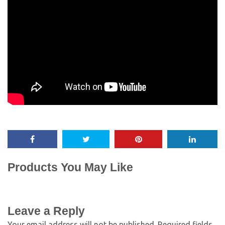
Products You May Like
Leave a Reply
Your email address will not be published.
Required fields