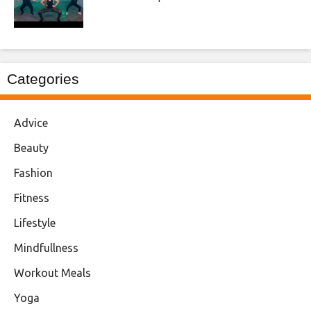
Categories
Advice
Beauty
Fashion
Fitness
Lifestyle
Mindfullness
Workout Meals
Yoga