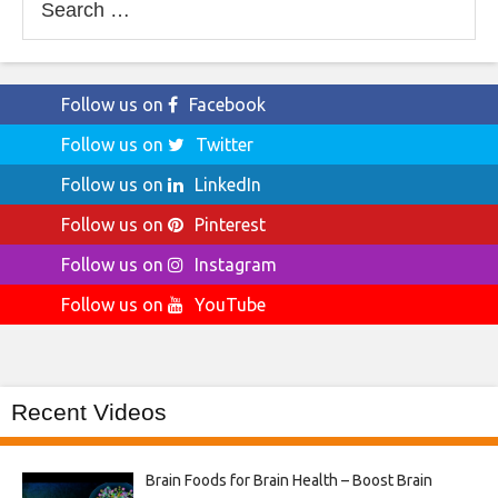
for:
Follow us on
Facebook
Follow us on
Twitter
Follow us on
LinkedIn
Follow us on
Pinterest
Follow us on
Instagram
Follow us on
YouTube
Recent Videos
Brain Foods for Brain Health – Boost Brain