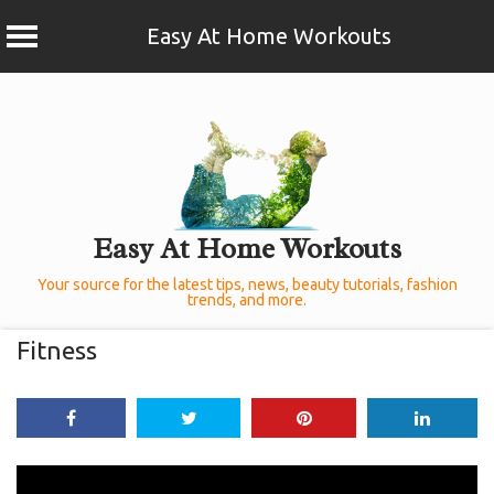
Easy At Home Workouts
Skip
to
content
Easy At Home Workouts
Your source for the latest tips, news, beauty tutorials, fashion
trends, and more.
Fitness