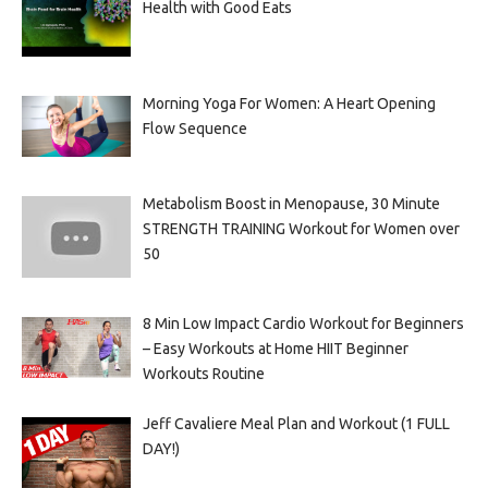
Health with Good Eats
Morning Yoga For Women: A Heart Opening
Flow Sequence
Metabolism Boost in Menopause, 30 Minute
STRENGTH TRAINING Workout for Women over
50
8 Min Low Impact Cardio Workout for Beginners
– Easy Workouts at Home HIIT Beginner
Workouts Routine
Jeff Cavaliere Meal Plan and Workout (1 FULL
DAY!)