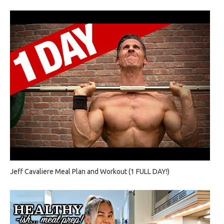
Jeff Cavaliere Meal Plan and Workout (1 FULL DAY!)