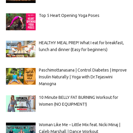
Top 5 Heart Opening Yoga Poses
HEALTHY MEAL PREP! What I eat for breakfast,
lunch and dinner (Easy for beginners)
Paschimottanasana | Control Diabetes | Improve
Insulin Naturally | Yoga with Dr.Tejaswini
Manogna
10 Minute BELLY FAT BURNING Workout for
Women (NO EQUIPMENT!)
Woman Like Me – Little Mix feat. Nicki Minaj |
Caleb Marshall | Dance Workout