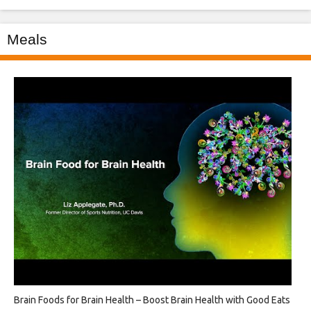
Meals
Brain Foods for Brain Health – Boost Brain Health with Good Eats