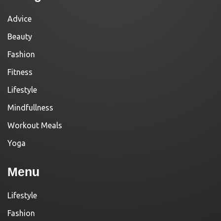
Advice
Beauty
Fashion
Fitness
Lifestyle
Mindfullness
Workout Meals
Yoga
Menu
Lifestyle
Fashion