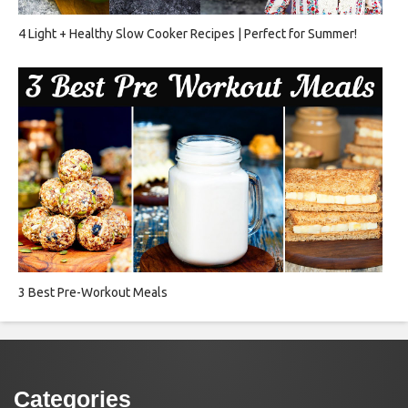
4 Light + Healthy Slow Cooker Recipes | Perfect for Summer!
3 Best Pre-Workout Meals
Categories