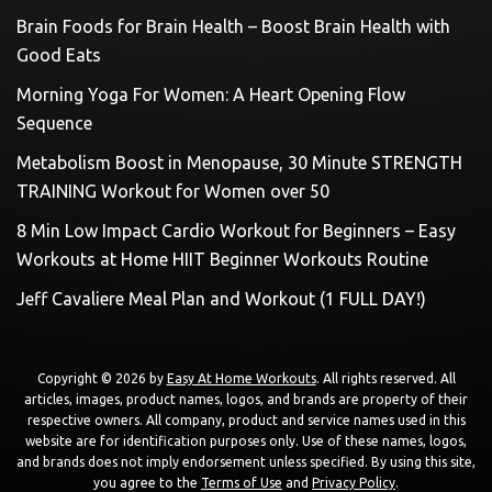
Brain Foods for Brain Health – Boost Brain Health with
Good Eats
Morning Yoga For Women: A Heart Opening Flow
Sequence
Metabolism Boost in Menopause, 30 Minute STRENGTH
TRAINING Workout for Women over 50
8 Min Low Impact Cardio Workout for Beginners – Easy
Workouts at Home HIIT Beginner Workouts Routine
Jeff Cavaliere Meal Plan and Workout (1 FULL DAY!)
Copyright © 2026 by
Easy At Home Workouts
. All rights reserved. All
articles, images, product names, logos, and brands are property of their
respective owners. All company, product and service names used in this
website are for identification purposes only. Use of these names, logos,
and brands does not imply endorsement unless specified. By using this site,
you agree to the
Terms of Use
and
Privacy Policy
.