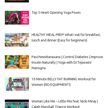
Top 5 Heart Opening Yoga Poses
HEALTHY MEAL PREP! What I eat for breakfast,
lunch and dinner (Easy for beginners)
Paschimottanasana | Control Diabetes | Improve
Insulin Naturally | Yoga with Dr.Tejaswini
Manogna
10 Minute BELLY FAT BURNING Workout for
Women (NO EQUIPMENT!)
Woman Like Me – Little Mix feat. Nicki Minaj |
Caleb Marshall | Dance Workout