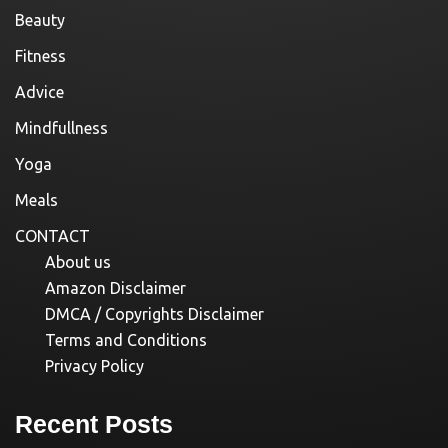
Beauty
Fitness
Advice
Mindfullness
Yoga
Meals
CONTACT
About us
Amazon Disclaimer
DMCA / Copyrights Disclaimer
Terms and Conditions
Privacy Policy
Recent Posts