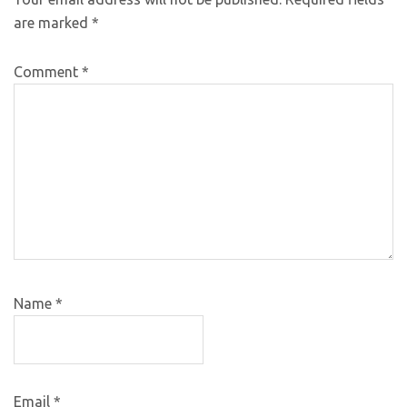
are marked
*
Comment
*
Name
*
Email
*