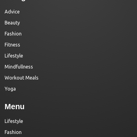
Advice
Beauty
Fashion
Fitness
Lifestyle
Mindfullness
Workout Meals
Yoga
Menu
Lifestyle
Fashion