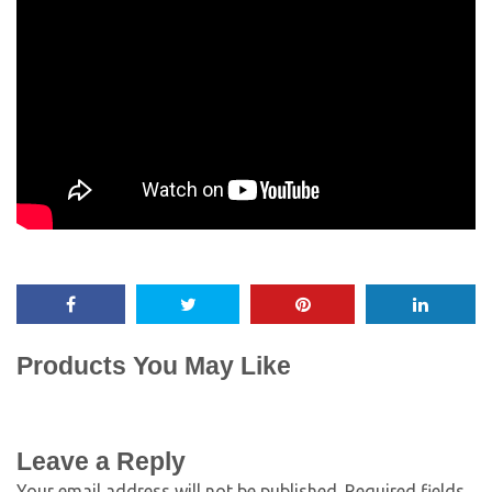
Products You May Like
Leave a Reply
Your email address will not be published.
Required fields