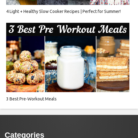
4 Light + Healthy Slow Cooker Recipes | Perfect for Summer!
3 Best Pre-Workout Meals
Categories