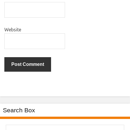
Website
Search Box
Search