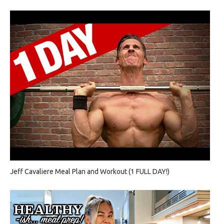
Jeff Cavaliere Meal Plan and Workout (1 FULL DAY!)