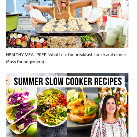
HEALTHY MEAL PREP! What I eat for breakfast, lunch and dinner
(Easy for beginners)