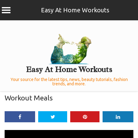
Easy At Home Workouts
Skip
to
content
Easy At Home Workouts
Your source for the latest tips, news, beauty tutorials, fashion
trends, and more.
Workout Meals