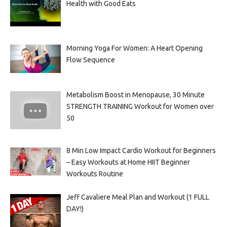
Health with Good Eats
Morning Yoga For Women: A Heart Opening
Flow Sequence
Metabolism Boost in Menopause, 30 Minute
STRENGTH TRAINING Workout for Women over
50
8 Min Low Impact Cardio Workout for Beginners
– Easy Workouts at Home HIIT Beginner
Workouts Routine
Jeff Cavaliere Meal Plan and Workout (1 FULL
DAY!)