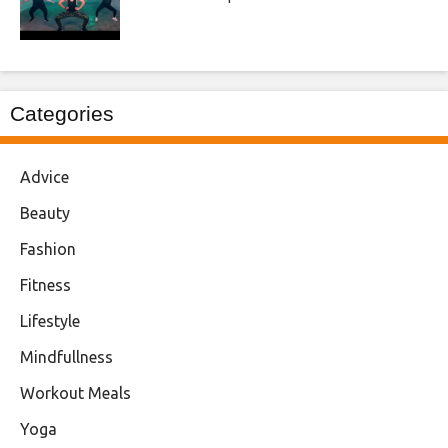
Categories
Advice
Beauty
Fashion
Fitness
Lifestyle
Mindfullness
Workout Meals
Yoga