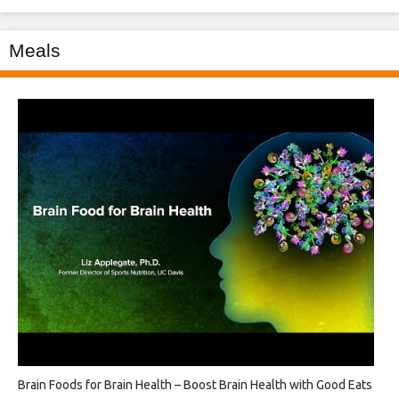
Meals
Brain Foods for Brain Health – Boost Brain Health with Good Eats