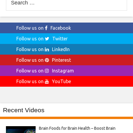
for:
Follow us on
Facebook
Follow us on
Twitter
Follow us on
LinkedIn
Follow us on
Pinterest
Follow us on
Instagram
Follow us on
YouTube
Recent Videos
Brain Foods for Brain Health – Boost Brain