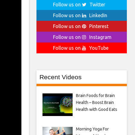
Follow us on
Twitter
Follow us on
LinkedIn
Follow us on
Pinterest
Follow us on
Instagram
Follow us on
YouTube
Recent Videos
Brain Foods for Brain
Health – Boost Brain
Health with Good Eats
Morning Yoga For