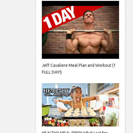
Jeff Cavaliere Meal Plan and Workout (1
FULL DAY!)
HEALTHY MEAL PREP! What I eat for