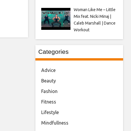
Woman Like Me – Little
Mix feat. Nicki Minaj |
Caleb Marshall | Dance
Workout
Categories
Advice
Beauty
Fashion
Fitness
Lifestyle
Mindfullness