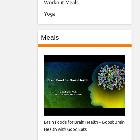
Workout Meals
Yoga
Meals
Brain Foods for Brain Health – Boost Brain
Health with Good Eats