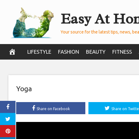
Skip
Easy At Ho
to
content
Your source for the latest tips, news, bea
LIFESTYLE
FASHION
BEAUTY
FITNESS
Yoga
Share on Facebook
Share on Twitte