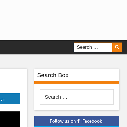
Search Box
Search
edIn
for:
Follow us on
Facebook