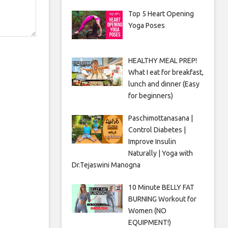
Top 5 Heart Opening
Yoga Poses
HEALTHY MEAL PREP!
What I eat for breakfast,
lunch and dinner (Easy
for beginners)
Paschimottanasana |
Control Diabetes |
Improve Insulin
Naturally | Yoga with
Dr.Tejaswini Manogna
10 Minute BELLY FAT
BURNING Workout for
Women (NO
EQUIPMENT!)