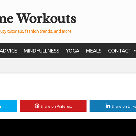
me Workouts
uty tutorials, fashion trends, and more.
ADVICE
MINDFULLNESS
YOGA
MEALS
CONTACT
r
Share on Pinterest
Share on Link