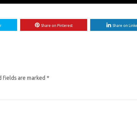
r
Share on Pinterest
Share on Link
 fields are marked
*