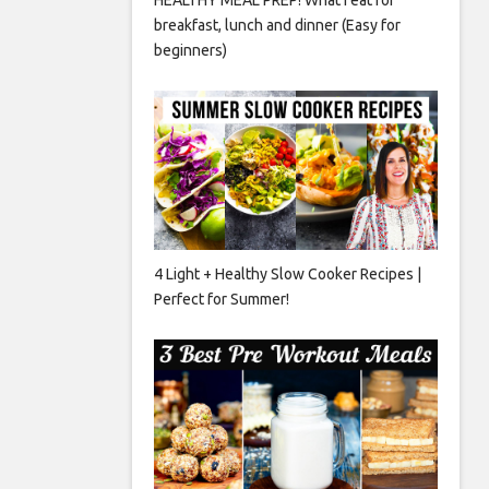
breakfast, lunch and dinner (Easy for
beginners)
4 Light + Healthy Slow Cooker Recipes |
Perfect for Summer!