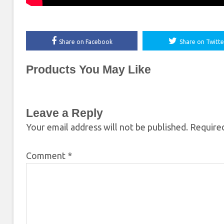
Share on Facebook
Share on Twitte
Products You May Like
Leave a Reply
Your email address will not be published.
Required
Comment
*