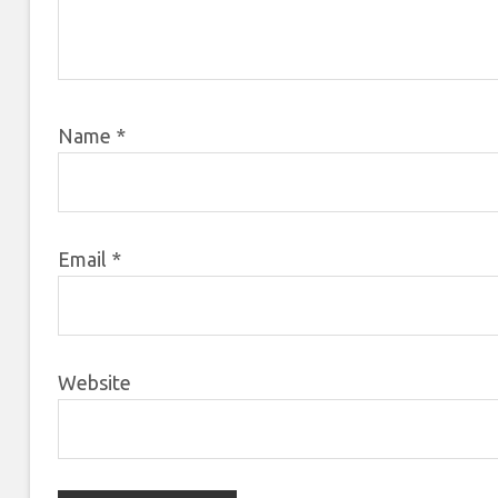
Name
*
Email
*
Website