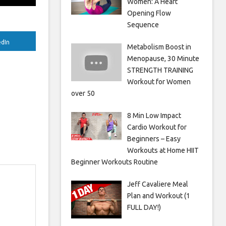
Women: A Heart
Opening Flow
Sequence
edIn
Metabolism Boost in
Menopause, 30 Minute
STRENGTH TRAINING
Workout for Women
over 50
8 Min Low Impact
Cardio Workout for
Beginners – Easy
Workouts at Home HIIT
Beginner Workouts Routine
Jeff Cavaliere Meal
Plan and Workout (1
FULL DAY!)