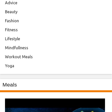
Advice
Beauty
Fashion
Fitness
Lifestyle
Mindfullness
Workout Meals
Yoga
Meals