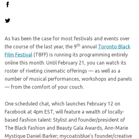
As has been the case for most festivals and events over
th
the course of the last year, the 9
annual
Toronto Black
Film Festival
(TBFF) is running its programming entirely
online this month. Until February 21, you can watch its
roster of riveting cinematic offerings — as well as a
number of musical performances, workshops and panels
— from the comfort of your couch.
One scheduled chat, which launches February 12 on
Facebook at 4pm EST, will feature a wealth of locally-
based fashion talent: Stylist and founder/president of
The Black Fashion and Beauty Gala Awards, Ann-Marie
Mystique Daniel-Barker; mycoatisblue’s founder/creative