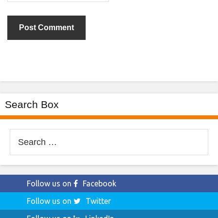
Search Box
Search
for:
Follow us on
Facebook
Follow us on
Twitter