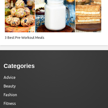
3 Best Pre-Workout Meals
Categories
Advice
Beauty
Fashion
Fitness