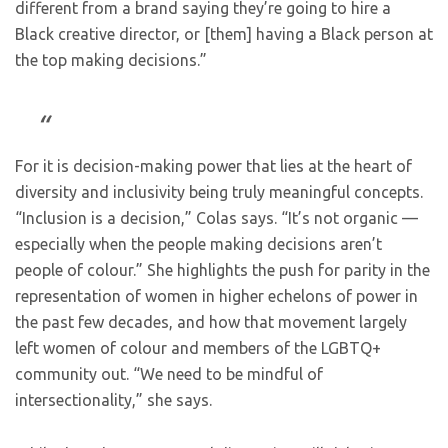
different from a brand saying they’re going to hire a
Black creative director, or [them] having a Black person at
the top making decisions.”
For it is decision-making power that lies at the heart of
diversity and inclusivity being truly meaningful concepts.
“Inclusion is a decision,” Colas says. “It’s not organic —
especially when the people making decisions aren’t
people of colour.” She highlights the push for parity in the
representation of women in higher echelons of power in
the past few decades, and how that movement largely
left women of colour and members of the LGBTQ+
community out. “We need to be mindful of
intersectionality,” she says.