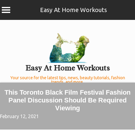
Easy At Home Workouts
Skip
to
content
Easy At Home Workouts
Your source for the latest tips, news, beauty tutorials, fashion
trends, and more.
This Toronto Black Film Festival Fashion
Panel Discussion Should Be Required
Viewing
February 12, 2021