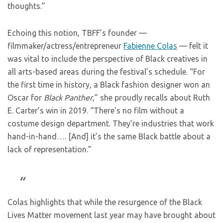
thoughts.”
Echoing this notion, TBFF’s founder —
filmmaker/actress/entrepreneur
Fabienne Colas
— felt it
was vital to include the perspective of Black creatives in
all arts-based areas during the festival’s schedule. “For
the first time in history, a Black fashion designer won an
Oscar for
Black Panther
,” she proudly recalls about Ruth
E. Carter’s win in 2019. “There’s no film without a
costume design department. They’re industries that work
hand-in-hand…. [And] it’s the same Black battle about a
lack of representation.”
Colas highlights that while the resurgence of the Black
Lives Matter movement last year may have brought about