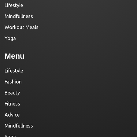
Lifestyle
Mindfullness
Workout Meals
Yoga
Menu
Lifestyle
Fashion
Beauty
Fitness
Advice
Mindfullness
Yoga