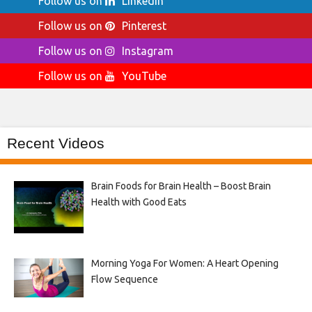
Follow us on
LinkedIn
Follow us on
Pinterest
Follow us on
Instagram
Follow us on
YouTube
Recent Videos
Brain Foods for Brain Health – Boost Brain
Health with Good Eats
Morning Yoga For Women: A Heart Opening
Flow Sequence