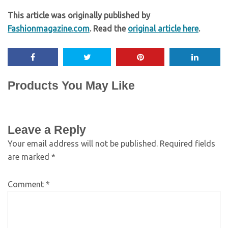
This article was originally published by
Fashionmagazine.com
. Read the
original article here
.
Products You May Like
Leave a Reply
Your email address will not be published.
Required fields
are marked
*
Comment
*