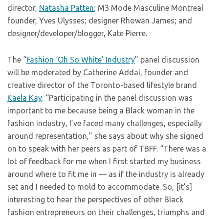
director,
Natasha Patten
; M3 Mode Masculine Montreal
founder, Yves Ulysses; designer Rhowan James; and
designer/developer/blogger, Kate Pierre.
The “
Fashion ‘Oh So White’ Industry
” panel discussion
will be moderated by Catherine Addai, founder and
creative director of the Toronto-based lifestyle brand
Kaela Kay
. “Participating in the panel discussion was
important to me because being a Black woman in the
fashion industry, I’ve faced many challenges, especially
around representation,” she says about why she signed
on to speak with her peers as part of TBFF. “There was a
lot of feedback for me when I first started my business
around where to fit me in — as if the industry is already
set and I needed to mold to accommodate. So, [it’s]
interesting to hear the perspectives of other Black
fashion entrepreneurs on their challenges, triumphs and