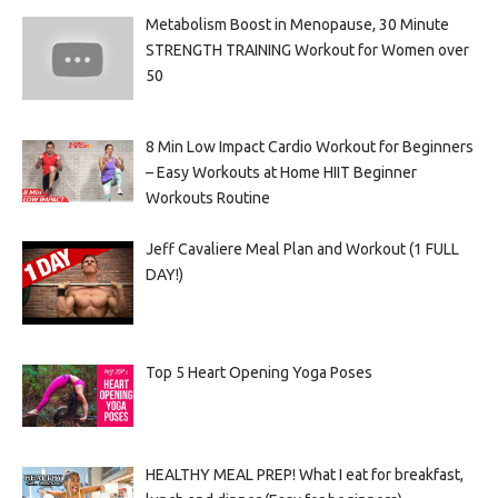
Metabolism Boost in Menopause, 30 Minute
STRENGTH TRAINING Workout for Women over
50
8 Min Low Impact Cardio Workout for Beginners
– Easy Workouts at Home HIIT Beginner
Workouts Routine
Jeff Cavaliere Meal Plan and Workout (1 FULL
DAY!)
Top 5 Heart Opening Yoga Poses
HEALTHY MEAL PREP! What I eat for breakfast,