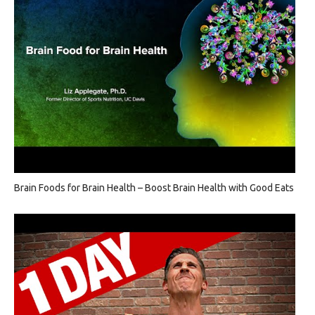
Brain Foods for Brain Health – Boost Brain Health with Good Eats