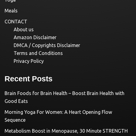
Meals
CONTACT
About us
Amazon Disclaimer
DMCA / Copyrights Disclaimer
Terms and Conditions
Privacy Policy
Recent Posts
Brain Foods for Brain Health – Boost Brain Health with
Good Eats
Morning Yoga For Women: A Heart Opening Flow
Sequence
Metabolism Boost in Menopause, 30 Minute STRENGTH