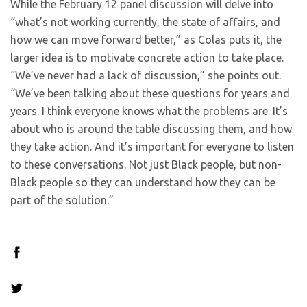
While the February 12 panel discussion will delve into
“what’s not working currently, the state of affairs, and
how we can move forward better,” as Colas puts it, the
larger idea is to motivate concrete action to take place.
“We’ve never had a lack of discussion,” she points out.
“We’ve been talking about these questions for years and
years. I think everyone knows what the problems are. It’s
about who is around the table discussing them, and how
they take action. And it’s important for everyone to listen
to these conversations. Not just Black people, but non-
Black people so they can understand how they can be
part of the solution.”