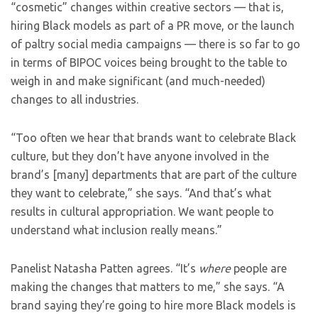
“cosmetic” changes within creative sectors — that is,
hiring Black models as part of a PR move, or the launch
of paltry social media campaigns — there is so far to go
in terms of BIPOC voices being brought to the table to
weigh in and make significant (and much-needed)
changes to all industries.
“Too often we hear that brands want to celebrate Black
culture, but they don’t have anyone involved in the
brand’s [many] departments that are part of the culture
they want to celebrate,” she says. “And that’s what
results in cultural appropriation. We want people to
understand what inclusion really means.”
Panelist Natasha Patten agrees. “It’s
where
people are
making the changes that matters to me,” she says. “A
brand saying they’re going to hire more Black models is