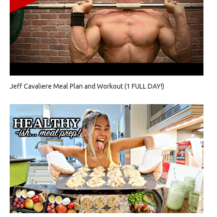
Jeff Cavaliere Meal Plan and Workout (1 FULL DAY!)