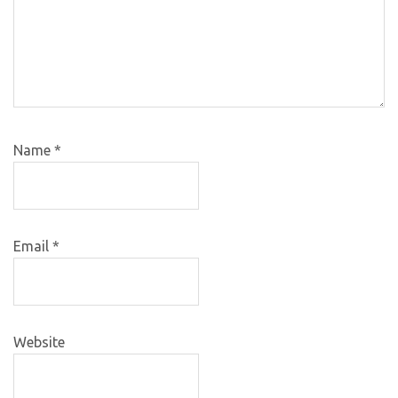
Name
*
Email
*
Website