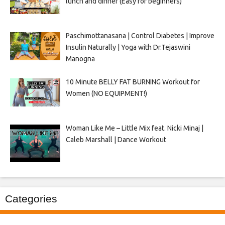
lunch and dinner (Easy for beginners)
Paschimottanasana | Control Diabetes | Improve
Insulin Naturally | Yoga with Dr.Tejaswini
Manogna
10 Minute BELLY FAT BURNING Workout for
Women (NO EQUIPMENT!)
Woman Like Me – Little Mix feat. Nicki Minaj |
Caleb Marshall | Dance Workout
Categories