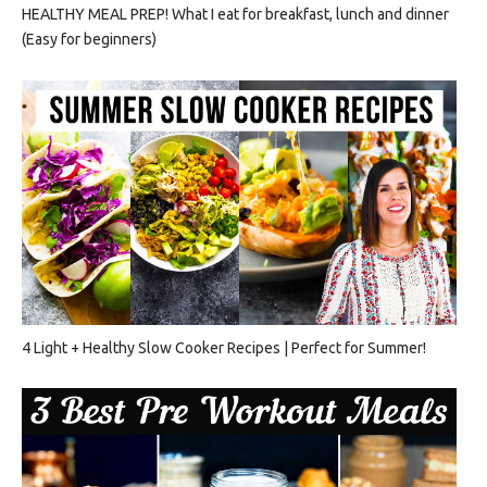
HEALTHY MEAL PREP! What I eat for breakfast, lunch and dinner
(Easy for beginners)
4 Light + Healthy Slow Cooker Recipes | Perfect for Summer!