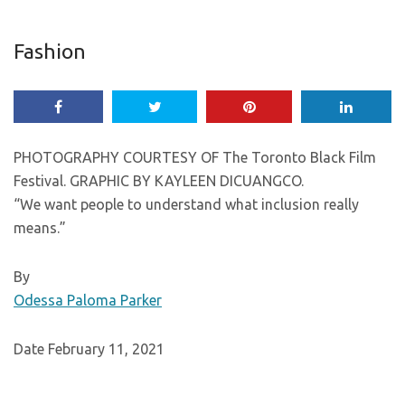
Fashion
PHOTOGRAPHY COURTESY OF The Toronto Black Film
Festival. GRAPHIC BY KAYLEEN DICUANGCO.
“We want people to understand what inclusion really
means.”
By
Odessa Paloma Parker
Date February 11, 2021