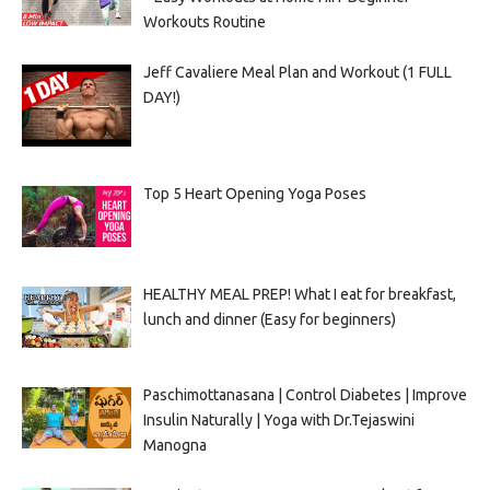
Workouts Routine
Jeff Cavaliere Meal Plan and Workout (1 FULL
DAY!)
Top 5 Heart Opening Yoga Poses
HEALTHY MEAL PREP! What I eat for breakfast,
lunch and dinner (Easy for beginners)
Paschimottanasana | Control Diabetes | Improve
Insulin Naturally | Yoga with Dr.Tejaswini
Manogna