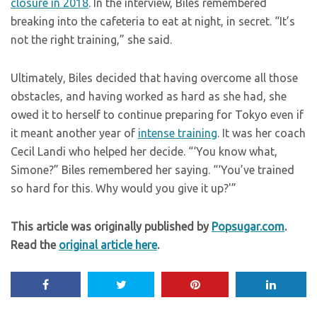
closure in 2018
. In the interview, Biles remembered
breaking into the cafeteria to eat at night, in secret. “It’s
not the right training,” she said.
Ultimately, Biles decided that having overcome all those
obstacles, and having worked as hard as she had, she
owed it to herself to continue preparing for Tokyo even if
it meant another year of
intense training
. It was her coach
Cecil Landi who helped her decide. “‘You know what,
Simone?” Biles remembered her saying. “‘You’ve trained
so hard for this. Why would you give it up?'”
This article was originally published by
Popsugar.com
.
Read the
original article here
.