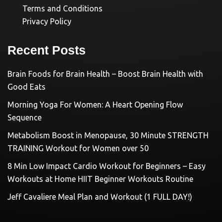
Terms and Conditions
Privacy Policy
Recent Posts
Brain Foods for Brain Health – Boost Brain Health with
Good Eats
Morning Yoga For Women: A Heart Opening Flow
Sequence
Metabolism Boost in Menopause, 30 Minute STRENGTH
TRAINING Workout for Women over 50
8 Min Low Impact Cardio Workout for Beginners – Easy
Workouts at Home HIIT Beginner Workouts Routine
Jeff Cavaliere Meal Plan and Workout (1 FULL DAY!)