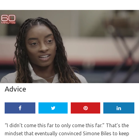
Advice
“I didn’t come this far to only come this far.” That’s the
mindset that eventually convinced Simone Biles to keep