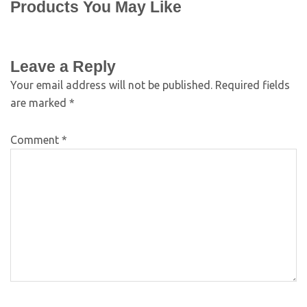
Products You May Like
Leave a Reply
Your email address will not be published.
Required fields
are marked
*
Comment
*