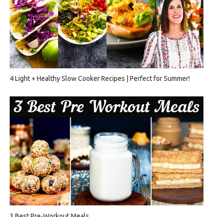
4 Light + Healthy Slow Cooker Recipes | Perfect for Summer!
3 Best Pre-Workout Meals