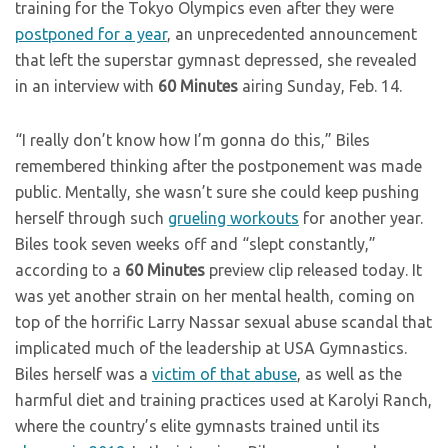
training for the Tokyo Olympics even after they were
postponed for a year
, an unprecedented announcement
that left the superstar gymnast depressed, she revealed
in an interview with
60 Minutes
airing Sunday, Feb. 14.
“I really don’t know how I’m gonna do this,” Biles
remembered thinking after the postponement was made
public. Mentally, she wasn’t sure she could keep pushing
herself through such
grueling workouts
for another year.
Biles took seven weeks off and “slept constantly,”
according to a
60 Minutes
preview clip released today. It
was yet another strain on her mental health, coming on
top of the horrific Larry Nassar sexual abuse scandal that
implicated much of the leadership at USA Gymnastics.
Biles herself was a
victim of that abuse
, as well as the
harmful diet and training practices used at Karolyi Ranch,
where the country’s elite gymnasts trained until its