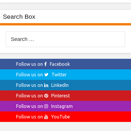
Search Box
Search
for:
Follow us on
Facebook
Follow us on
Twitter
Follow us on
LinkedIn
Follow us on
Pinterest
Follow us on
Instagram
Follow us on
YouTube