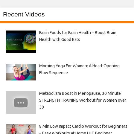
Recent Videos
Brain Foods for Brain Health – Boost Brain
Health with Good Eats
Morning Yoga For Women: A Heart Opening
Flow Sequence
Metabolism Boost in Menopause, 30 Minute
STRENGTH TRAINING Workout for Women over
50
8 Min Low Impact Cardio Workout for Beginners
– Easy Workouts at Home HIIT Beginner