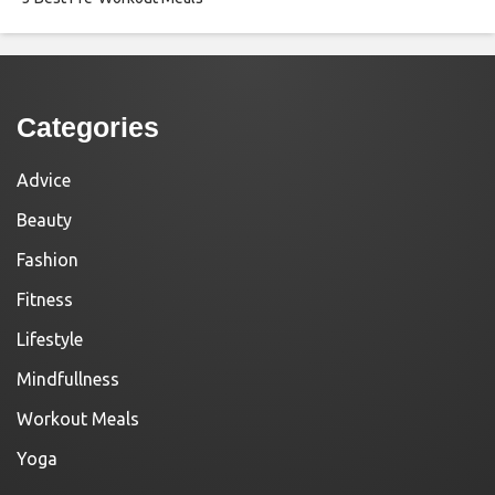
Categories
Advice
Beauty
Fashion
Fitness
Lifestyle
Mindfullness
Workout Meals
Yoga