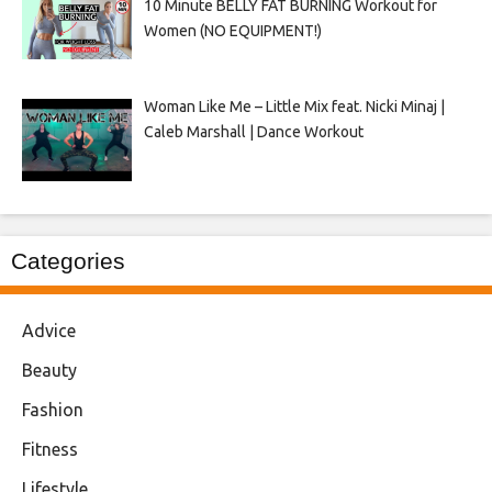
10 Minute BELLY FAT BURNING Workout for
Women (NO EQUIPMENT!)
Woman Like Me – Little Mix feat. Nicki Minaj |
Caleb Marshall | Dance Workout
Categories
Advice
Beauty
Fashion
Fitness
Lifestyle