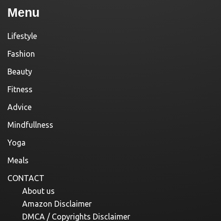
Menu
Lifestyle
Fashion
Beauty
Fitness
Advice
Mindfullness
Yoga
Meals
CONTACT
About us
Amazon Disclaimer
DMCA / Copyrights Disclaimer