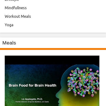
Mindfullness
Workout Meals
Yoga
Meals