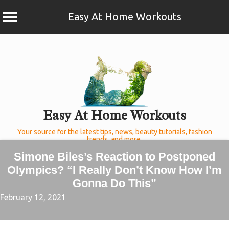
Easy At Home Workouts
Skip
to
content
Easy At Home Workouts
Your source for the latest tips, news, beauty tutorials, fashion
trends, and more.
Simone Biles’s Reaction to Postponed
Olympics? “I Really Don’t Know How I’m
Gonna Do This”
February 12, 2021