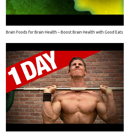
Brain Foods for Brain Health – Boost Brain Health with Good Eats