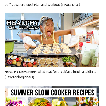
Jeff Cavaliere Meal Plan and Workout (1 FULL DAY!)
HEALTHY MEAL PREP! What I eat for breakfast, lunch and dinner
(Easy for beginners)