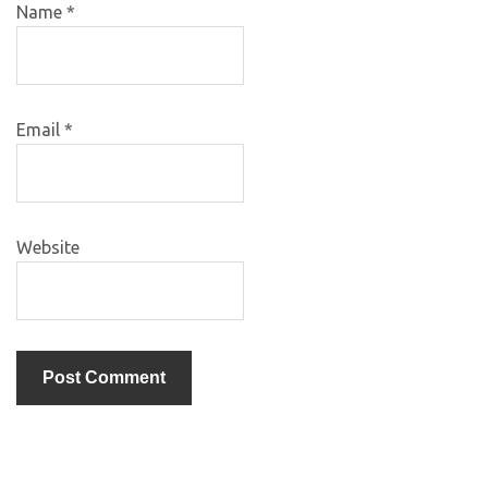
Name
*
Email
*
Website