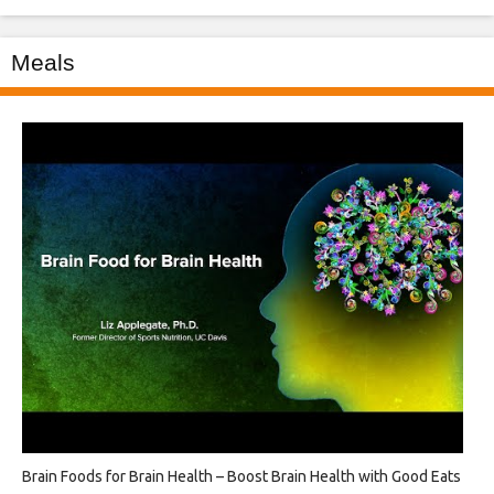
Meals
Brain Foods for Brain Health – Boost Brain Health with Good Eats