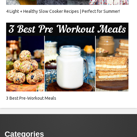
4 Light + Healthy Slow Cooker Recipes | Perfect for Summer!
3 Best Pre-Workout Meals
Categories