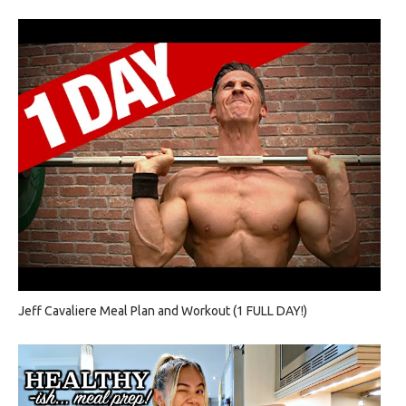
Jeff Cavaliere Meal Plan and Workout (1 FULL DAY!)