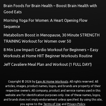
Brain Foods for Brain Health – Boost Brain Health with
Good Eats
Morning Yoga For Women: A Heart Opening Flow
Sequence
Metabolism Boost in Menopause, 30 Minute STRENGTH
TRAINING Workout for Women over 50
8 Min Low Impact Cardio Workout for Beginners – Easy
Workouts at Home HIIT Beginner Workouts Routine
Jeff Cavaliere Meal Plan and Workout (1 FULL DAY!)
Copyright © 2026 by
Easy At Home Workouts
. All rights reserved. All
articles, images, product names, logos, and brands are property of their
respective owners. All company, product and service names used in this
website are for identification purposes only. Use of these names, logos,
and brands does not imply endorsement unless specified. By using this site,
you agree to the
Terms of Use
and
Privacy Policy
.