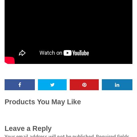
Products You May Like
Leave a Reply
Your email address will not be published.
Required fields