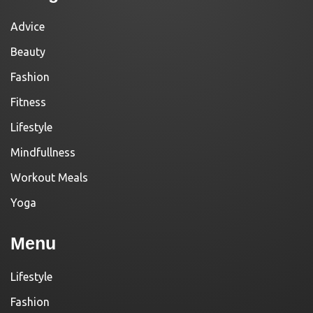
Advice
Beauty
Fashion
Fitness
Lifestyle
Mindfullness
Workout Meals
Yoga
Menu
Lifestyle
Fashion