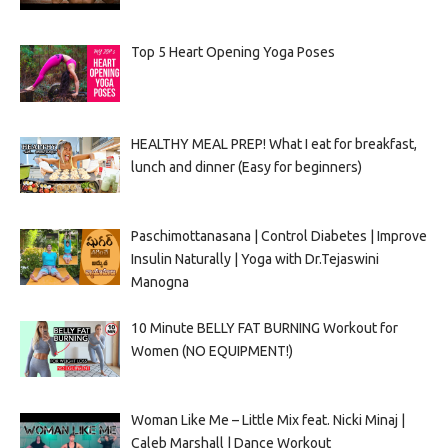
Top 5 Heart Opening Yoga Poses
HEALTHY MEAL PREP! What I eat for breakfast,
lunch and dinner (Easy for beginners)
Paschimottanasana | Control Diabetes | Improve
Insulin Naturally | Yoga with Dr.Tejaswini
Manogna
10 Minute BELLY FAT BURNING Workout for
Women (NO EQUIPMENT!)
Woman Like Me – Little Mix feat. Nicki Minaj |
Caleb Marshall | Dance Workout