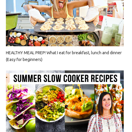
HEALTHY MEAL PREP! What I eat for breakfast, lunch and dinner
(Easy for beginners)