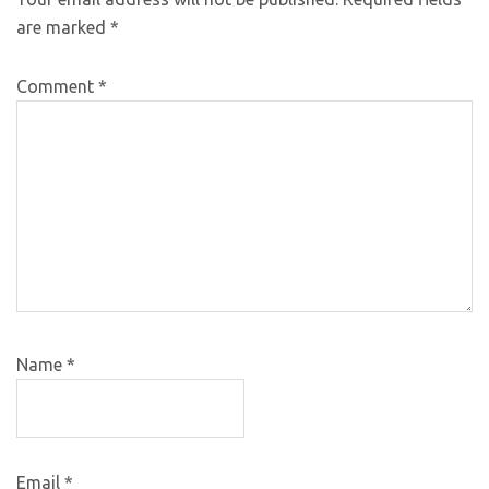
are marked
*
Comment
*
Name
*
Email
*