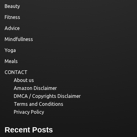
Beauty
Fitness
Advice
Mindfullness
Yoga
Meals
CONTACT
About us
Amazon Disclaimer
DMCA / Copyrights Disclaimer
Terms and Conditions
Privacy Policy
Recent Posts