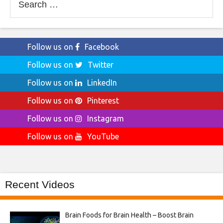
for:
Follow us on
Facebook
Follow us on
Twitter
Follow us on
LinkedIn
Follow us on
Pinterest
Follow us on
Instagram
Follow us on
YouTube
Recent Videos
Brain Foods for Brain Health – Boost Brain