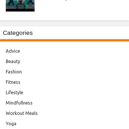
Categories
Advice
Beauty
Fashion
Fitness
Lifestyle
Mindfullness
Workout Meals
Yoga