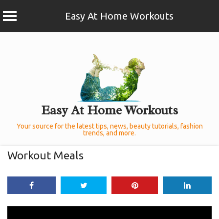
Easy At Home Workouts
Skip
to
content
Easy At Home Workouts
Your source for the latest tips, news, beauty tutorials, fashion
trends, and more.
Workout Meals