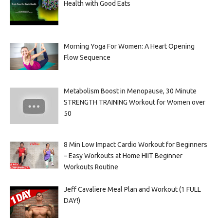
Health with Good Eats
Morning Yoga For Women: A Heart Opening
Flow Sequence
Metabolism Boost in Menopause, 30 Minute
STRENGTH TRAINING Workout for Women over
50
8 Min Low Impact Cardio Workout for Beginners
– Easy Workouts at Home HIIT Beginner
Workouts Routine
Jeff Cavaliere Meal Plan and Workout (1 FULL
DAY!)