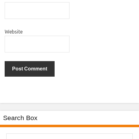
Website
Search Box
Search