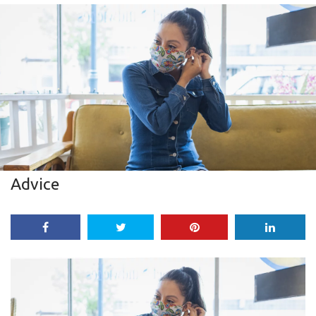
Advice