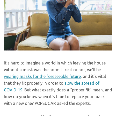
It’s hard to imagine a world in which leaving the house
without a mask was the norm. Like it or not, we’ll be
wearing masks for the foreseeable future
, and it’s vital
that they fit properly in order to
slow the spread of
COVID-19
. But what exactly does a “proper fit” mean, and
how do you know when it’s time to replace your mask
with a new one? POPSUGAR asked the experts.