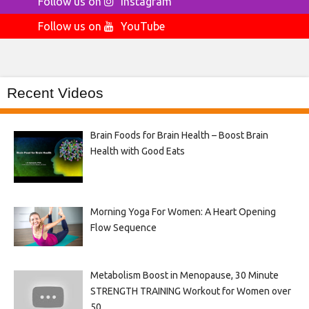
Follow us on
Instagram
Follow us on
YouTube
Recent Videos
Brain Foods for Brain Health – Boost Brain
Health with Good Eats
Morning Yoga For Women: A Heart Opening
Flow Sequence
Metabolism Boost in Menopause, 30 Minute
STRENGTH TRAINING Workout for Women over
50