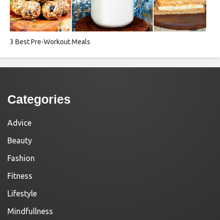
3 Best Pre-Workout Meals
Categories
Advice
Beauty
Fashion
Fitness
Lifestyle
Mindfullness