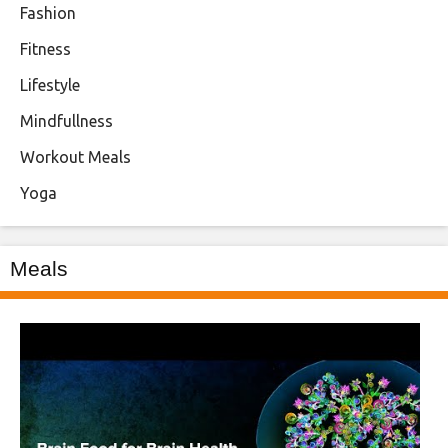
Fashion
Fitness
Lifestyle
Mindfullness
Workout Meals
Yoga
Meals