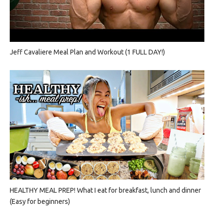
Jeff Cavaliere Meal Plan and Workout (1 FULL DAY!)
HEALTHY MEAL PREP! What I eat for breakfast, lunch and dinner
(Easy for beginners)