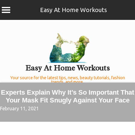
Easy At Home Workouts
Skip
to
content
Easy At Home Workouts
Your source for the latest tips, news, beauty tutorials, fashion
trends, and more.
Experts Explain Why It’s So Important That
Your Mask Fit Snugly Against Your Face
February 11, 2021