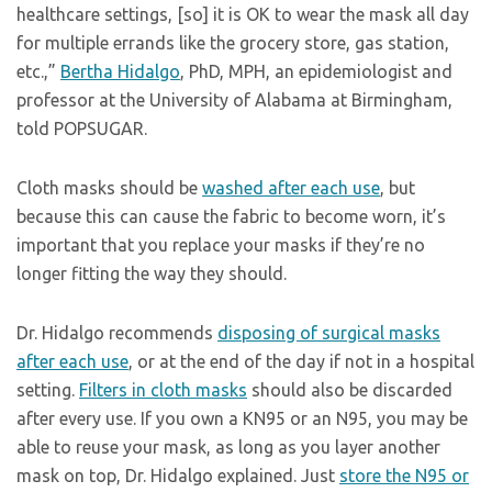
healthcare settings, [so] it is OK to wear the mask all day
for multiple errands like the grocery store, gas station,
etc.,”
Bertha Hidalgo
, PhD, MPH, an epidemiologist and
professor at the University of Alabama at Birmingham,
told POPSUGAR.
Cloth masks should be
washed after each use
, but
because this can cause the fabric to become worn, it’s
important that you replace your masks if they’re no
longer fitting the way they should.
Dr. Hidalgo recommends
disposing of surgical masks
after each use
, or at the end of the day if not in a hospital
setting.
Filters in cloth masks
should also be discarded
after every use. If you own a KN95 or an N95, you may be
able to reuse your mask, as long as you layer another
mask on top, Dr. Hidalgo explained. Just
store the N95 or