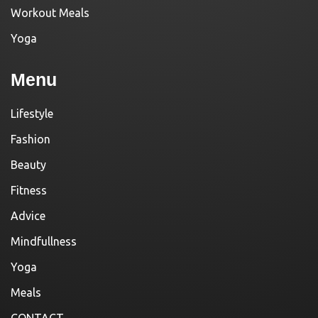
Workout Meals
Yoga
Menu
Lifestyle
Fashion
Beauty
Fitness
Advice
Mindfullness
Yoga
Meals