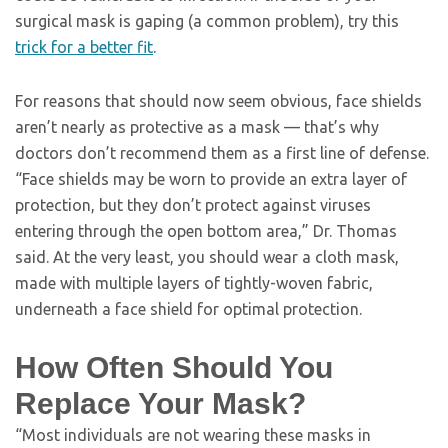
surgical mask is gaping (a common problem), try this
trick for a better fit
.
For reasons that should now seem obvious, face shields
aren’t nearly as protective as a mask — that’s why
doctors don’t recommend them as a first line of defense.
“Face shields may be worn to provide an extra layer of
protection, but they don’t protect against viruses
entering through the open bottom area,” Dr. Thomas
said. At the very least, you should wear a cloth mask,
made with multiple layers of tightly-woven fabric,
underneath a face shield for optimal protection.
How Often Should You
Replace Your Mask?
“Most individuals are not wearing these masks in