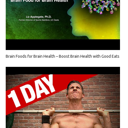
Brain Foods for Brain Health – Boost Brain Health with Good Eats