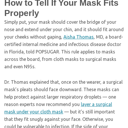
How to Tell If Your Mask Fits
Properly
Simply put, your mask should cover the bridge of your
nose and extend under your chin, and it should fit around
your cheeks without gaping,
Aisha Thomas
, MD, a board-
certified internal medicine and infectious disease doctor
in Florida, told POPSUGAR. This rule applies to masks
across the board, from cloth masks to surgical masks
and even N95s.
Dr. Thomas explained that, once on the wearer, a surgical
mask’s pleats should face downward. These masks can
help protect against larger respiratory droplets — one
reason experts now recommend you
layer a surgical
mask under your cloth mask
— but it’s still important
that they fit snugly against your face. Otherwise, you
could be vulnerable to infection. If the side of your