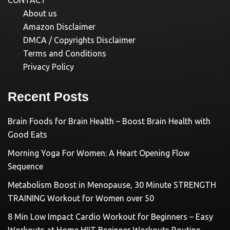
CONTACT
About us
Amazon Disclaimer
DMCA / Copyrights Disclaimer
Terms and Conditions
Privacy Policy
Recent Posts
Brain Foods for Brain Health – Boost Brain Health with
Good Eats
Morning Yoga For Women: A Heart Opening Flow
Sequence
Metabolism Boost in Menopause, 30 Minute STRENGTH
TRAINING Workout for Women over 50
8 Min Low Impact Cardio Workout for Beginners – Easy