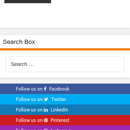
Search Box
Search
for:
Follow us on
Facebook
Follow us on
Twitter
Follow us on
LinkedIn
Follow us on
Pinterest