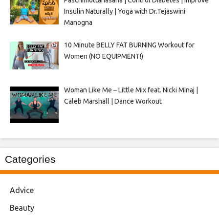
Paschimottanasana | Control Diabetes | Improve
Insulin Naturally | Yoga with Dr.Tejaswini
Manogna
10 Minute BELLY FAT BURNING Workout for
Women (NO EQUIPMENT!)
Woman Like Me – Little Mix feat. Nicki Minaj |
Caleb Marshall | Dance Workout
Categories
Advice
Beauty