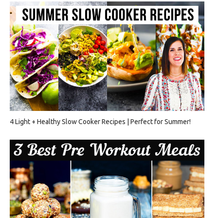
4 Light + Healthy Slow Cooker Recipes | Perfect for Summer!