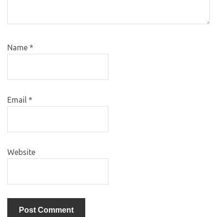
Name
*
Email
*
Website