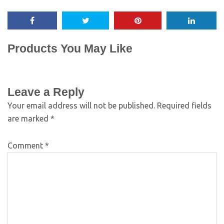
Products You May Like
Leave a Reply
Your email address will not be published.
Required fields
are marked
*
Comment
*