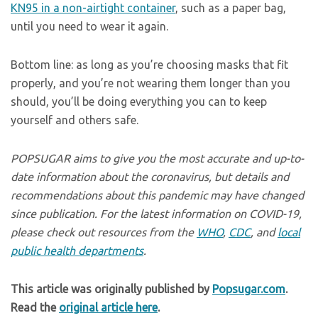
KN95 in a non-airtight container
, such as a paper bag,
until you need to wear it again.
Bottom line: as long as you’re choosing masks that fit
properly, and you’re not wearing them longer than you
should, you’ll be doing everything you can to keep
yourself and others safe.
POPSUGAR aims to give you the most accurate and up-to-
date information about the coronavirus, but details and
recommendations about this pandemic may have changed
since publication. For the latest information on COVID-19,
please check out resources from the
WHO
,
CDC
, and
local
public health departments
.
This article was originally published by
Popsugar.com
.
Read the
original article here
.