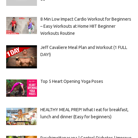
8 Min Low Impact Cardio Workout for Beginners
– Easy Workouts at Home HIIT Beginner
Workouts Routine
Jeff Cavaliere Meal Plan and Workout (1 FULL
DAY!)
Top 5 Heart Opening Yoga Poses
HEALTHY MEAL PREP! What I eat for breakfast,
lunch and dinner (Easy for beginners)