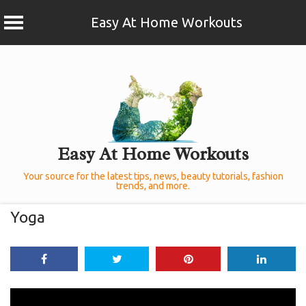
Easy At Home Workouts
Skip
to
content
Easy At Home Workouts
Your source for the latest tips, news, beauty tutorials, fashion
trends, and more.
Yoga