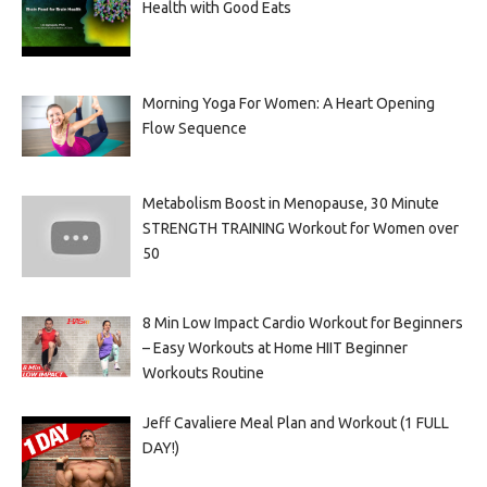
Health with Good Eats
Morning Yoga For Women: A Heart Opening
Flow Sequence
Metabolism Boost in Menopause, 30 Minute
STRENGTH TRAINING Workout for Women over
50
8 Min Low Impact Cardio Workout for Beginners
– Easy Workouts at Home HIIT Beginner
Workouts Routine
Jeff Cavaliere Meal Plan and Workout (1 FULL
DAY!)