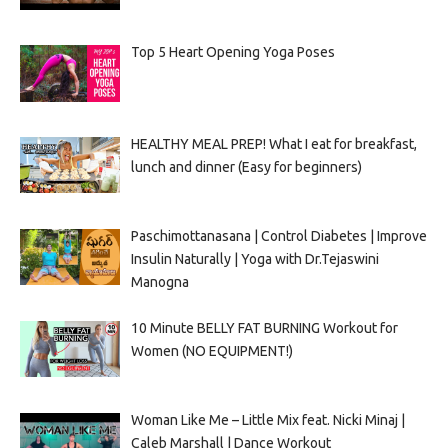
Top 5 Heart Opening Yoga Poses
HEALTHY MEAL PREP! What I eat for breakfast,
lunch and dinner (Easy for beginners)
Paschimottanasana | Control Diabetes | Improve
Insulin Naturally | Yoga with Dr.Tejaswini
Manogna
10 Minute BELLY FAT BURNING Workout for
Women (NO EQUIPMENT!)
Woman Like Me – Little Mix feat. Nicki Minaj |
Caleb Marshall | Dance Workout