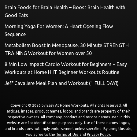
Brain Foods for Brain Health – Boost Brain Health with
Good Eats
Morning Yoga For Women: A Heart Opening Flow
Sequence
Metabolism Boost in Menopause, 30 Minute STRENGTH
TRAINING Workout for Women over 50
8 Min Low Impact Cardio Workout for Beginners – Easy
Workouts at Home HIIT Beginner Workouts Routine
Jeff Cavaliere Meal Plan and Workout (1 FULL DAY!)
Copyright © 2026 by
Easy At Home Workouts
. All rights reserved. All
articles, images, product names, logos, and brands are property of their
respective owners. All company, product and service names used in this
website are for identification purposes only. Use of these names, logos,
and brands does not imply endorsement unless specified. By using this site,
you agree to the
Terms of Use
and
Privacy Policy
.