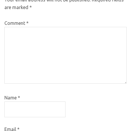
are marked
*
Comment
*
Name
*
Email
*