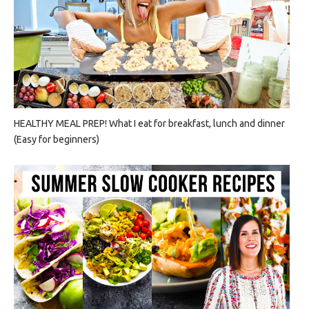
HEALTHY MEAL PREP! What I eat for breakfast, lunch and dinner
(Easy for beginners)