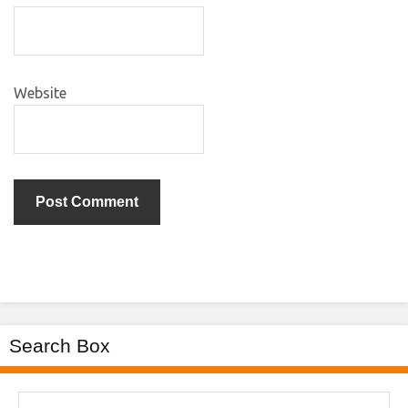
Website
Search Box
Search