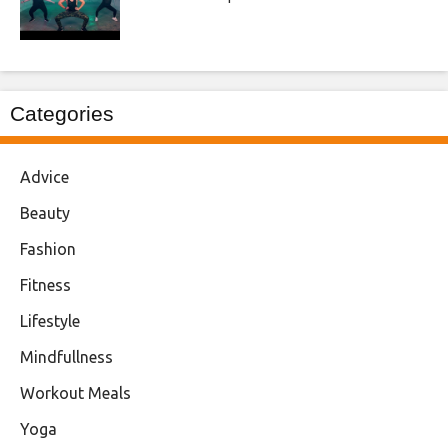
Categories
Advice
Beauty
Fashion
Fitness
Lifestyle
Mindfullness
Workout Meals
Yoga