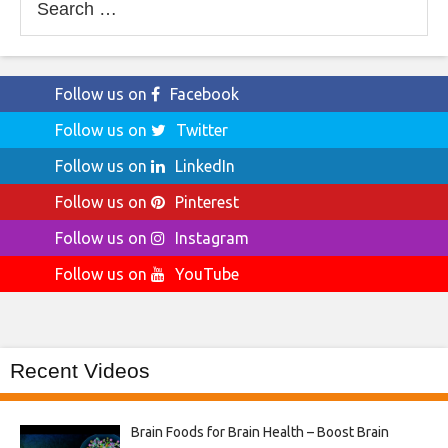
for:
Follow us on
Facebook
Follow us on
Twitter
Follow us on
LinkedIn
Follow us on
Pinterest
Follow us on
Instagram
Follow us on
YouTube
Recent Videos
Brain Foods for Brain Health – Boost Brain