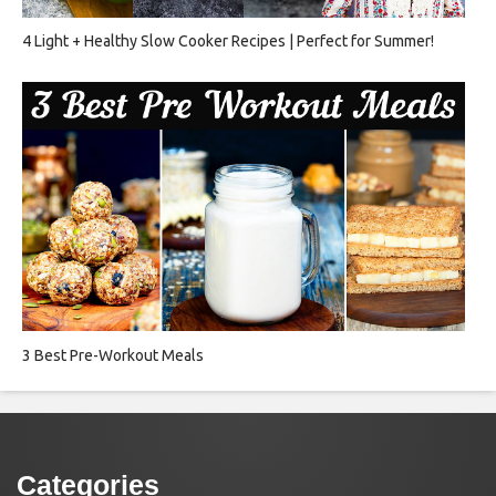
4 Light + Healthy Slow Cooker Recipes | Perfect for Summer!
3 Best Pre-Workout Meals
Categories