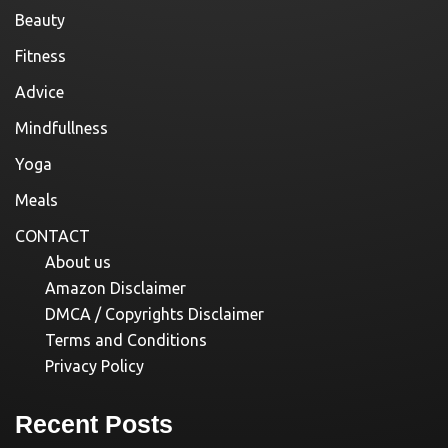
Beauty
Fitness
Advice
Mindfullness
Yoga
Meals
CONTACT
About us
Amazon Disclaimer
DMCA / Copyrights Disclaimer
Terms and Conditions
Privacy Policy
Recent Posts