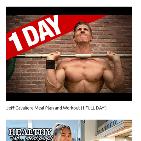
Jeff Cavaliere Meal Plan and Workout (1 FULL DAY!)