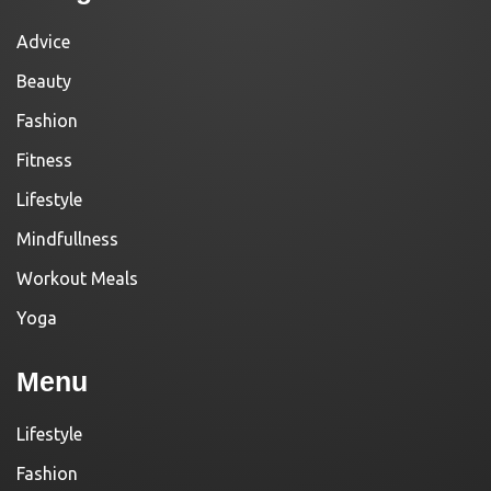
Advice
Beauty
Fashion
Fitness
Lifestyle
Mindfullness
Workout Meals
Yoga
Menu
Lifestyle
Fashion