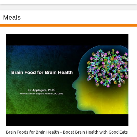
Meals
Brain Foods for Brain Health – Boost Brain Health with Good Eats