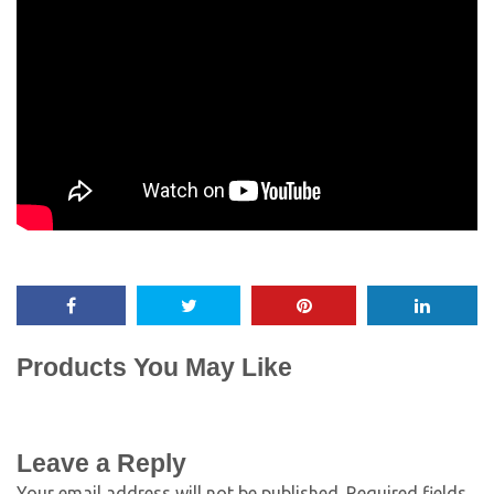
Products You May Like
Leave a Reply
Your email address will not be published.
Required fields