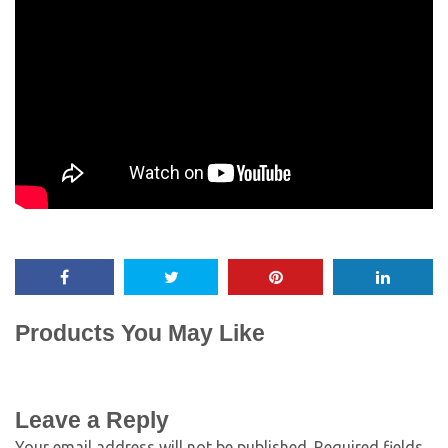
Products You May Like
Leave a Reply
Your email address will not be published.
Required fields