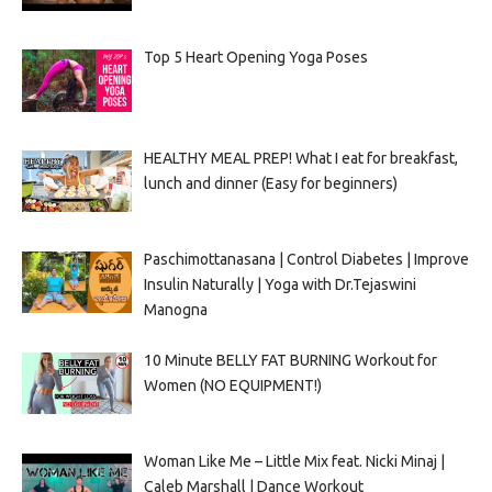
Top 5 Heart Opening Yoga Poses
HEALTHY MEAL PREP! What I eat for breakfast,
lunch and dinner (Easy for beginners)
Paschimottanasana | Control Diabetes | Improve
Insulin Naturally | Yoga with Dr.Tejaswini
Manogna
10 Minute BELLY FAT BURNING Workout for
Women (NO EQUIPMENT!)
Woman Like Me – Little Mix feat. Nicki Minaj |
Caleb Marshall | Dance Workout