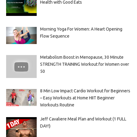
Health with Good Eats
Morning Yoga For Women: A Heart Opening
Flow Sequence
Metabolism Boost in Menopause, 30 Minute
STRENGTH TRAINING Workout for Women over
50
8 Min Low Impact Cardio Workout for Beginners
– Easy Workouts at Home HIIT Beginner
Workouts Routine
Jeff Cavaliere Meal Plan and Workout (1 FULL
DAY!)