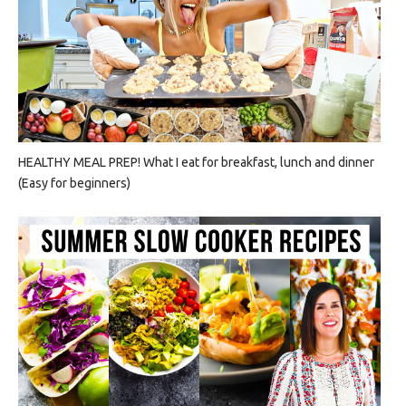
HEALTHY MEAL PREP! What I eat for breakfast, lunch and dinner
(Easy for beginners)