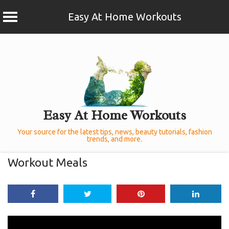
Easy At Home Workouts
Skip
to
content
Easy At Home Workouts
Your source for the latest tips, news, beauty tutorials, fashion
trends, and more.
Workout Meals