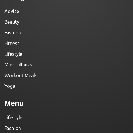
Advice
Beauty
Fashion
Fitness
Lifestyle
Mindfullness
Workout Meals
Yoga
Menu
Lifestyle
Fashion