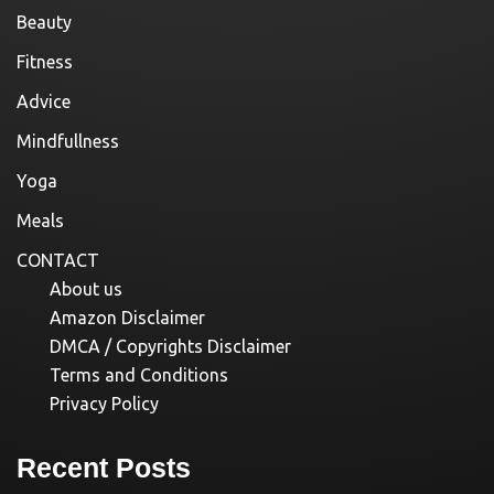
Beauty
Fitness
Advice
Mindfullness
Yoga
Meals
CONTACT
About us
Amazon Disclaimer
DMCA / Copyrights Disclaimer
Terms and Conditions
Privacy Policy
Recent Posts