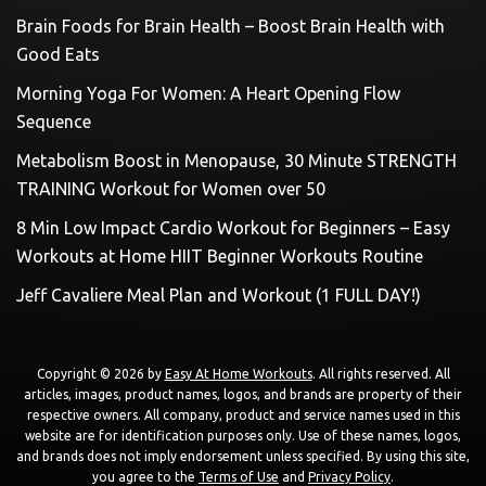
Brain Foods for Brain Health – Boost Brain Health with
Good Eats
Morning Yoga For Women: A Heart Opening Flow
Sequence
Metabolism Boost in Menopause, 30 Minute STRENGTH
TRAINING Workout for Women over 50
8 Min Low Impact Cardio Workout for Beginners – Easy
Workouts at Home HIIT Beginner Workouts Routine
Jeff Cavaliere Meal Plan and Workout (1 FULL DAY!)
Copyright © 2026 by
Easy At Home Workouts
. All rights reserved. All
articles, images, product names, logos, and brands are property of their
respective owners. All company, product and service names used in this
website are for identification purposes only. Use of these names, logos,
and brands does not imply endorsement unless specified. By using this site,
you agree to the
Terms of Use
and
Privacy Policy
.