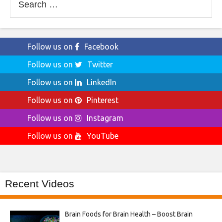
for:
Follow us on
Facebook
Follow us on
Twitter
Follow us on
LinkedIn
Follow us on
Pinterest
Follow us on
Instagram
Follow us on
YouTube
Recent Videos
Brain Foods for Brain Health – Boost Brain