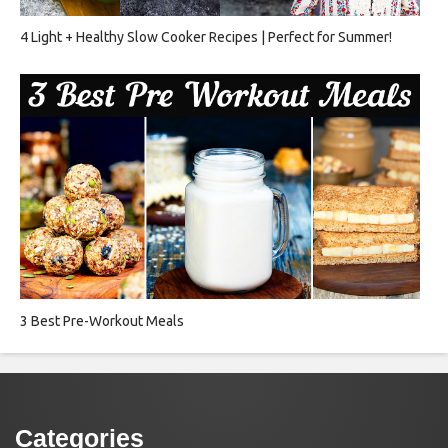
4 Light + Healthy Slow Cooker Recipes | Perfect for Summer!
3 Best Pre-Workout Meals
Categories