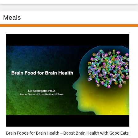
Meals
Brain Foods for Brain Health – Boost Brain Health with Good Eats