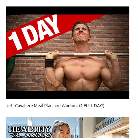
Jeff Cavaliere Meal Plan and Workout (1 FULL DAY!)