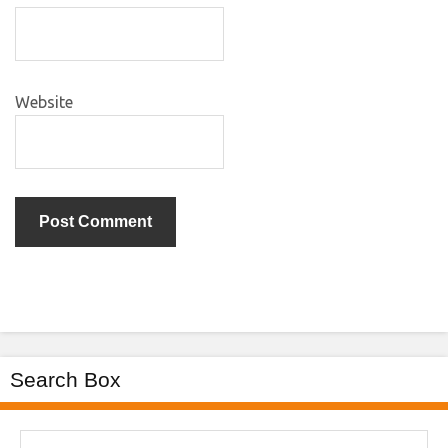
Website
Search Box
Search