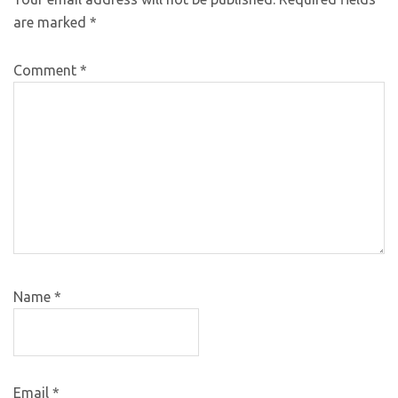
are marked
*
Comment
*
Name
*
Email
*