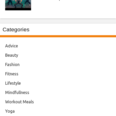
Categories
Advice
Beauty
Fashion
Fitness
Lifestyle
Mindfullness
Workout Meals
Yoga