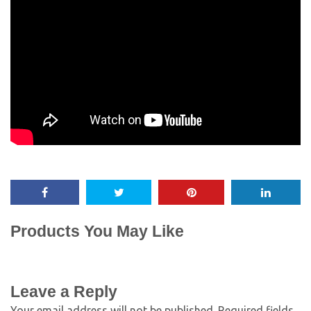
Products You May Like
Leave a Reply
Your email address will not be published.
Required fields