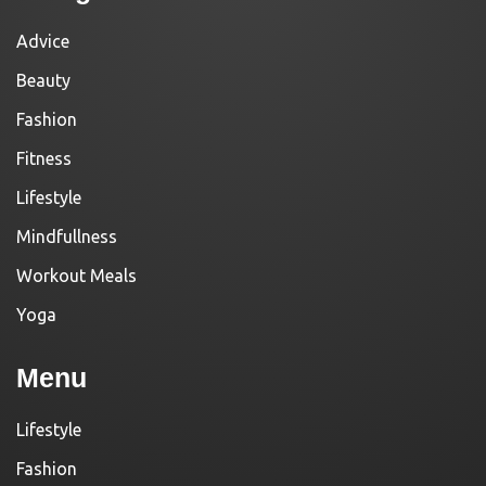
Advice
Beauty
Fashion
Fitness
Lifestyle
Mindfullness
Workout Meals
Yoga
Menu
Lifestyle
Fashion