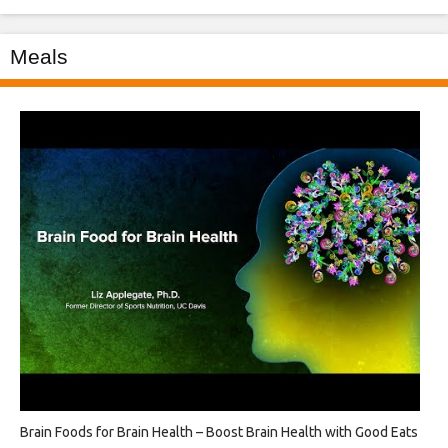
Meals
Brain Foods for Brain Health – Boost Brain Health with Good Eats