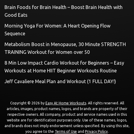
Brain Foods for Brain Health – Boost Brain Health with
Good Eats
Morning Yoga For Women: A Heart Opening Flow
Sequence
Metabolism Boost in Menopause, 30 Minute STRENGTH
TRAINING Workout for Women over 50
8 Min Low Impact Cardio Workout for Beginners – Easy
Workouts at Home HIIT Beginner Workouts Routine
Jeff Cavaliere Meal Plan and Workout (1 FULL DAY!)
Copyright © 2026 by
Easy At Home Workouts
. All rights reserved. All
articles, images, product names, logos, and brands are property of their
respective owners. All company, product and service names used in this
website are for identification purposes only. Use of these names, logos,
and brands does not imply endorsement unless specified. By using this site,
you agree to the
Terms of Use
and
Privacy Policy
.