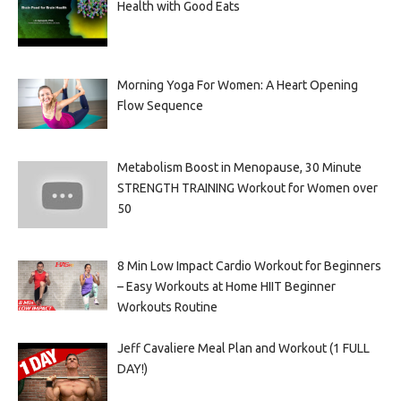
Health with Good Eats
Morning Yoga For Women: A Heart Opening
Flow Sequence
Metabolism Boost in Menopause, 30 Minute
STRENGTH TRAINING Workout for Women over
50
8 Min Low Impact Cardio Workout for Beginners
– Easy Workouts at Home HIIT Beginner
Workouts Routine
Jeff Cavaliere Meal Plan and Workout (1 FULL
DAY!)