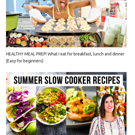
HEALTHY MEAL PREP! What I eat for breakfast, lunch and dinner
(Easy for beginners)