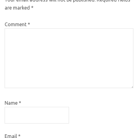
are marked
*
Comment
*
Name
*
Email
*