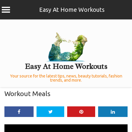
Easy At Home Workouts
Skip
to
content
Easy At Home Workouts
Your source for the latest tips, news, beauty tutorials, fashion
trends, and more.
Workout Meals