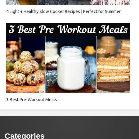
4 Light + Healthy Slow Cooker Recipes | Perfect for Summer!
3 Best Pre-Workout Meals
Categories