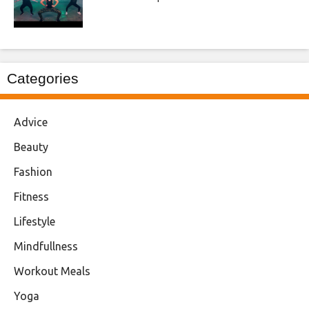
Categories
Advice
Beauty
Fashion
Fitness
Lifestyle
Mindfullness
Workout Meals
Yoga