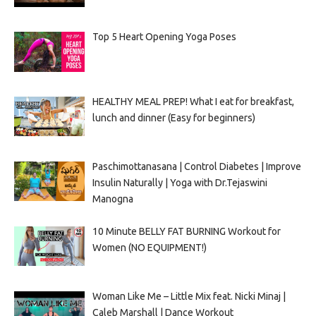
Top 5 Heart Opening Yoga Poses
HEALTHY MEAL PREP! What I eat for breakfast,
lunch and dinner (Easy for beginners)
Paschimottanasana | Control Diabetes | Improve
Insulin Naturally | Yoga with Dr.Tejaswini
Manogna
10 Minute BELLY FAT BURNING Workout for
Women (NO EQUIPMENT!)
Woman Like Me – Little Mix feat. Nicki Minaj |
Caleb Marshall | Dance Workout