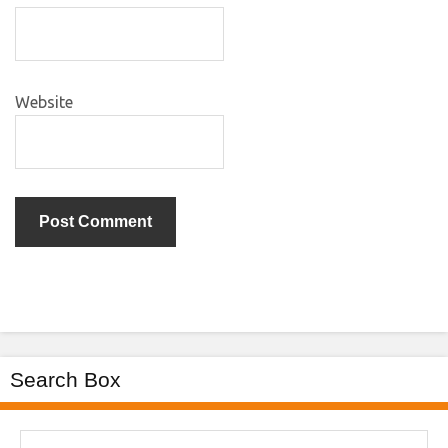
Website
Search Box
Search