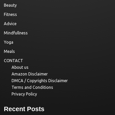
Beauty
Fitness
Advice
Mindfullness
Yoga
Meals
CONTACT
About us
Amazon Disclaimer
DMCA / Copyrights Disclaimer
Terms and Conditions
Privacy Policy
Recent Posts