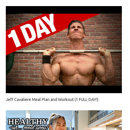
Jeff Cavaliere Meal Plan and Workout (1 FULL DAY!)