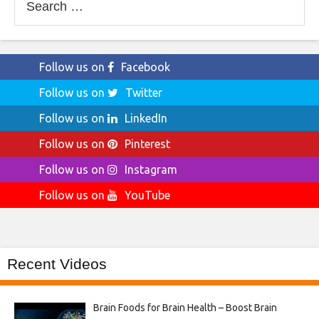
for:
Follow us on
Facebook
Follow us on
Twitter
Follow us on
LinkedIn
Follow us on
Pinterest
Follow us on
Instagram
Follow us on
YouTube
Recent Videos
Brain Foods for Brain Health – Boost Brain