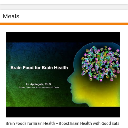
Meals
Brain Foods for Brain Health – Boost Brain Health with Good Eats