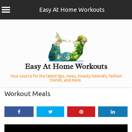
Easy At Home Workouts
Skip
to
content
Easy At Home Workouts
Your source for the latest tips, news, beauty tutorials, fashion
trends, and more.
Workout Meals