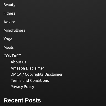
Beauty
Fitness
Advice
Mindfullness
Yoga
Meals
CONTACT
About us
Amazon Disclaimer
DMCA / Copyrights Disclaimer
Terms and Conditions
Privacy Policy
Recent Posts