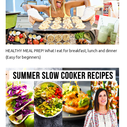
HEALTHY MEAL PREP! What I eat for breakfast, lunch and dinner
(Easy for beginners)