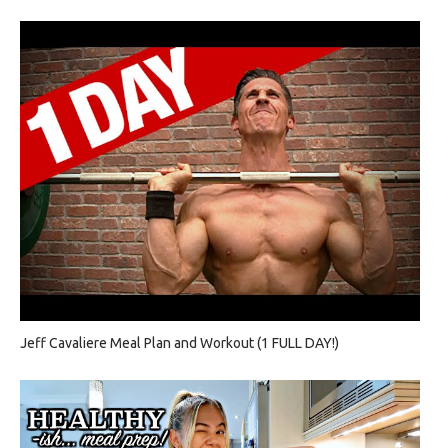
Jeff Cavaliere Meal Plan and Workout (1 FULL DAY!)