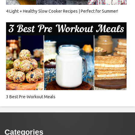
4 Light + Healthy Slow Cooker Recipes | Perfect for Summer!
3 Best Pre-Workout Meals
Categories