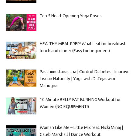
Top 5 Heart Opening Yoga Poses
HEALTHY MEAL PREP! What I eat for breakfast,
lunch and dinner (Easy for beginners)
Paschimottanasana | Control Diabetes | Improve
Insulin Naturally | Yoga with Dr.Tejaswini
Manogna
10 Minute BELLY FAT BURNING Workout for
Women (NO EQUIPMENT!)
Woman Like Me – Little Mix feat. Nicki Minaj |
Caleb Marshall | Dance Workout