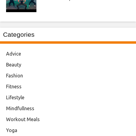
Categories
Advice
Beauty
Fashion
Fitness
Lifestyle
Mindfullness
Workout Meals
Yoga