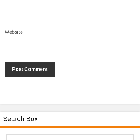
Website
Search Box
Search