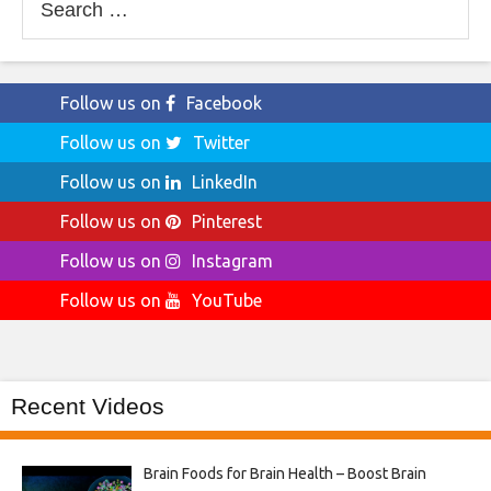
for:
Follow us on
Facebook
Follow us on
Twitter
Follow us on
LinkedIn
Follow us on
Pinterest
Follow us on
Instagram
Follow us on
YouTube
Recent Videos
Brain Foods for Brain Health – Boost Brain