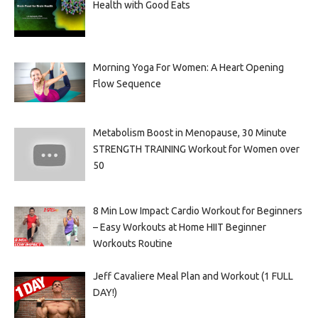
Health with Good Eats
Morning Yoga For Women: A Heart Opening
Flow Sequence
Metabolism Boost in Menopause, 30 Minute
STRENGTH TRAINING Workout for Women over
50
8 Min Low Impact Cardio Workout for Beginners
– Easy Workouts at Home HIIT Beginner
Workouts Routine
Jeff Cavaliere Meal Plan and Workout (1 FULL
DAY!)