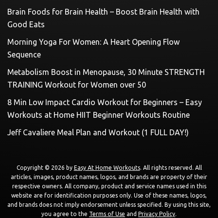
Brain Foods for Brain Health – Boost Brain Health with
Good Eats
Morning Yoga For Women: A Heart Opening Flow
Sequence
Metabolism Boost in Menopause, 30 Minute STRENGTH
TRAINING Workout for Women over 50
8 Min Low Impact Cardio Workout for Beginners – Easy
Workouts at Home HIIT Beginner Workouts Routine
Jeff Cavaliere Meal Plan and Workout (1 FULL DAY!)
Copyright © 2026 by
Easy At Home Workouts
. All rights reserved. All
articles, images, product names, logos, and brands are property of their
respective owners. All company, product and service names used in this
website are for identification purposes only. Use of these names, logos,
and brands does not imply endorsement unless specified. By using this site,
you agree to the
Terms of Use
and
Privacy Policy
.