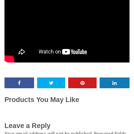
Products You May Like
Leave a Reply
Your email address will not be published.
Required fields