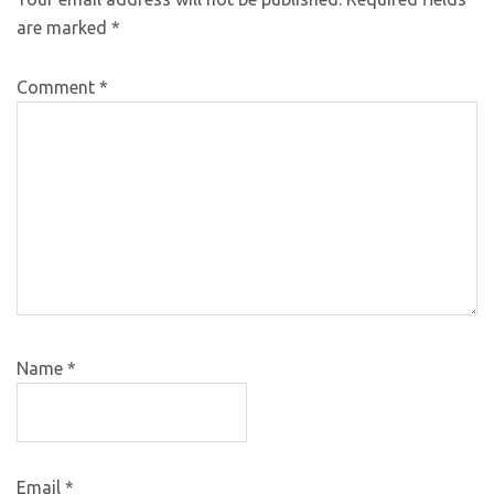
are marked
*
Comment
*
Name
*
Email
*