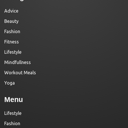
Advice
Beauty
Fashion
Fitness
Lifestyle
Mindfullness
Workout Meals
Yoga
Menu
Lifestyle
Fashion