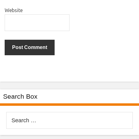
Website
Search Box
Search
for: