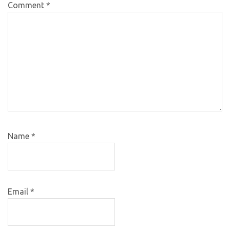
Comment
*
Name
*
Email
*