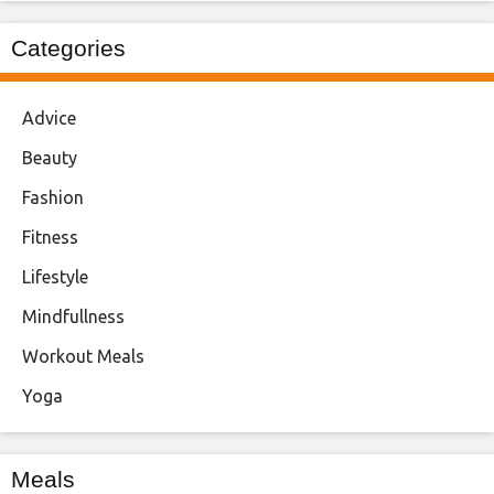
Categories
Advice
Beauty
Fashion
Fitness
Lifestyle
Mindfullness
Workout Meals
Yoga
Meals