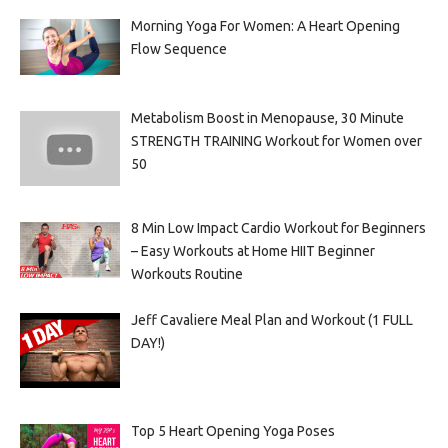
Morning Yoga For Women: A Heart Opening
Flow Sequence
Metabolism Boost in Menopause, 30 Minute
STRENGTH TRAINING Workout for Women over
50
8 Min Low Impact Cardio Workout for Beginners
– Easy Workouts at Home HIIT Beginner
Workouts Routine
Jeff Cavaliere Meal Plan and Workout (1 FULL
DAY!)
Top 5 Heart Opening Yoga Poses