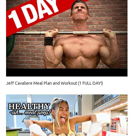
Jeff Cavaliere Meal Plan and Workout (1 FULL DAY!)