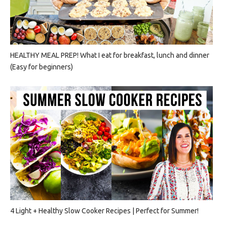
HEALTHY MEAL PREP! What I eat for breakfast, lunch and dinner
(Easy for beginners)
4 Light + Healthy Slow Cooker Recipes | Perfect for Summer!