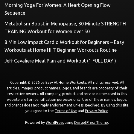
Morning Yoga For Women: A Heart Opening Flow
Sequence
Metabolism Boost in Menopause, 30 Minute STRENGTH
TRAINING Workout for Women over 50
8 Min Low Impact Cardio Workout for Beginners – Easy
Workouts at Home HIIT Beginner Workouts Routine
Jeff Cavaliere Meal Plan and Workout (1 FULL DAY!)
Copyright © 2026 by
Easy At Home Workouts
. All rights reserved. All
articles, images, product names, logos, and brands are property of their
respective owners. All company, product and service names used in this
website are for identification purposes only. Use of these names, logos,
and brands does not imply endorsement unless specified. By using this site,
you agree to the
Terms of Use
and
Privacy Policy
.
Powered by
WordPress
using
DisruptPress Theme
.