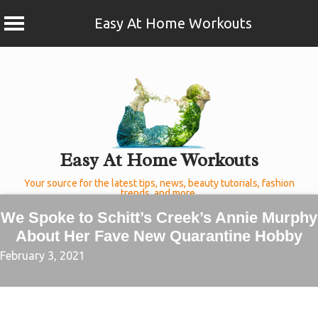
Easy At Home Workouts
Skip
to
content
Easy At Home Workouts
Your source for the latest tips, news, beauty tutorials, fashion
trends, and more.
We Spoke to Schitt’s Creek’s Annie Murphy
About Her Fave New Quarantine Hobby
February 3, 2021