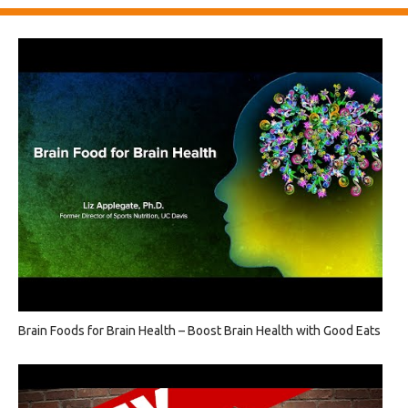
Brain Foods for Brain Health – Boost Brain Health with Good Eats