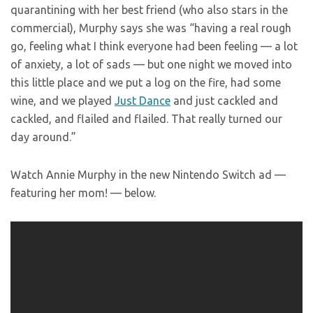
quarantining with her best friend (who also stars in the
commercial), Murphy says she was “having a real rough
go, feeling what I think everyone had been feeling — a lot
of anxiety, a lot of sads — but one night we moved into
this little place and we put a log on the fire, had some
wine, and we played
Just Dance
and just cackled and
cackled, and flailed and flailed. That really turned our
day around.”
Watch Annie Murphy in the new Nintendo Switch ad —
featuring her mom! — below.