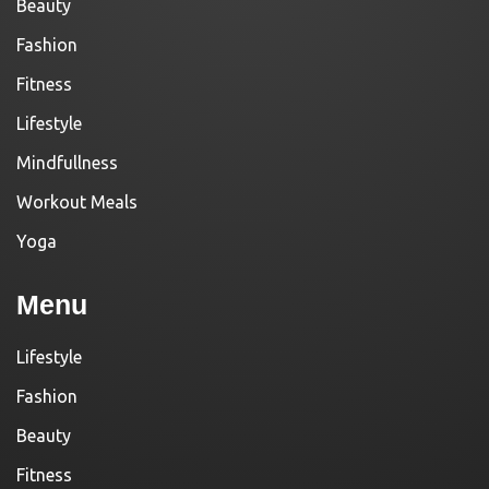
Beauty
Fashion
Fitness
Lifestyle
Mindfullness
Workout Meals
Yoga
Menu
Lifestyle
Fashion
Beauty
Fitness