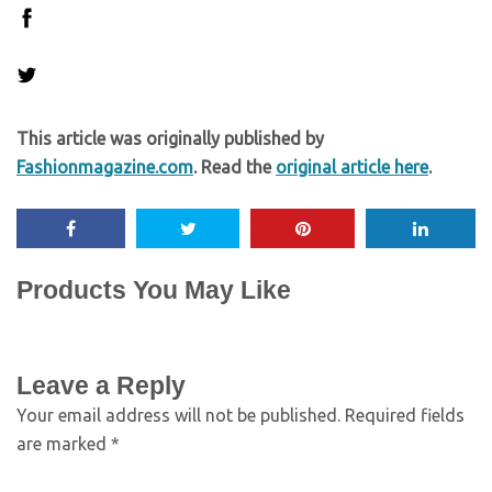
This article was originally published by
Fashionmagazine.com
. Read the
original article here
.
Products You May Like
Leave a Reply
Your email address will not be published.
Required fields
are marked
*