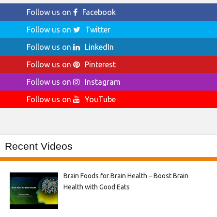
Follow us on
Facebook
Follow us on
Twitter
Follow us on
LinkedIn
Follow us on
Pinterest
Follow us on
Instagram
Follow us on
YouTube
Recent Videos
Brain Foods for Brain Health – Boost Brain
Health with Good Eats