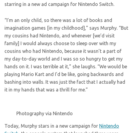
starring in a new ad campaign for Nintendo Switch.
“I’m an only child, so there was a lot of books and
imagination games [in my childhood],” says Murphy. “But
my cousins had Nintendo, and whenever [we’d visit
family] I would always choose to sleep over with my
cousins who had Nintendo, because it wasn’t a part of
my day-to-day world and I was so so hungry to get my
hands on it. I was terrible at it,” she laughs. “We would be
playing Mario Kart and I’d be like, going backwards and
bashing into walls. It was just the fact that I actually had
it in my hands that was a thrill for me.”
Photography via Nintendo
Today, Murphy stars in a new campaign for
Nintendo