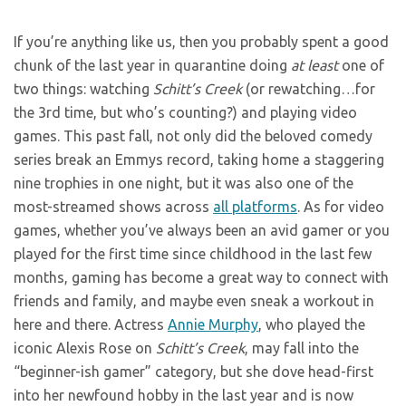
If you’re anything like us, then you probably spent a good
chunk of the last year in quarantine doing
at least
one of
two things: watching
Schitt’s Creek
(or rewatching…for
the 3rd time, but who’s counting?) and playing video
games. This past fall, not only did the beloved comedy
series break an Emmys record, taking home a staggering
nine trophies in one night, but it was also one of the
most-streamed shows across
all platforms
. As for video
games, whether you’ve always been an avid gamer or you
played for the first time since childhood in the last few
months, gaming has become a great way to connect with
friends and family, and maybe even sneak a workout in
here and there. Actress
Annie Murphy
, who played the
iconic Alexis Rose on
Schitt’s Creek
, may fall into the
“beginner-ish gamer” category, but she dove head-first
into her newfound hobby in the last year and is now