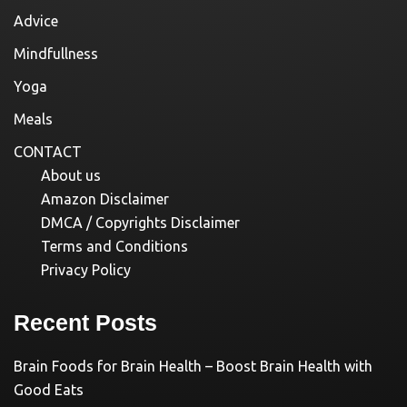
Advice
Mindfullness
Yoga
Meals
CONTACT
About us
Amazon Disclaimer
DMCA / Copyrights Disclaimer
Terms and Conditions
Privacy Policy
Recent Posts
Brain Foods for Brain Health – Boost Brain Health with
Good Eats