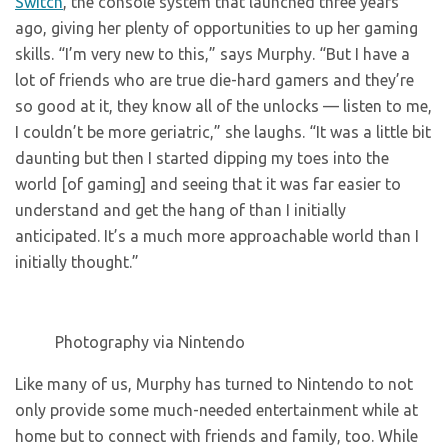
Switch
, the console system that launched three years
ago, giving her plenty of opportunities to up her gaming
skills. “I’m very new to this,” says Murphy. “But I have a
lot of friends who are true die-hard gamers and they’re
so good at it, they know all of the unlocks — listen to me,
I couldn’t be more geriatric,” she laughs. “It was a little bit
daunting but then I started dipping my toes into the
world [of gaming] and seeing that it was far easier to
understand and get the hang of than I initially
anticipated. It’s a much more approachable world than I
initially thought.”
Photography via Nintendo
Like many of us, Murphy has turned to Nintendo to not
only provide some much-needed entertainment while at
home but to connect with friends and family, too. While