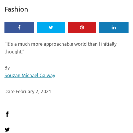
Fashion
“It’s a much more approachable world than I initially
thought.”
By
Souzan Michael Galway
Date February 2, 2021