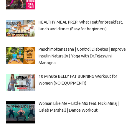
HEALTHY MEAL PREP! What I eat for breakfast,
lunch and dinner (Easy for beginners)
Paschimottanasana | Control Diabetes | Improve
Insulin Naturally | Yoga with Dr.Tejaswini
Manogna
10 Minute BELLY FAT BURNING Workout for
Women (NO EQUIPMENT!)
Woman Like Me – Little Mix feat. Nicki Minaj |
Caleb Marshall | Dance Workout