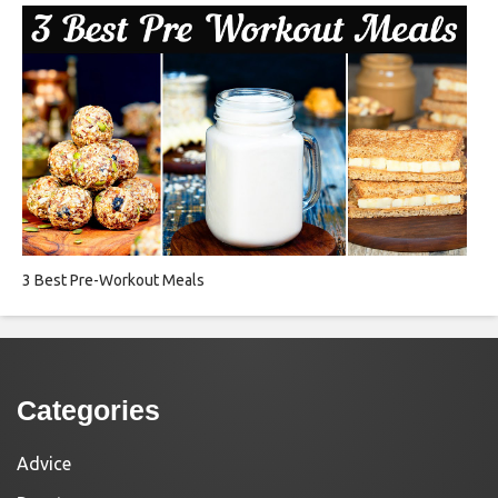
3 Best Pre-Workout Meals
Categories
Advice