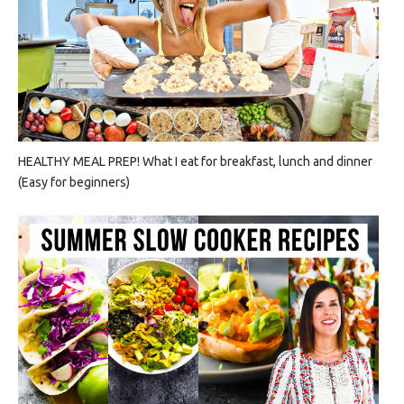
HEALTHY MEAL PREP! What I eat for breakfast, lunch and dinner
(Easy for beginners)