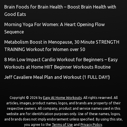
Brain Foods for Brain Health – Boost Brain Health with
Good Eats
Morning Yoga For Women: A Heart Opening Flow
Sequence
Metabolism Boost in Menopause, 30 Minute STRENGTH
TRAINING Workout for Women over 50
8 Min Low Impact Cardio Workout for Beginners – Easy
Workouts at Home HIIT Beginner Workouts Routine
Jeff Cavaliere Meal Plan and Workout (1 FULL DAY!)
Copyright © 2026 by
Easy At Home Workouts
. All rights reserved. All
articles, images, product names, logos, and brands are property of their
respective owners. All company, product and service names used in this
website are for identification purposes only. Use of these names, logos,
and brands does not imply endorsement unless specified. By using this site,
you agree to the
Terms of Use
and
Privacy Policy
.