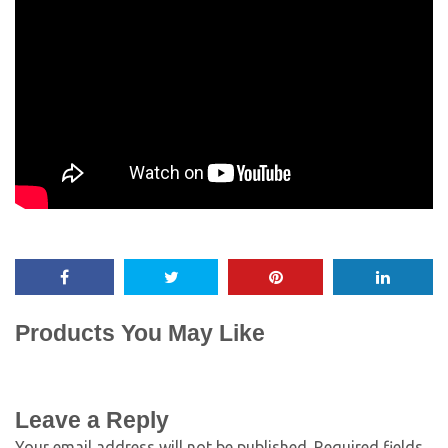
Products You May Like
Leave a Reply
Your email address will not be published.
Required fields