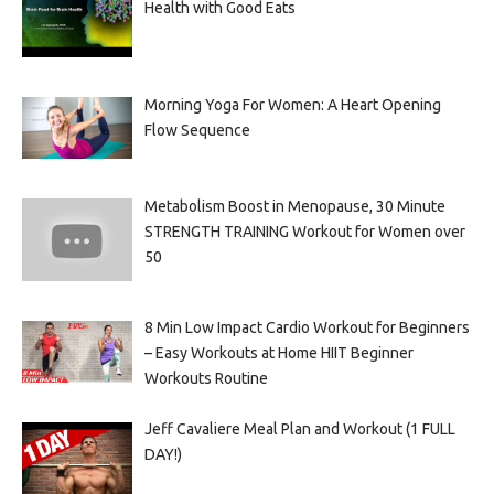
Health with Good Eats
Morning Yoga For Women: A Heart Opening
Flow Sequence
Metabolism Boost in Menopause, 30 Minute
STRENGTH TRAINING Workout for Women over
50
8 Min Low Impact Cardio Workout for Beginners
– Easy Workouts at Home HIIT Beginner
Workouts Routine
Jeff Cavaliere Meal Plan and Workout (1 FULL
DAY!)