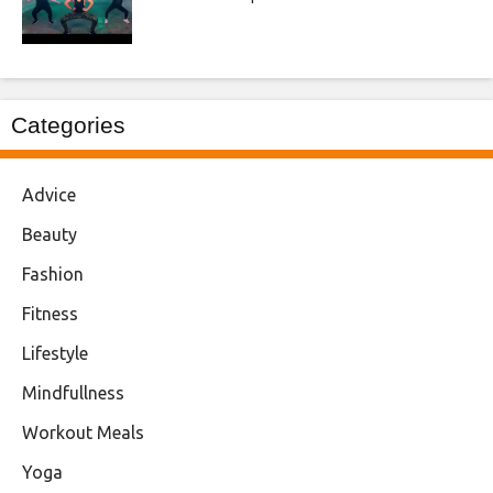
Categories
Advice
Beauty
Fashion
Fitness
Lifestyle
Mindfullness
Workout Meals
Yoga