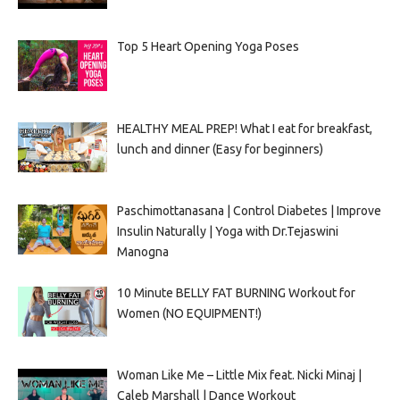
Top 5 Heart Opening Yoga Poses
HEALTHY MEAL PREP! What I eat for breakfast,
lunch and dinner (Easy for beginners)
Paschimottanasana | Control Diabetes | Improve
Insulin Naturally | Yoga with Dr.Tejaswini
Manogna
10 Minute BELLY FAT BURNING Workout for
Women (NO EQUIPMENT!)
Woman Like Me – Little Mix feat. Nicki Minaj |
Caleb Marshall | Dance Workout