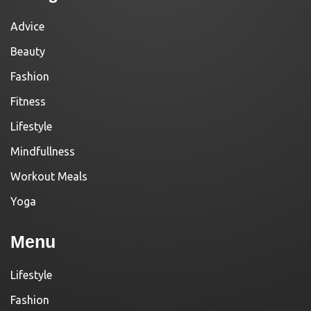
Advice
Beauty
Fashion
Fitness
Lifestyle
Mindfullness
Workout Meals
Yoga
Menu
Lifestyle
Fashion