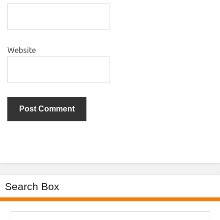
Website
Search Box
Search