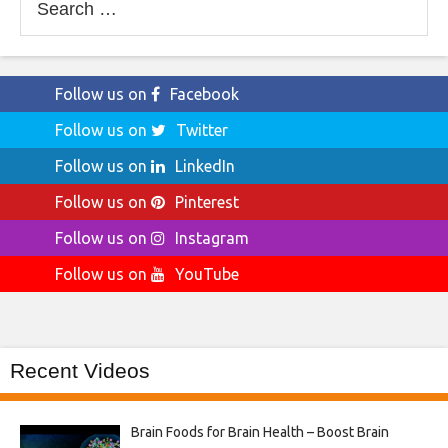
for:
Follow us on
Facebook
Follow us on
Twitter
Follow us on
LinkedIn
Follow us on
Pinterest
Follow us on
Instagram
Follow us on
YouTube
Recent Videos
Brain Foods for Brain Health – Boost Brain