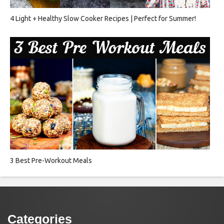
4 Light + Healthy Slow Cooker Recipes | Perfect for Summer!
3 Best Pre-Workout Meals
Categories