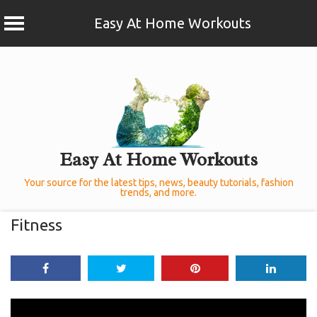
Easy At Home Workouts
Skip
to
content
Easy At Home Workouts
Your source for the latest tips, news, beauty tutorials, fashion
trends, and more.
Fitness