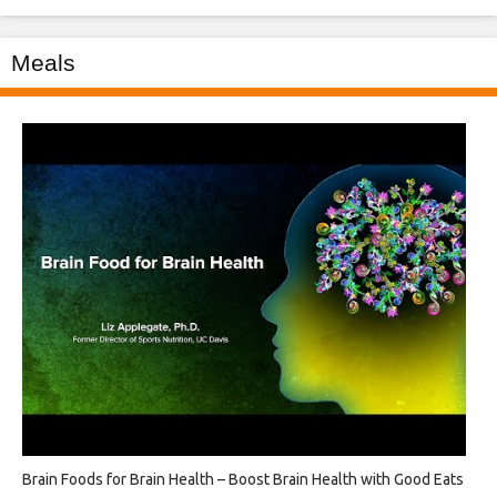
Meals
Brain Foods for Brain Health – Boost Brain Health with Good Eats