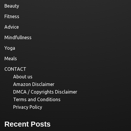
Beauty
Fitness
Advice
Mindfullness
Yoga
Meals
CONTACT
About us
Amazon Disclaimer
DMCA / Copyrights Disclaimer
Terms and Conditions
Privacy Policy
Recent Posts