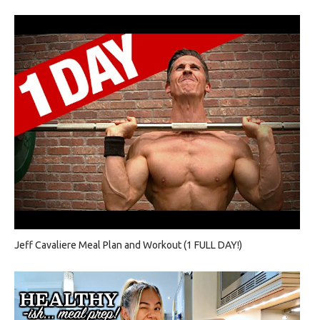
Jeff Cavaliere Meal Plan and Workout (1 FULL DAY!)