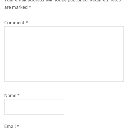
are marked
*
Comment
*
Name
*
Email
*