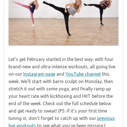
Let’s get February started in the best way: with four
brand-new and ultra-intense workouts, all going live
on our
Instagram page
and
YouTube channel
this
week. We’ll start with barre sculpt on Monday, then
stretch it out with some yoga, and finally ramp up
your heart rate with kickboxing and HIIT before the
end of the week. Check out the full schedule below
and get ready to sweat! (PS: if it’s your first time
tuning in, don’t forget to catch up with our
previous
live workouts
to see what you’ve been missing.)