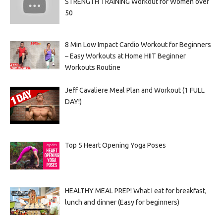
STRENGTH TRAINING Workout for Women over
50
8 Min Low Impact Cardio Workout for Beginners
– Easy Workouts at Home HIIT Beginner
Workouts Routine
Jeff Cavaliere Meal Plan and Workout (1 FULL
DAY!)
Top 5 Heart Opening Yoga Poses
HEALTHY MEAL PREP! What I eat for breakfast,
lunch and dinner (Easy for beginners)