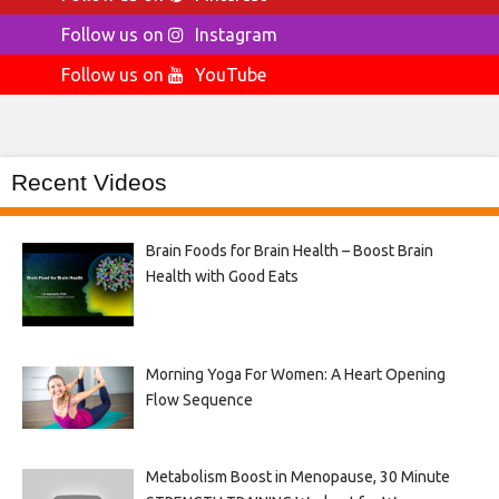
Follow us on
Instagram
Follow us on
YouTube
Recent Videos
Brain Foods for Brain Health – Boost Brain
Health with Good Eats
Morning Yoga For Women: A Heart Opening
Flow Sequence
Metabolism Boost in Menopause, 30 Minute