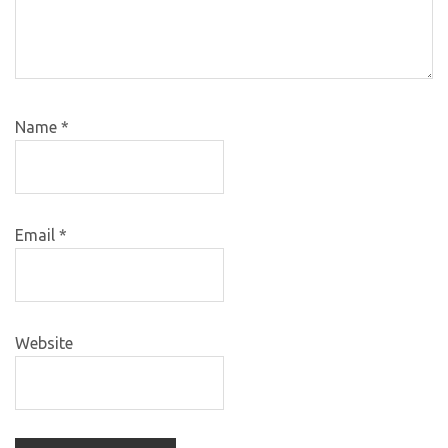
Name
*
Email
*
Website