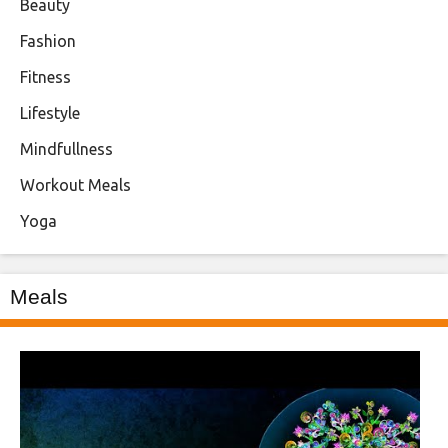
Beauty
Fashion
Fitness
Lifestyle
Mindfullness
Workout Meals
Yoga
Meals