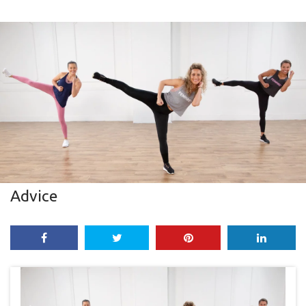
Advice