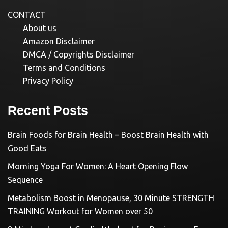
CONTACT
About us
Amazon Disclaimer
DMCA / Copyrights Disclaimer
Terms and Conditions
Privacy Policy
Recent Posts
Brain Foods for Brain Health – Boost Brain Health with
Good Eats
Morning Yoga For Women: A Heart Opening Flow
Sequence
Metabolism Boost in Menopause, 30 Minute STRENGTH
TRAINING Workout for Women over 50