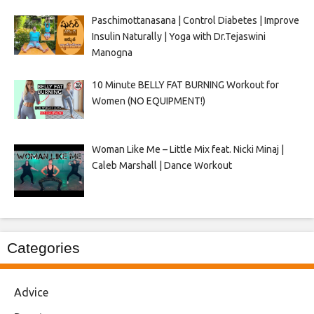
Paschimottanasana | Control Diabetes | Improve
Insulin Naturally | Yoga with Dr.Tejaswini
Manogna
10 Minute BELLY FAT BURNING Workout for
Women (NO EQUIPMENT!)
Woman Like Me – Little Mix feat. Nicki Minaj |
Caleb Marshall | Dance Workout
Categories
Advice