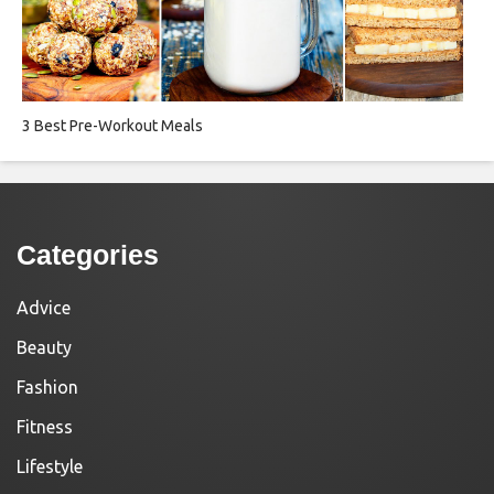
3 Best Pre-Workout Meals
Categories
Advice
Beauty
Fashion
Fitness
Lifestyle