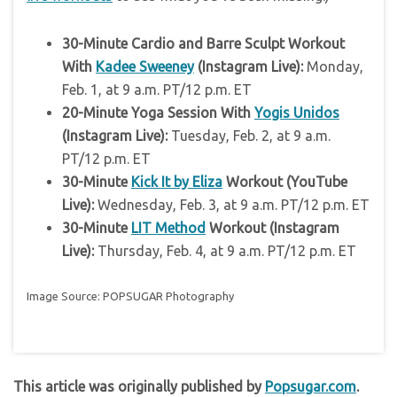
30-Minute Cardio and Barre Sculpt Workout
With
Kadee Sweeney
(Instagram Live):
Monday,
Feb. 1, at 9 a.m. PT/12 p.m. ET
20-Minute Yoga Session With
Yogis Unidos
(Instagram Live):
Tuesday, Feb. 2, at 9 a.m.
PT/12 p.m. ET
30-Minute
Kick It by Eliza
Workout (YouTube
Live):
Wednesday, Feb. 3, at 9 a.m. PT/12 p.m. ET
30-Minute
LIT Method
Workout (Instagram
Live):
Thursday, Feb. 4, at 9 a.m. PT/12 p.m. ET
Image Source: POPSUGAR Photography
This article was originally published by
Popsugar.com
.