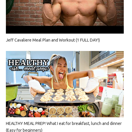
Jeff Cavaliere Meal Plan and Workout (1 FULL DAY!)
HEALTHY MEAL PREP! What I eat for breakfast, lunch and dinner
(Easy for beginners)