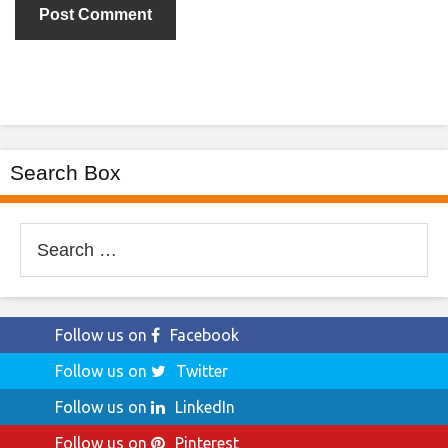
Search Box
Search
for:
Follow us on
Facebook
Follow us on
Twitter
Follow us on
LinkedIn
Follow us on
Pinterest