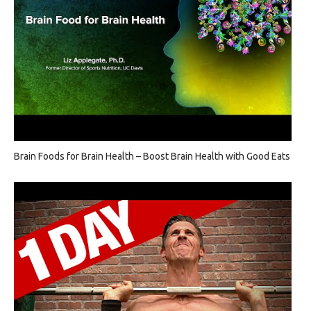
Brain Foods for Brain Health – Boost Brain Health with Good Eats