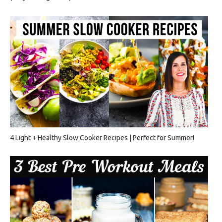
4 Light + Healthy Slow Cooker Recipes | Perfect for Summer!