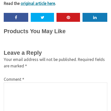
Read the
original article here
.
Products You May Like
Leave a Reply
Your email address will not be published.
Required fields
are marked
*
Comment
*