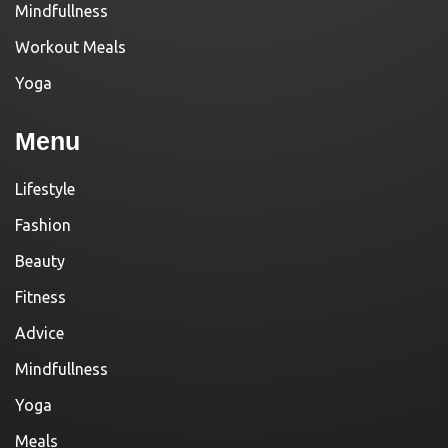
Mindfullness
Workout Meals
Yoga
Menu
Lifestyle
Fashion
Beauty
Fitness
Advice
Mindfullness
Yoga
Meals