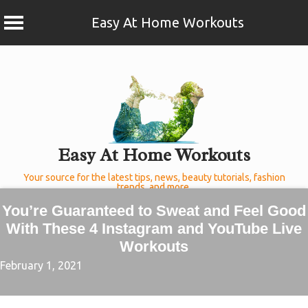
Easy At Home Workouts
Skip
to
content
Easy At Home Workouts
Your source for the latest tips, news, beauty tutorials, fashion
trends, and more.
You’re Guaranteed to Sweat and Feel Good
With These 4 Instagram and YouTube Live
Workouts
February 1, 2021