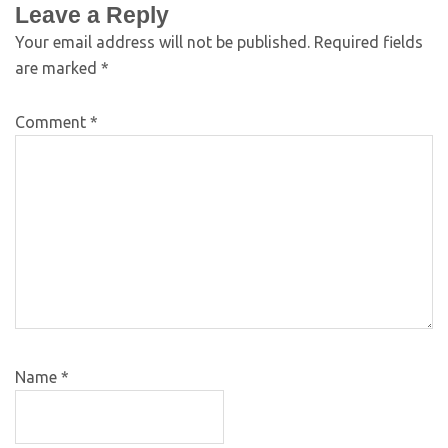
Leave a Reply
Your email address will not be published.
Required fields
are marked
*
Comment
*
Name
*