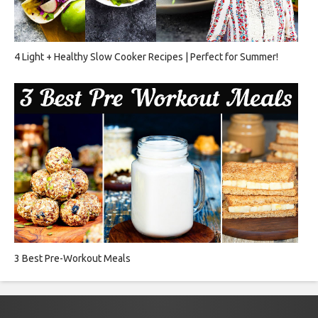
4 Light + Healthy Slow Cooker Recipes | Perfect for Summer!
3 Best Pre-Workout Meals