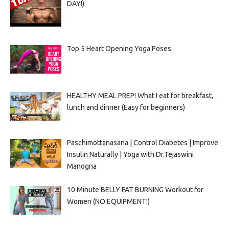
DAY!)
Top 5 Heart Opening Yoga Poses
HEALTHY MEAL PREP! What I eat for breakfast,
lunch and dinner (Easy for beginners)
Paschimottanasana | Control Diabetes | Improve
Insulin Naturally | Yoga with Dr.Tejaswini
Manogna
10 Minute BELLY FAT BURNING Workout for
Women (NO EQUIPMENT!)