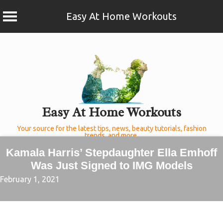
Easy At Home Workouts
Skip
to
content
Easy At Home Workouts
Your source for the latest tips, news, beauty tutorials, fashion
trends, and more.
Kamala Harris’ Stepdaughter Ella Emhoff
Was Just Signed to IMG Models
February 1, 2021