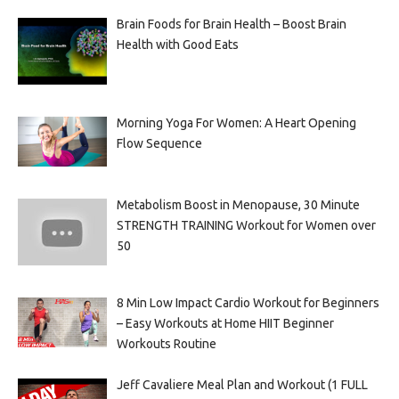
Brain Foods for Brain Health – Boost Brain
Health with Good Eats
Morning Yoga For Women: A Heart Opening
Flow Sequence
Metabolism Boost in Menopause, 30 Minute
STRENGTH TRAINING Workout for Women over
50
8 Min Low Impact Cardio Workout for Beginners
– Easy Workouts at Home HIIT Beginner
Workouts Routine
Jeff Cavaliere Meal Plan and Workout (1 FULL