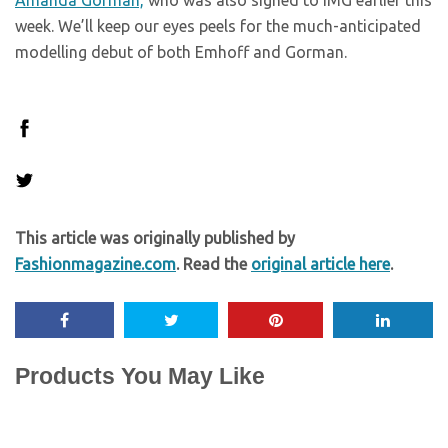
Amanda Gorman,
who was also signed to IMG earlier this
week. We’ll keep our eyes peels for the much-anticipated
modelling debut of both Emhoff and Gorman.
This article was originally published by
Fashionmagazine.com
. Read the
original article here
.
Products You May Like