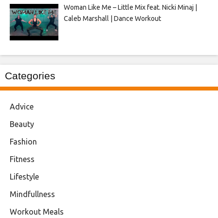
Woman Like Me – Little Mix feat. Nicki Minaj |
Caleb Marshall | Dance Workout
Categories
Advice
Beauty
Fashion
Fitness
Lifestyle
Mindfullness
Workout Meals