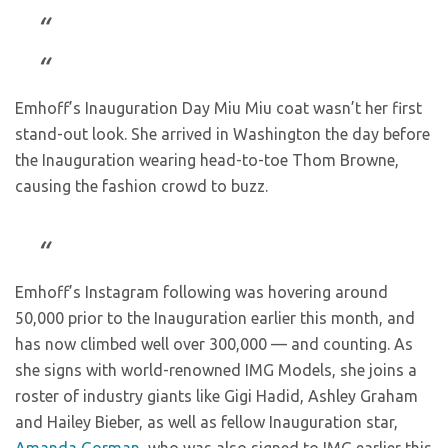
Emhoff’s Inauguration Day Miu Miu coat wasn’t her first
stand-out look. She arrived in Washington the day before
the Inauguration wearing head-to-toe Thom Browne,
causing the fashion crowd to buzz.
Emhoff’s Instagram following was hovering around
50,000 prior to the Inauguration earlier this month, and
has now climbed well over 300,000 — and counting. As
she signs with world-renowned IMG Models, she joins a
roster of industry giants like Gigi Hadid, Ashley Graham
and Hailey Bieber, as well as fellow Inauguration star,