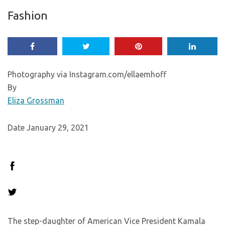
Fashion
Photography via Instagram.com/ellaemhoff
By
Eliza Grossman
Date January 29, 2021
The step-daughter of American Vice President Kamala