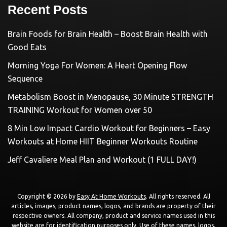
Recent Posts
Brain Foods for Brain Health – Boost Brain Health with
Good Eats
Morning Yoga For Women: A Heart Opening Flow
Sequence
Metabolism Boost in Menopause, 30 Minute STRENGTH
TRAINING Workout for Women over 50
8 Min Low Impact Cardio Workout for Beginners – Easy
Workouts at Home HIIT Beginner Workouts Routine
Jeff Cavaliere Meal Plan and Workout (1 FULL DAY!)
Copyright © 2026 by
Easy At Home Workouts
. All rights reserved. All
articles, images, product names, logos, and brands are property of their
respective owners. All company, product and service names used in this
website are for identification purposes only. Use of these names, logos,