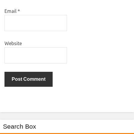
Email
*
Website
Search Box