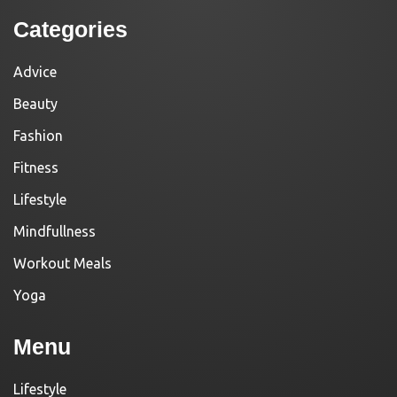
Categories
Advice
Beauty
Fashion
Fitness
Lifestyle
Mindfullness
Workout Meals
Yoga
Menu
Lifestyle