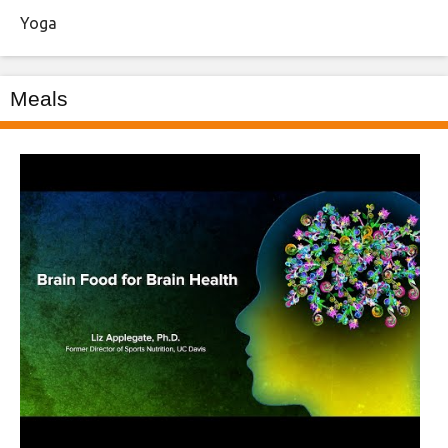
Yoga
Meals