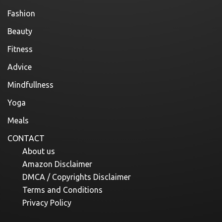
Fashion
Beauty
Fitness
Advice
Mindfullness
Yoga
Meals
CONTACT
About us
Amazon Disclaimer
DMCA / Copyrights Disclaimer
Terms and Conditions
Privacy Policy