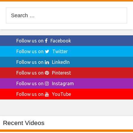
Search
for:
Follow us on
Facebook
Follow us on
Twitter
Follow us on
LinkedIn
Follow us on
Pinterest
Follow us on
Instagram
Follow us on
YouTube
Recent Videos