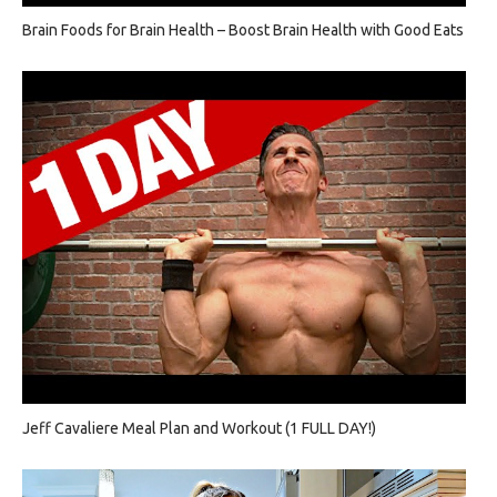
Brain Foods for Brain Health – Boost Brain Health with Good Eats
Jeff Cavaliere Meal Plan and Workout (1 FULL DAY!)