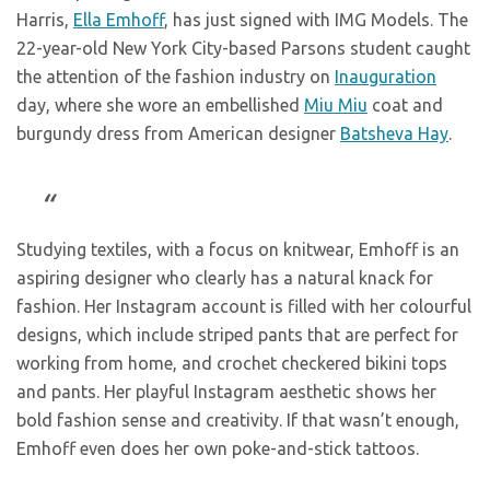
Harris,
Ella Emhoff
, has just signed with IMG Models. The
22-year-old New York City-based Parsons student caught
the attention of the fashion industry on
Inauguration
day, where she wore an embellished
Miu Miu
coat and
burgundy dress from American designer
Batsheva Hay
.
Studying textiles, with a focus on knitwear, Emhoff is an
aspiring designer who clearly has a natural knack for
fashion. Her Instagram account is filled with her colourful
designs, which include striped pants that are perfect for
working from home, and crochet checkered bikini tops
and pants. Her playful Instagram aesthetic shows her
bold fashion sense and creativity. If that wasn’t enough,
Emhoff even does her own poke-and-stick tattoos.