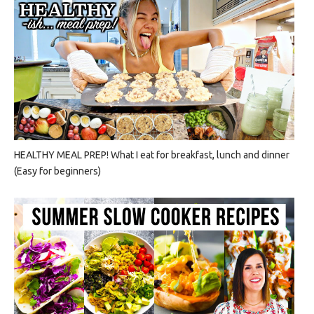
HEALTHY MEAL PREP! What I eat for breakfast, lunch and dinner
(Easy for beginners)