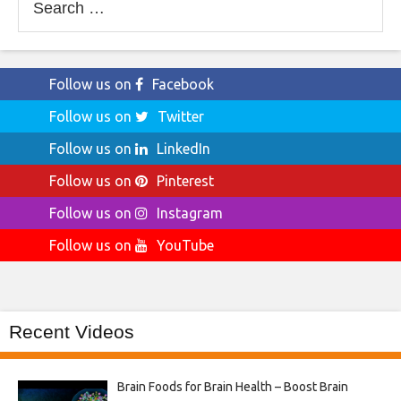
for:
Follow us on
Facebook
Follow us on
Twitter
Follow us on
LinkedIn
Follow us on
Pinterest
Follow us on
Instagram
Follow us on
YouTube
Recent Videos
Brain Foods for Brain Health – Boost Brain