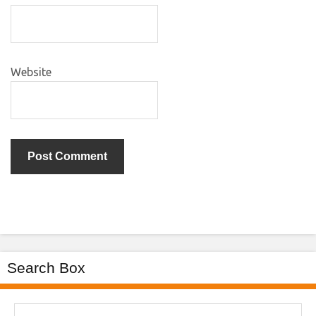
Website
Search Box
Search