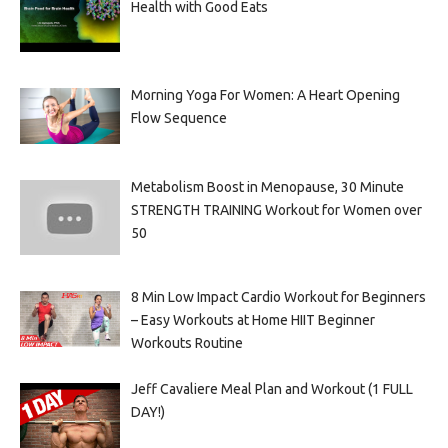
Health with Good Eats
Morning Yoga For Women: A Heart Opening
Flow Sequence
Metabolism Boost in Menopause, 30 Minute
STRENGTH TRAINING Workout for Women over
50
8 Min Low Impact Cardio Workout for Beginners
– Easy Workouts at Home HIIT Beginner
Workouts Routine
Jeff Cavaliere Meal Plan and Workout (1 FULL
DAY!)