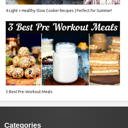
4 Light + Healthy Slow Cooker Recipes | Perfect for Summer!
3 Best Pre-Workout Meals
Categories