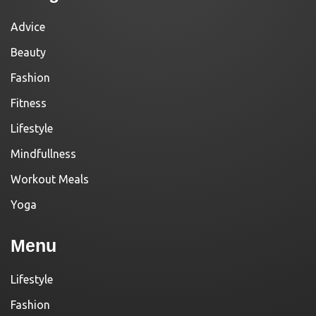
Advice
Beauty
Fashion
Fitness
Lifestyle
Mindfullness
Workout Meals
Yoga
Menu
Lifestyle
Fashion