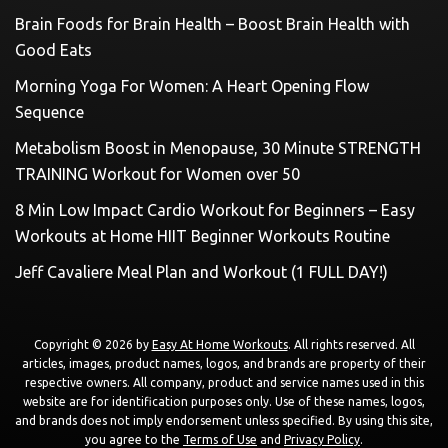
Brain Foods for Brain Health – Boost Brain Health with
Good Eats
Morning Yoga For Women: A Heart Opening Flow
Sequence
Metabolism Boost in Menopause, 30 Minute STRENGTH
TRAINING Workout for Women over 50
8 Min Low Impact Cardio Workout for Beginners – Easy
Workouts at Home HIIT Beginner Workouts Routine
Jeff Cavaliere Meal Plan and Workout (1 FULL DAY!)
Copyright © 2026 by
Easy At Home Workouts
. All rights reserved. All
articles, images, product names, logos, and brands are property of their
respective owners. All company, product and service names used in this
website are for identification purposes only. Use of these names, logos,
and brands does not imply endorsement unless specified. By using this site,
you agree to the
Terms of Use
and
Privacy Policy
.