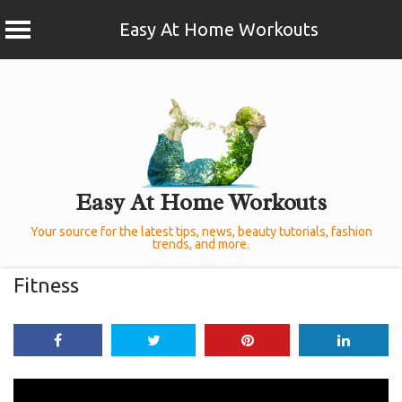
Easy At Home Workouts
Skip
to
content
Easy At Home Workouts
Your source for the latest tips, news, beauty tutorials, fashion
trends, and more.
Fitness