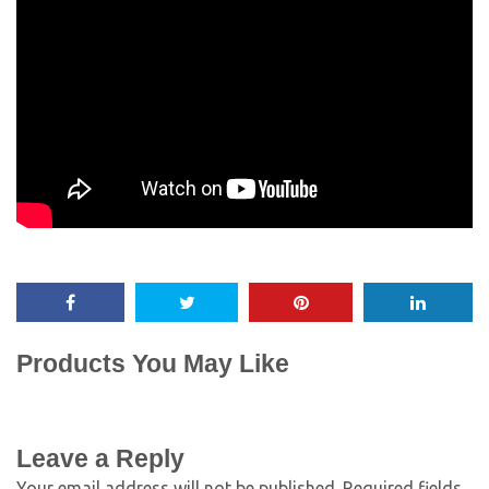
Products You May Like
Leave a Reply
Your email address will not be published.
Required fields