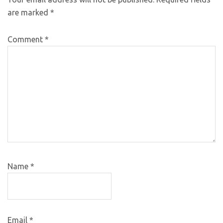
are marked
*
Comment
*
Name
*
Email
*