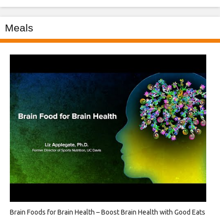
Meals
Brain Foods for Brain Health – Boost Brain Health with Good Eats