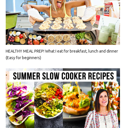
HEALTHY MEAL PREP! What I eat for breakfast, lunch and dinner
(Easy for beginners)