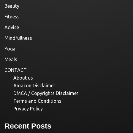
Beauty
Fitness
Advice
Mindfullness
Yoga
Meals
CONTACT
About us
Amazon Disclaimer
DMCA / Copyrights Disclaimer
Terms and Conditions
Privacy Policy
Recent Posts