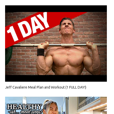
Jeff Cavaliere Meal Plan and Workout (1 FULL DAY!)