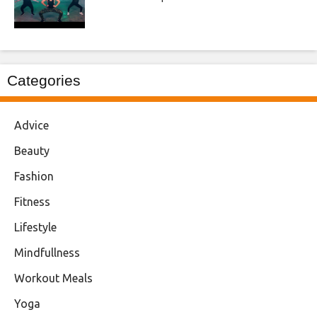
Categories
Advice
Beauty
Fashion
Fitness
Lifestyle
Mindfullness
Workout Meals
Yoga