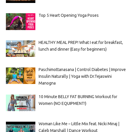
Top 5 Heart Opening Yoga Poses
HEALTHY MEAL PREP! What I eat for breakfast,
lunch and dinner (Easy for beginners)
Paschimottanasana | Control Diabetes | Improve
Insulin Naturally | Yoga with Dr.Tejaswini
Manogna
10 Minute BELLY FAT BURNING Workout for
Women (NO EQUIPMENT!)
Woman Like Me – Little Mix feat. Nicki Minaj |
Caleb Marshall | Dance Workout