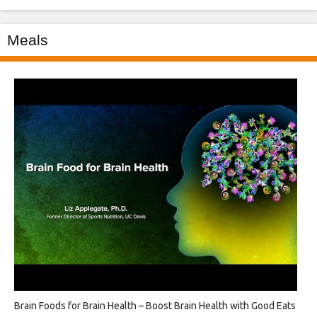
Meals
Brain Foods for Brain Health – Boost Brain Health with Good Eats