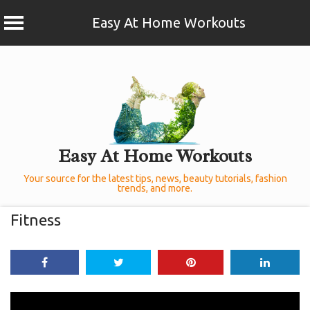
Easy At Home Workouts
Skip
to
content
Easy At Home Workouts
Your source for the latest tips, news, beauty tutorials, fashion
trends, and more.
Fitness