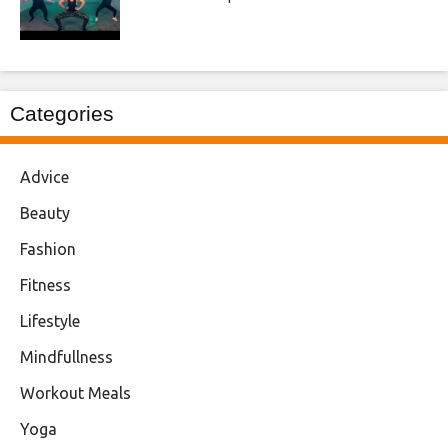
Categories
Advice
Beauty
Fashion
Fitness
Lifestyle
Mindfullness
Workout Meals
Yoga