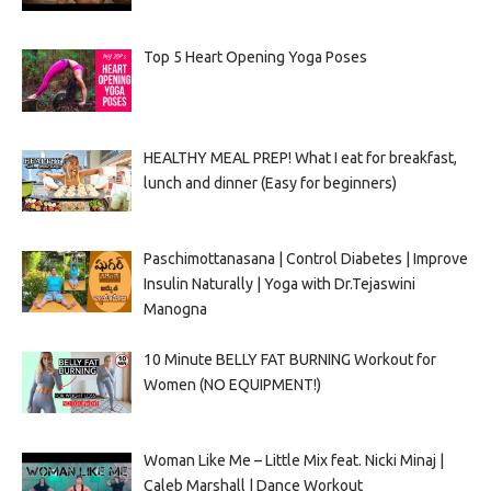
Top 5 Heart Opening Yoga Poses
HEALTHY MEAL PREP! What I eat for breakfast,
lunch and dinner (Easy for beginners)
Paschimottanasana | Control Diabetes | Improve
Insulin Naturally | Yoga with Dr.Tejaswini
Manogna
10 Minute BELLY FAT BURNING Workout for
Women (NO EQUIPMENT!)
Woman Like Me – Little Mix feat. Nicki Minaj |
Caleb Marshall | Dance Workout