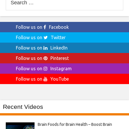
for:
Follow us on
Facebook
Follow us on
Twitter
Follow us on
LinkedIn
Follow us on
Pinterest
Follow us on
Instagram
Follow us on
YouTube
Recent Videos
Brain Foods for Brain Health – Boost Brain