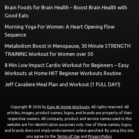
Brain Foods for Brain Health – Boost Brain Health with
Good Eats
Morning Yoga For Women: A Heart Opening Flow
Sequence
Metabolism Boost in Menopause, 30 Minute STRENGTH
TRAINING Workout for Women over 50
8 Min Low Impact Cardio Workout for Beginners – Easy
Workouts at Home HIIT Beginner Workouts Routine
Jeff Cavaliere Meal Plan and Workout (1 FULL DAY!)
Copyright © 2026 by
Easy At Home Workouts
. All rights reserved. All
articles, images, product names, logos, and brands are property of their
respective owners. All company, product and service names used in this
website are for identification purposes only. Use of these names, logos,
and brands does not imply endorsement unless specified. By using this site,
you agree to the
Terms of Use
and
Privacy Policy
.