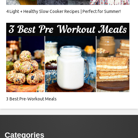
4 Light + Healthy Slow Cooker Recipes | Perfect for Summer!
3 Best Pre-Workout Meals
Categories