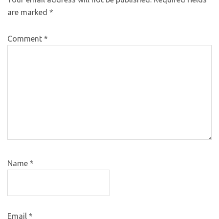
are marked
*
Comment
*
Name
*
Email
*