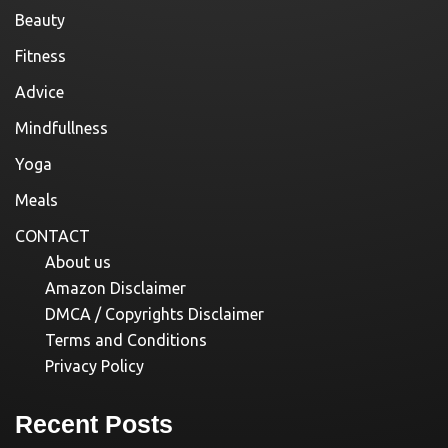
Beauty
Fitness
Advice
Mindfullness
Yoga
Meals
CONTACT
About us
Amazon Disclaimer
DMCA / Copyrights Disclaimer
Terms and Conditions
Privacy Policy
Recent Posts