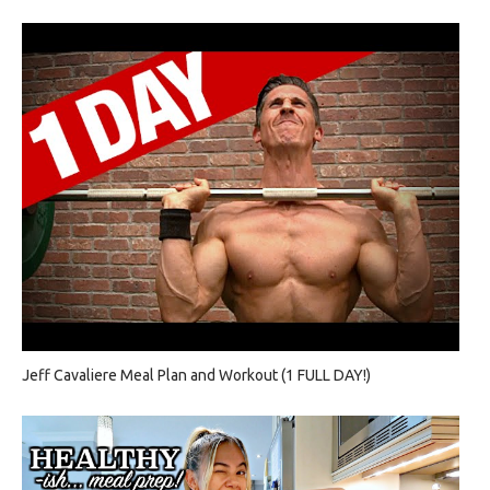
Jeff Cavaliere Meal Plan and Workout (1 FULL DAY!)