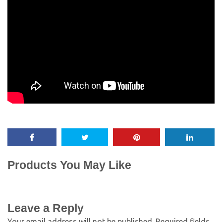
Products You May Like
Leave a Reply
Your email address will not be published.
Required fields