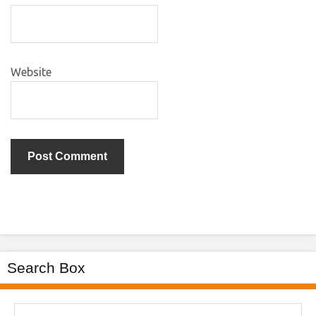
Website
Search Box
Search