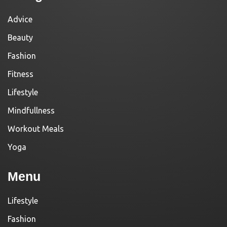
Advice
Beauty
Fashion
Fitness
Lifestyle
Mindfullness
Workout Meals
Yoga
Menu
Lifestyle
Fashion