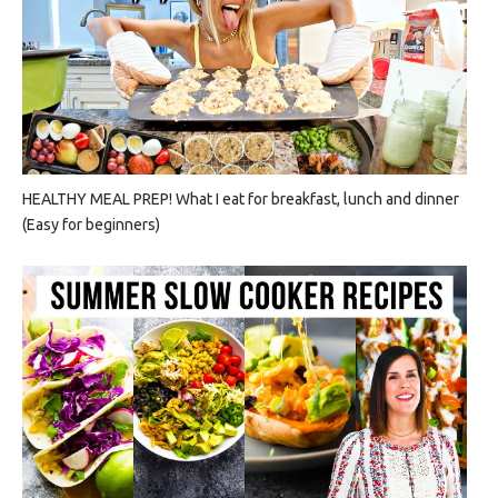
HEALTHY MEAL PREP! What I eat for breakfast, lunch and dinner
(Easy for beginners)