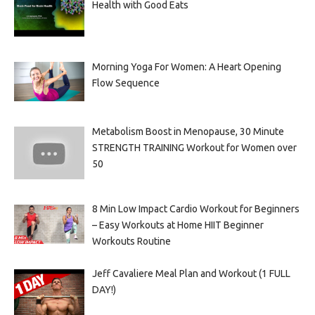
Health with Good Eats
Morning Yoga For Women: A Heart Opening
Flow Sequence
Metabolism Boost in Menopause, 30 Minute
STRENGTH TRAINING Workout for Women over
50
8 Min Low Impact Cardio Workout for Beginners
– Easy Workouts at Home HIIT Beginner
Workouts Routine
Jeff Cavaliere Meal Plan and Workout (1 FULL
DAY!)