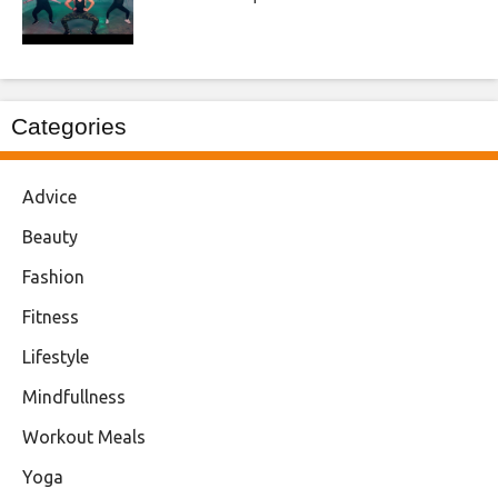
Categories
Advice
Beauty
Fashion
Fitness
Lifestyle
Mindfullness
Workout Meals
Yoga