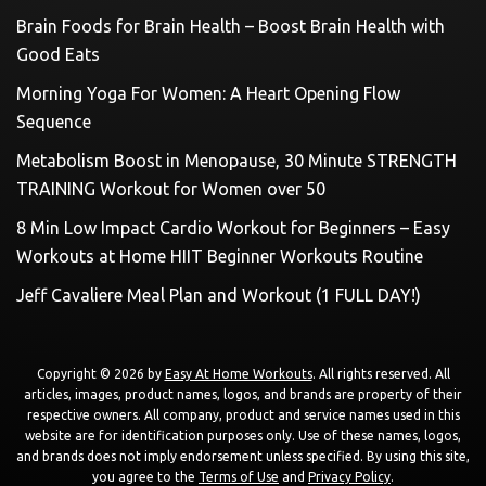
Brain Foods for Brain Health – Boost Brain Health with
Good Eats
Morning Yoga For Women: A Heart Opening Flow
Sequence
Metabolism Boost in Menopause, 30 Minute STRENGTH
TRAINING Workout for Women over 50
8 Min Low Impact Cardio Workout for Beginners – Easy
Workouts at Home HIIT Beginner Workouts Routine
Jeff Cavaliere Meal Plan and Workout (1 FULL DAY!)
Copyright © 2026 by
Easy At Home Workouts
. All rights reserved. All
articles, images, product names, logos, and brands are property of their
respective owners. All company, product and service names used in this
website are for identification purposes only. Use of these names, logos,
and brands does not imply endorsement unless specified. By using this site,
you agree to the
Terms of Use
and
Privacy Policy
.