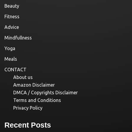
Beauty
Fitness
Advice
Mindfullness
Yoga
Meals
CONTACT
About us
Amazon Disclaimer
DMCA / Copyrights Disclaimer
Terms and Conditions
Privacy Policy
Recent Posts