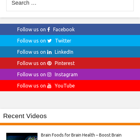
for:
Follow us on
Facebook
Follow us on
Twitter
Follow us on
LinkedIn
Follow us on
Pinterest
Follow us on
Instagram
Follow us on
YouTube
Recent Videos
Brain Foods for Brain Health – Boost Brain