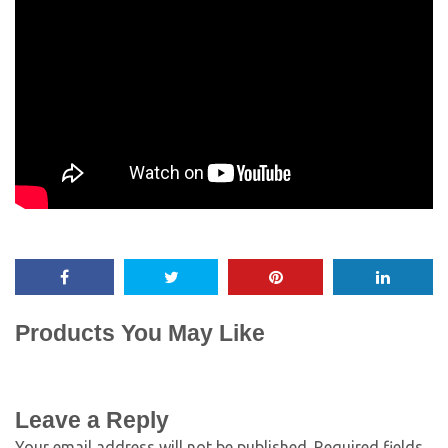
Products You May Like
Leave a Reply
Your email address will not be published.
Required fields