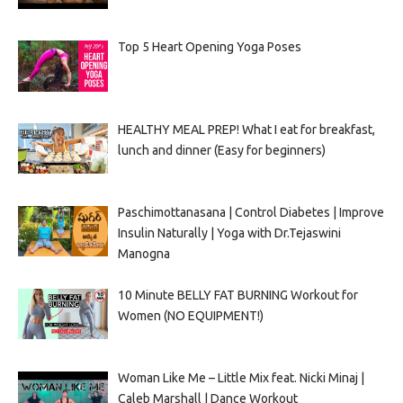
Top 5 Heart Opening Yoga Poses
HEALTHY MEAL PREP! What I eat for breakfast,
lunch and dinner (Easy for beginners)
Paschimottanasana | Control Diabetes | Improve
Insulin Naturally | Yoga with Dr.Tejaswini
Manogna
10 Minute BELLY FAT BURNING Workout for
Women (NO EQUIPMENT!)
Woman Like Me – Little Mix feat. Nicki Minaj |
Caleb Marshall | Dance Workout