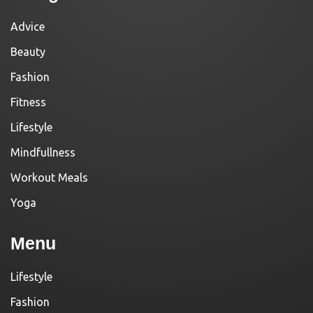
Advice
Beauty
Fashion
Fitness
Lifestyle
Mindfullness
Workout Meals
Yoga
Menu
Lifestyle
Fashion