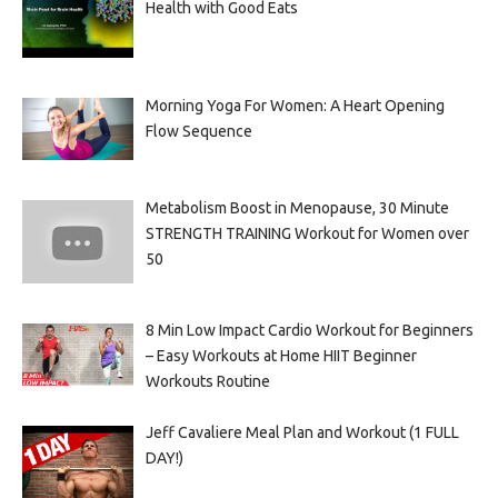
Health with Good Eats
Morning Yoga For Women: A Heart Opening
Flow Sequence
Metabolism Boost in Menopause, 30 Minute
STRENGTH TRAINING Workout for Women over
50
8 Min Low Impact Cardio Workout for Beginners
– Easy Workouts at Home HIIT Beginner
Workouts Routine
Jeff Cavaliere Meal Plan and Workout (1 FULL
DAY!)