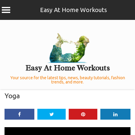
Easy At Home Workouts
Skip
to
content
Easy At Home Workouts
Your source for the latest tips, news, beauty tutorials, fashion
trends, and more.
Yoga