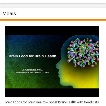
Meals
Brain Foods for Brain Health – Boost Brain Health with Good Eats