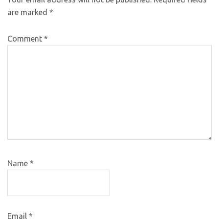
are marked
*
Comment
*
Name
*
Email
*