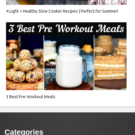
4 Light + Healthy Slow Cooker Recipes | Perfect for Summer!
3 Best Pre-Workout Meals
Categories