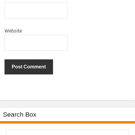
Website
Search Box
Search