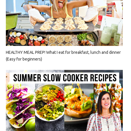
HEALTHY MEAL PREP! What I eat for breakfast, lunch and dinner
(Easy for beginners)