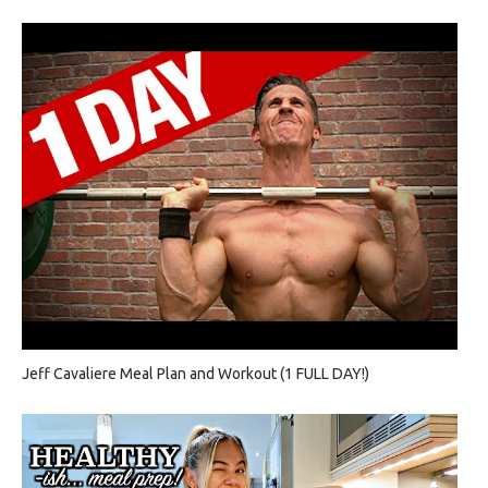
Jeff Cavaliere Meal Plan and Workout (1 FULL DAY!)