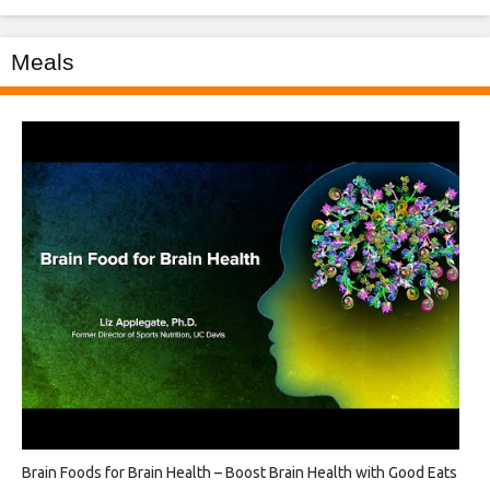
Meals
Brain Foods for Brain Health – Boost Brain Health with Good Eats