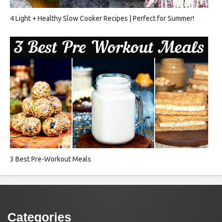
4 Light + Healthy Slow Cooker Recipes | Perfect for Summer!
3 Best Pre-Workout Meals
Categories