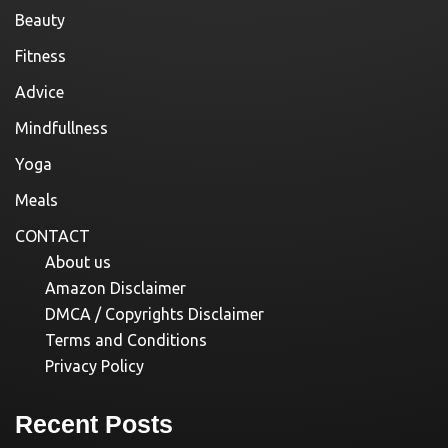
Beauty
Fitness
Advice
Mindfullness
Yoga
Meals
CONTACT
About us
Amazon Disclaimer
DMCA / Copyrights Disclaimer
Terms and Conditions
Privacy Policy
Recent Posts