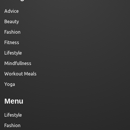
Advice
Beauty
Fashion
Fitness
Lifestyle
Mindfullness
Workout Meals
Yoga
Menu
Lifestyle
Fashion