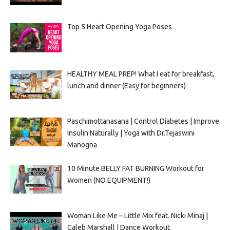
Top 5 Heart Opening Yoga Poses
HEALTHY MEAL PREP! What I eat for breakfast,
lunch and dinner (Easy for beginners)
Paschimottanasana | Control Diabetes | Improve
Insulin Naturally | Yoga with Dr.Tejaswini
Manogna
10 Minute BELLY FAT BURNING Workout for
Women (NO EQUIPMENT!)
Woman Like Me – Little Mix feat. Nicki Minaj |
Caleb Marshall | Dance Workout