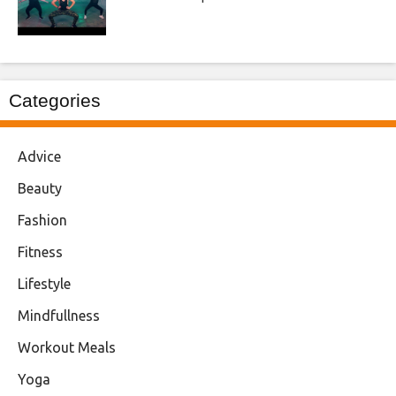
Categories
Advice
Beauty
Fashion
Fitness
Lifestyle
Mindfullness
Workout Meals
Yoga