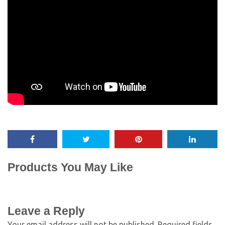
Products You May Like
Leave a Reply
Your email address will not be published.
Required fields