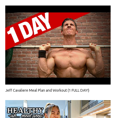
Jeff Cavaliere Meal Plan and Workout (1 FULL DAY!)