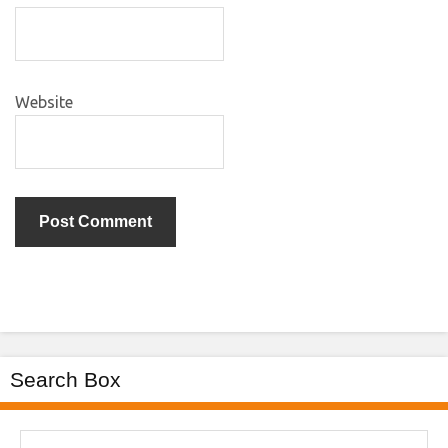
Website
Search Box
Search