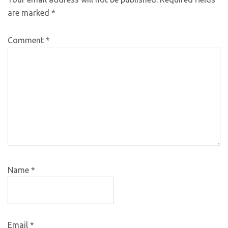
are marked
*
Comment
*
Name
*
Email
*