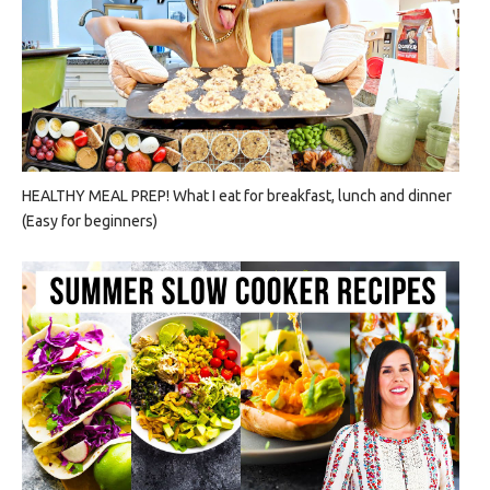
HEALTHY MEAL PREP! What I eat for breakfast, lunch and dinner
(Easy for beginners)