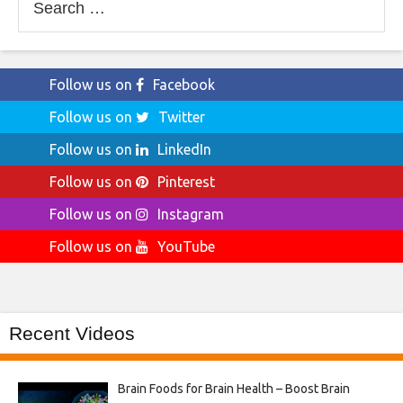
for:
Follow us on
Facebook
Follow us on
Twitter
Follow us on
LinkedIn
Follow us on
Pinterest
Follow us on
Instagram
Follow us on
YouTube
Recent Videos
Brain Foods for Brain Health – Boost Brain