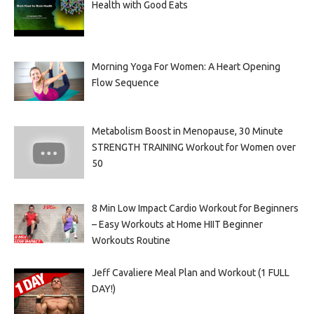
Health with Good Eats
Morning Yoga For Women: A Heart Opening
Flow Sequence
Metabolism Boost in Menopause, 30 Minute
STRENGTH TRAINING Workout for Women over
50
8 Min Low Impact Cardio Workout for Beginners
– Easy Workouts at Home HIIT Beginner
Workouts Routine
Jeff Cavaliere Meal Plan and Workout (1 FULL
DAY!)