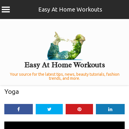
Easy At Home Workouts
Skip
to
content
Easy At Home Workouts
Your source for the latest tips, news, beauty tutorials, fashion
trends, and more.
Yoga