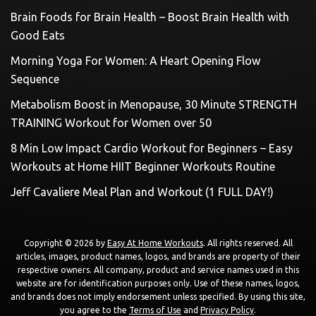
Brain Foods for Brain Health – Boost Brain Health with
Good Eats
Morning Yoga For Women: A Heart Opening Flow
Sequence
Metabolism Boost in Menopause, 30 Minute STRENGTH
TRAINING Workout for Women over 50
8 Min Low Impact Cardio Workout for Beginners – Easy
Workouts at Home HIIT Beginner Workouts Routine
Jeff Cavaliere Meal Plan and Workout (1 FULL DAY!)
Copyright © 2026 by
Easy At Home Workouts
. All rights reserved. All
articles, images, product names, logos, and brands are property of their
respective owners. All company, product and service names used in this
website are for identification purposes only. Use of these names, logos,
and brands does not imply endorsement unless specified. By using this site,
you agree to the
Terms of Use
and
Privacy Policy
.