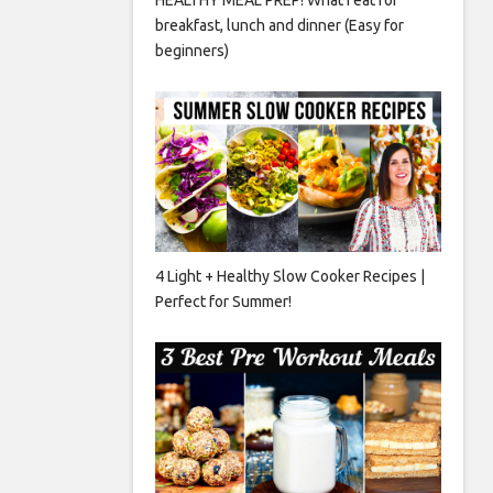
breakfast, lunch and dinner (Easy for
beginners)
4 Light + Healthy Slow Cooker Recipes |
Perfect for Summer!