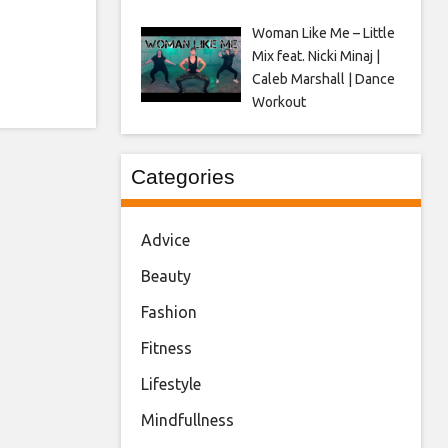
Woman Like Me – Little
Mix feat. Nicki Minaj |
Caleb Marshall | Dance
Workout
Categories
Advice
Beauty
Fashion
Fitness
Lifestyle
Mindfullness