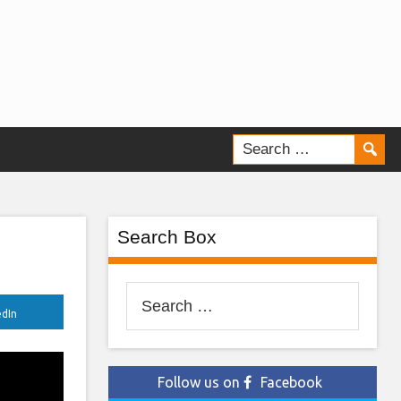
Search Box
Search
edIn
for:
Follow us on
Facebook