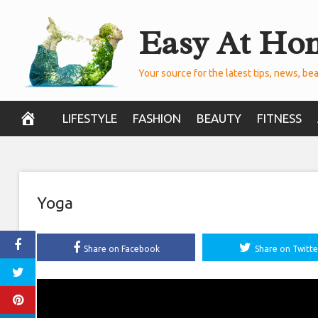
Skip
Easy At Ho
to
content
Your source for the latest tips, news, bea
LIFESTYLE
FASHION
BEAUTY
FITNESS
Yoga
Share on Facebook
Share on Twitte