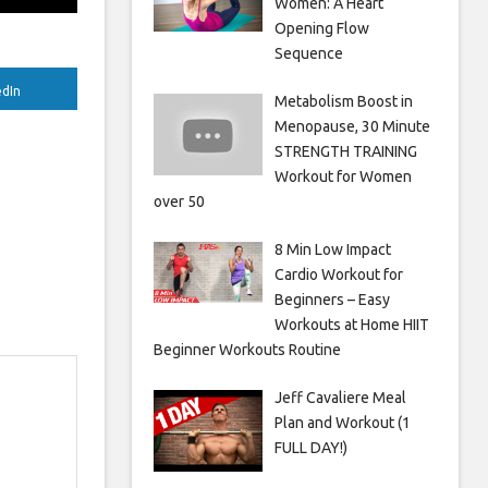
Women: A Heart
Opening Flow
Sequence
edIn
Metabolism Boost in
Menopause, 30 Minute
STRENGTH TRAINING
Workout for Women
over 50
8 Min Low Impact
Cardio Workout for
Beginners – Easy
Workouts at Home HIIT
Beginner Workouts Routine
Jeff Cavaliere Meal
Plan and Workout (1
FULL DAY!)