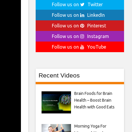
Follow us on
Twitter
Follow us on
LinkedIn
Follow us on
Pinterest
Follow us on
Instagram
Follow us on
YouTube
Recent Videos
Brain Foods for Brain
Health – Boost Brain
Health with Good Eats
Morning Yoga For