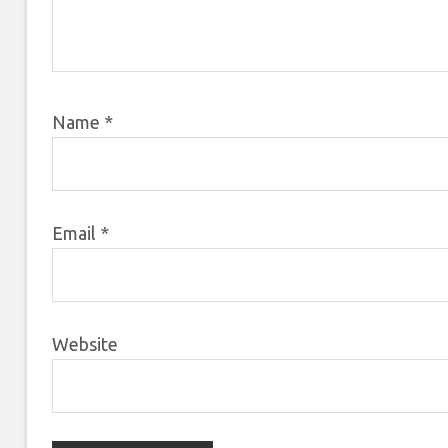
Name
*
Email
*
Website