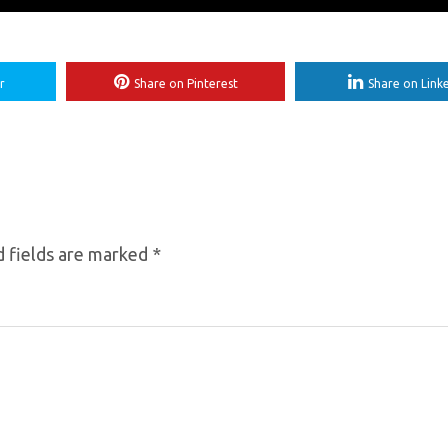
r
Share on Pinterest
Share on Link
 fields are marked
*