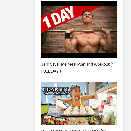
Jeff Cavaliere Meal Plan and Workout (1
FULL DAY!)
HEALTHY MEAL PREP! What I eat for