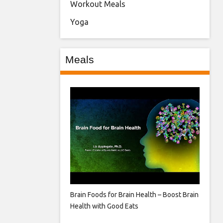
Workout Meals
Yoga
Meals
Brain Foods for Brain Health – Boost Brain
Health with Good Eats