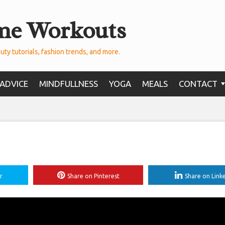
me Workouts
uty tutorials, fashion trends, and more.
ADVICE
MINDFULLNESS
YOGA
MEALS
CONTACT
r
Share on Pinterest
Share on Link