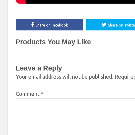
Share on Facebook
Share on Twitte
Products You May Like
Leave a Reply
Your email address will not be published.
Required
Comment
*