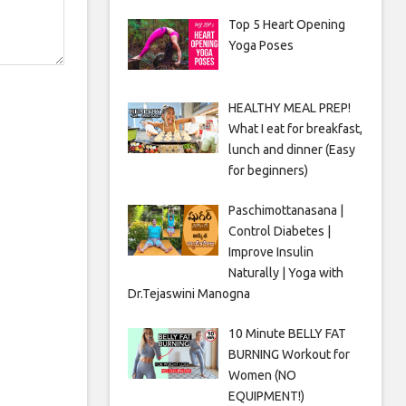
Top 5 Heart Opening
Yoga Poses
HEALTHY MEAL PREP!
What I eat for breakfast,
lunch and dinner (Easy
for beginners)
Paschimottanasana |
Control Diabetes |
Improve Insulin
Naturally | Yoga with
Dr.Tejaswini Manogna
10 Minute BELLY FAT
BURNING Workout for
Women (NO
EQUIPMENT!)