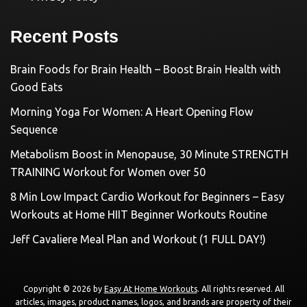
Recent Posts
Brain Foods for Brain Health – Boost Brain Health with
Good Eats
Morning Yoga For Women: A Heart Opening Flow
Sequence
Metabolism Boost in Menopause, 30 Minute STRENGTH
TRAINING Workout for Women over 50
8 Min Low Impact Cardio Workout for Beginners – Easy
Workouts at Home HIIT Beginner Workouts Routine
Jeff Cavaliere Meal Plan and Workout (1 FULL DAY!)
Copyright © 2026 by
Easy At Home Workouts
. All rights reserved. All
articles, images, product names, logos, and brands are property of their