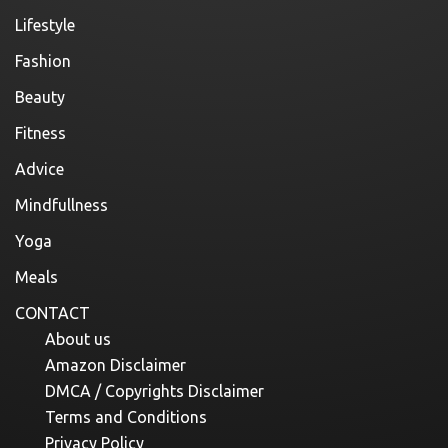
Lifestyle
Fashion
Beauty
Fitness
Advice
Mindfullness
Yoga
Meals
CONTACT
About us
Amazon Disclaimer
DMCA / Copyrights Disclaimer
Terms and Conditions
Privacy Policy