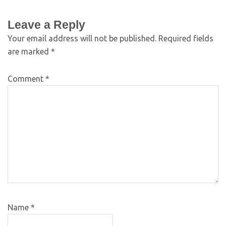
Leave a Reply
Your email address will not be published.
Required fields
are marked
*
Comment
*
Name
*