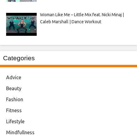
Woman Like Me – Little Mix feat. Nicki Minaj |
Caleb Marshall | Dance Workout
Categories
Advice
Beauty
Fashion
Fitness
Lifestyle
Mindfullness