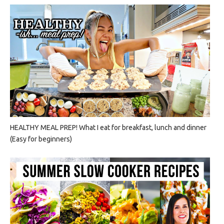
HEALTHY MEAL PREP! What I eat for breakfast, lunch and dinner
(Easy for beginners)