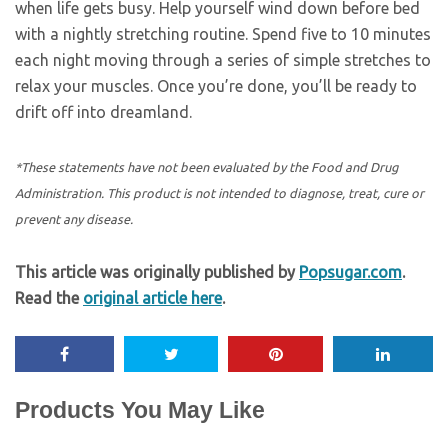
when life gets busy. Help yourself wind down before bed
with a nightly stretching routine. Spend five to 10 minutes
each night moving through a series of simple stretches to
relax your muscles. Once you’re done, you’ll be ready to
drift off into dreamland.
*These statements have not been evaluated by the Food and Drug
Administration. This product is not intended to diagnose, treat, cure or
prevent any disease.
This article was originally published by
Popsugar.com
.
Read the
original article here
.
Products You May Like