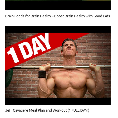
Brain Foods for Brain Health – Boost Brain Health with Good Eats
Jeff Cavaliere Meal Plan and Workout (1 FULL DAY!)