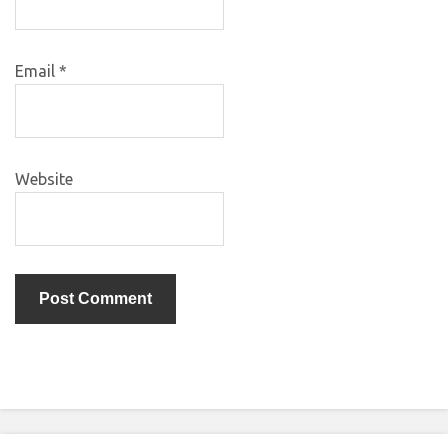
Email
*
Website