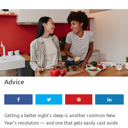
Advice
Getting a better night’s sleep is another common New
Year’s resolution — and one that gets easily cast aside