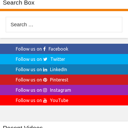
Search Box
Search
for:
Follow us on
Facebook
Follow us on
Twitter
Follow us on
LinkedIn
Follow us on
Pinterest
Follow us on
Instagram
Follow us on
YouTube
Recent Videos