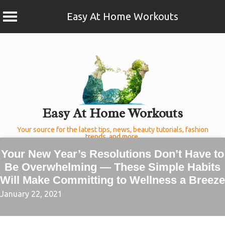
Easy At Home Workouts
Skip
to
content
Easy At Home Workouts
Your source for the latest tips, news, beauty tutorials, fashion
trends, and more.
Your New Year’s Resolutions Don’t Have to
Be Overwhelming — These Simple Habits
Will Make Committing to Wellness a Breeze
January 22, 2021