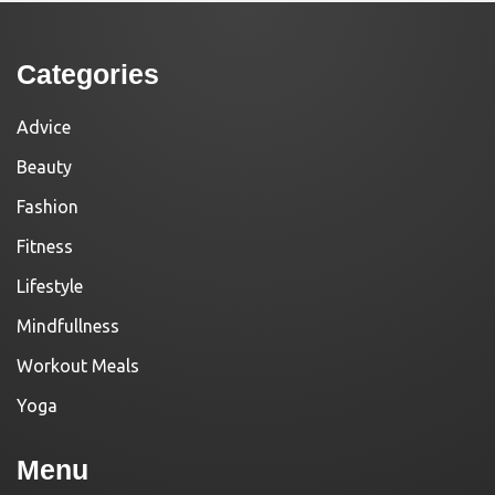
Categories
Advice
Beauty
Fashion
Fitness
Lifestyle
Mindfullness
Workout Meals
Yoga
Menu