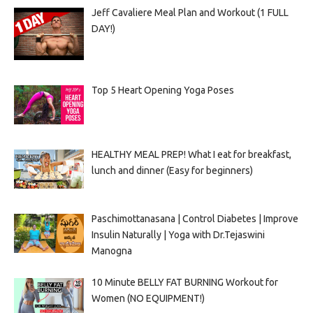
Jeff Cavaliere Meal Plan and Workout (1 FULL
DAY!)
Top 5 Heart Opening Yoga Poses
HEALTHY MEAL PREP! What I eat for breakfast,
lunch and dinner (Easy for beginners)
Paschimottanasana | Control Diabetes | Improve
Insulin Naturally | Yoga with Dr.Tejaswini
Manogna
10 Minute BELLY FAT BURNING Workout for
Women (NO EQUIPMENT!)