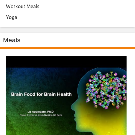
Workout Meals
Yoga
Meals