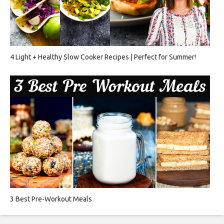
4 Light + Healthy Slow Cooker Recipes | Perfect for Summer!
3 Best Pre-Workout Meals