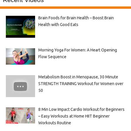
Brain Foods for Brain Health – Boost Brain
Health with Good Eats
Morning Yoga For Women: A Heart Opening
Flow Sequence
Metabolism Boost in Menopause, 30 Minute
STRENGTH TRAINING Workout for Women over
50
8 Min Low Impact Cardio Workout for Beginners
– Easy Workouts at Home HIIT Beginner
Workouts Routine