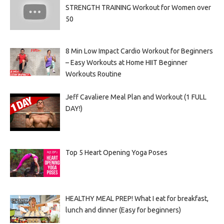
STRENGTH TRAINING Workout for Women over
50
8 Min Low Impact Cardio Workout for Beginners
– Easy Workouts at Home HIIT Beginner
Workouts Routine
Jeff Cavaliere Meal Plan and Workout (1 FULL
DAY!)
Top 5 Heart Opening Yoga Poses
HEALTHY MEAL PREP! What I eat for breakfast,
lunch and dinner (Easy for beginners)