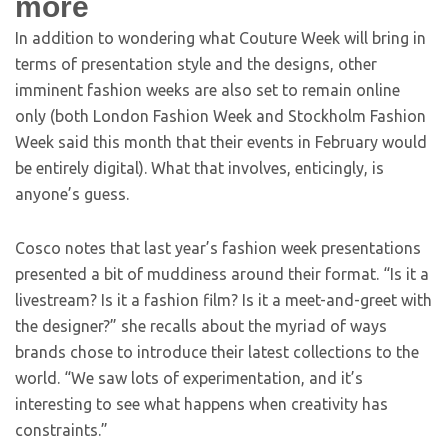
more
In addition to wondering what Couture Week will bring in
terms of presentation style and the designs, other
imminent fashion weeks are also set to remain online
only (both London Fashion Week and Stockholm Fashion
Week said this month that their events in February would
be entirely digital). What that involves, enticingly, is
anyone’s guess.
Cosco notes that last year’s fashion week presentations
presented a bit of muddiness around their format. “Is it a
livestream? Is it a fashion film? Is it a meet-and-greet with
the designer?” she recalls about the myriad of ways
brands chose to introduce their latest collections to the
world. “We saw lots of experimentation, and it’s
interesting to see what happens when creativity has
constraints.”