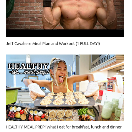
Jeff Cavaliere Meal Plan and Workout (1 FULL DAY!)
HEALTHY MEAL PREP! What I eat for breakfast, lunch and dinner