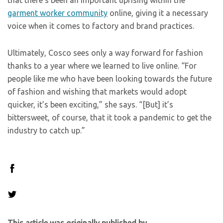
that there’s been an important uprising within the
garment worker community
online, giving it a necessary
voice when it comes to factory and brand practices.
Ultimately, Cosco sees only a way forward for fashion
thanks to a year where we learned to live online. “For
people like me who have been looking towards the future
of fashion and wishing that markets would adopt
quicker, it’s been exciting,” she says. “[But] it’s
bittersweet, of course, that it took a pandemic to get the
industry to catch up.”