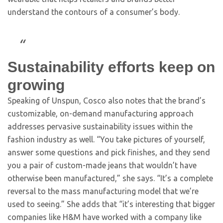
understand the contours of a consumer’s body.
Sustainability efforts keep on
growing
Speaking of Unspun, Cosco also notes that the brand’s
customizable, on-demand manufacturing approach
addresses pervasive sustainability issues within the
fashion industry as well. “You take pictures of yourself,
answer some questions and pick finishes, and they send
you a pair of custom-made jeans that wouldn’t have
otherwise been manufactured,” she says. “It’s a complete
reversal to the mass manufacturing model that we’re
used to seeing.” She adds that “it’s interesting that bigger
companies like H&M have worked with a company like