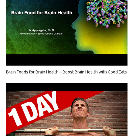
Brain Foods for Brain Health – Boost Brain Health with Good Eats