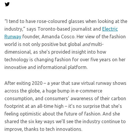
“I tend to have rose-coloured glasses when looking at the
industry,” says Toronto-based journalist and
Electric
Runway
founder, Amanda Cosco. Her view of the fashion
world is not only positive but global
and
multi-
dimensional, as she’s provided insight into how
technology is changing fashion for over five years on her
innovative and informational platform.
After exiting 2020 – a year that saw virtual runway shows
across the globe, a huge bump in e-commerce
consumption, and consumers’ awareness of their carbon
footprint at an all-time high – it’s no surprise that she’s
feeling optimistic about the future of fashion. And she
shared the six key ways we’ll see the industry continue to
improve, thanks to tech innovations.