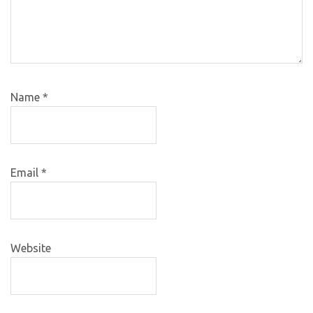
Name
*
Email
*
Website