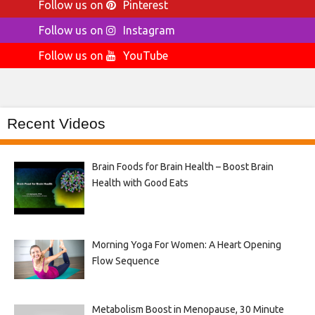
Follow us on
Pinterest
Follow us on
Instagram
Follow us on
YouTube
Recent Videos
Brain Foods for Brain Health – Boost Brain
Health with Good Eats
Morning Yoga For Women: A Heart Opening
Flow Sequence
Metabolism Boost in Menopause, 30 Minute