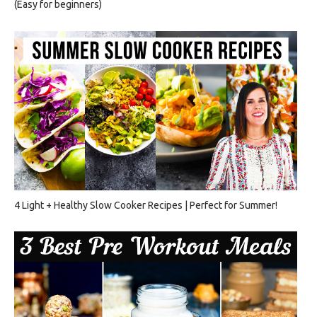
(Easy for beginners)
4 Light + Healthy Slow Cooker Recipes | Perfect for Summer!