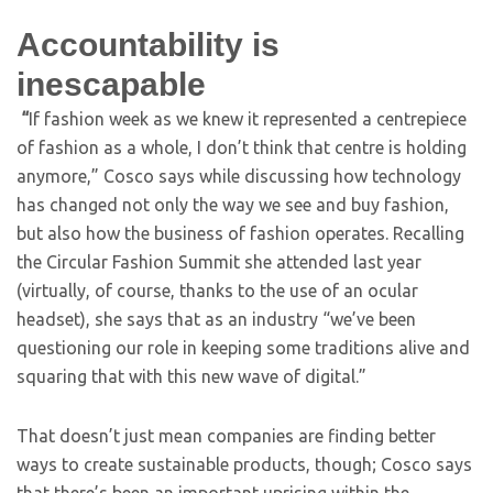
Accountability is
inescapable
“
If fashion week as we knew it represented a centrepiece
of fashion as a whole, I don’t think that centre is holding
anymore,” Cosco says while discussing how technology
has changed not only the way we see and buy fashion,
but also how the business of fashion operates. Recalling
the Circular Fashion Summit she attended last year
(virtually, of course, thanks to the use of an ocular
headset), she says that as an industry “we’ve been
questioning our role in keeping some traditions alive and
squaring that with this new wave of digital.”
That doesn’t just mean companies are finding better
ways to create sustainable products, though; Cosco says