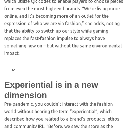
which utilize QR codes to enable players to choose pieces
from even the most high-end brands. “We’re living more
online, and it’s becoming more of an outlet for the
expression of who we are via fashion,” she adds, noting
that the ability to switch up our style while gaming
replaces the fast-fashion impulse to always have
something new on – but without the same environmental
impact.
Experiential is in a new
dimension
Pre-pandemic, you couldn’t interact with the fashion
world without hearing the term “experiential”, which
described how you related to a brand’s products, ethos
and community IRL. “Before, we saw the store as the