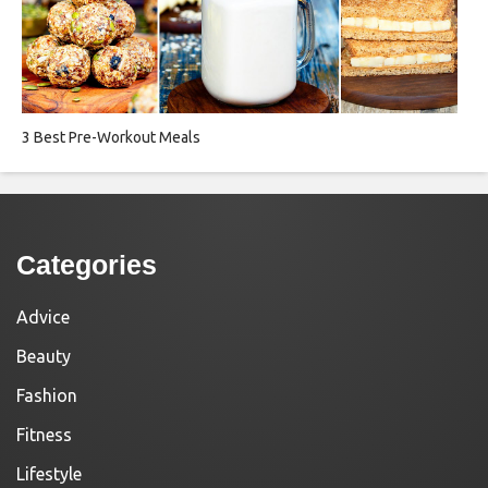
3 Best Pre-Workout Meals
Categories
Advice
Beauty
Fashion
Fitness
Lifestyle