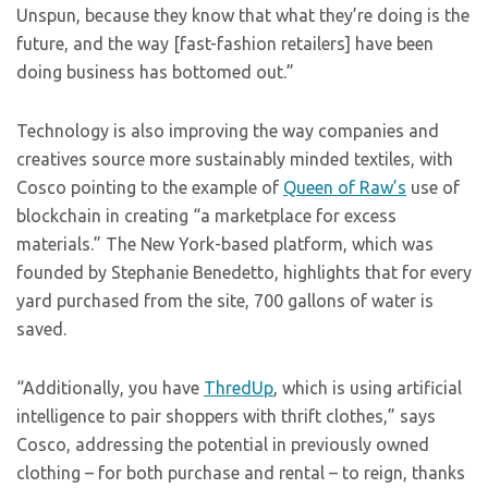
Unspun, because they know that what they’re doing is the
future, and the way [fast-fashion retailers] have been
doing business has bottomed out.”
Technology is also improving the way companies and
creatives source more sustainably minded textiles, with
Cosco pointing to the example of
Queen of Raw’s
use of
blockchain in creating “a marketplace for excess
materials.” The New York-based platform, which was
founded by Stephanie Benedetto, highlights that for every
yard purchased from the site, 700 gallons of water is
saved.
“Additionally, you have
ThredUp
, which is using artificial
intelligence to pair shoppers with thrift clothes,” says
Cosco, addressing the potential in previously owned
clothing – for both purchase and rental – to reign, thanks