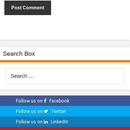
Search Box
Search
for:
Follow us on
Facebook
Follow us on
Twitter
Follow us on
LinkedIn