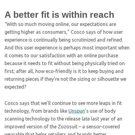
A better fit is within reach
“With so much moving online, our expectations are
getting higher as consumers,” Cosco says of how user
experience is continually being scrutinized and refined.
And this user experience is perhaps most important when
it comes to our satisfaction with an online purchase
because it needs to fit without being physically tried on
first; after all, how eco-friendly is it to keep buying and
returning pieces if they’re not the sizing or silhouette we
expected?
Cosco says that we’ll continue to see more leaps in fit
technology, from brands like
Unspun
’s use of body
scanning technology to the release late last year of an
improved version of the Zozosuit – a sensor-covered
wearable that helps retailers and brands better