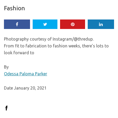
Fashion
Photography courtesy of Instagram/@thredup.
From fit to fabrication to fashion weeks, there’s lots to
look forward to
By
Odessa Paloma Parker
Date January 20, 2021