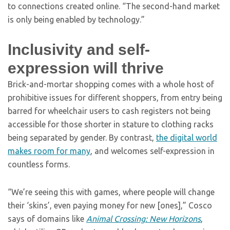
to connections created online. “The second-hand market
is only being enabled by technology.”
Inclusivity and self-
expression will thrive
Brick-and-mortar shopping comes with a whole host of
prohibitive issues for different shoppers, from entry being
barred for wheelchair users to cash registers not being
accessible for those shorter in stature to clothing racks
being separated by gender. By contrast,
the digital world
makes room for many
, and welcomes self-expression in
countless forms.
“We’re seeing this with games, where people will change
their ‘skins’, even paying money for new [ones],” Cosco
says of domains like
Animal Crossing: New Horizons
,