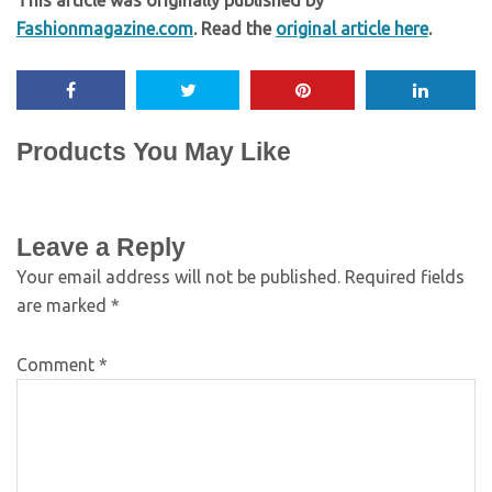
This article was originally published by
Fashionmagazine.com
. Read the
original article here
.
Products You May Like
Leave a Reply
Your email address will not be published.
Required fields
are marked
*
Comment
*