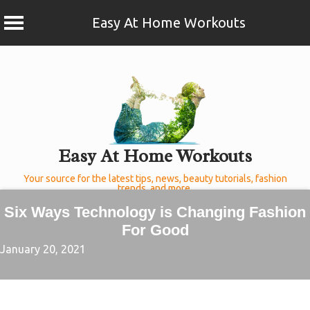
Easy At Home Workouts
Skip
to
content
Easy At Home Workouts
Your source for the latest tips, news, beauty tutorials, fashion
trends, and more.
Six Ways Technology is Changing Fashion
For Good
January 20, 2021