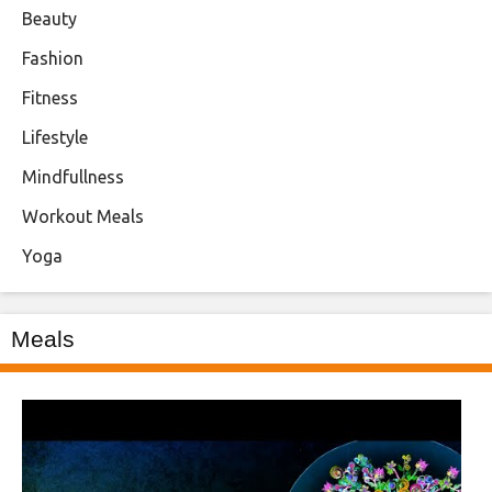
Beauty
Fashion
Fitness
Lifestyle
Mindfullness
Workout Meals
Yoga
Meals