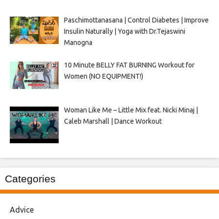
Paschimottanasana | Control Diabetes | Improve
Insulin Naturally | Yoga with Dr.Tejaswini
Manogna
10 Minute BELLY FAT BURNING Workout for
Women (NO EQUIPMENT!)
Woman Like Me – Little Mix feat. Nicki Minaj |
Caleb Marshall | Dance Workout
Categories
Advice