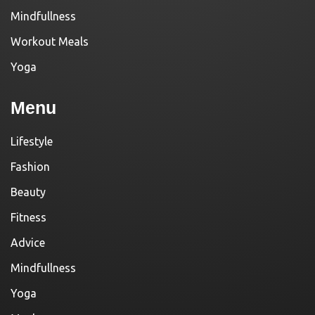
Mindfullness
Workout Meals
Yoga
Menu
Lifestyle
Fashion
Beauty
Fitness
Advice
Mindfullness
Yoga