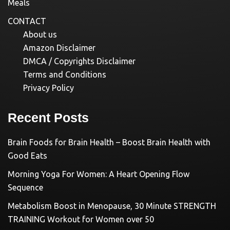
Meals
CONTACT
About us
Amazon Disclaimer
DMCA / Copyrights Disclaimer
Terms and Conditions
Privacy Policy
Recent Posts
Brain Foods for Brain Health – Boost Brain Health with
Good Eats
Morning Yoga For Women: A Heart Opening Flow
Sequence
Metabolism Boost in Menopause, 30 Minute STRENGTH
TRAINING Workout for Women over 50