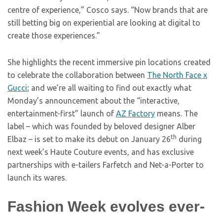
centre of experience,” Cosco says. “Now brands that are
still betting big on experiential are looking at digital to
create those experiences.”
She highlights the recent immersive pin locations created
to celebrate the collaboration between
The North Face x
Gucci
; and we’re all waiting to find out exactly what
Monday’s announcement about the “interactive,
entertainment-first” launch of
AZ Factory
means. The
label – which was founded by beloved designer Alber
th
Elbaz – is set to make its debut on January 26
during
next week’s Haute Couture events, and has exclusive
partnerships with e-tailers Farfetch and Net-a-Porter to
launch its wares.
Fashion Week evolves ever-