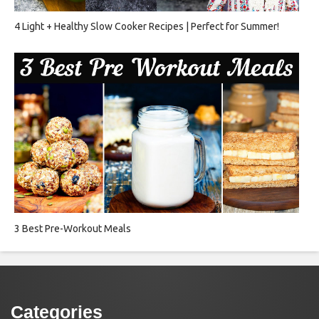
4 Light + Healthy Slow Cooker Recipes | Perfect for Summer!
3 Best Pre-Workout Meals
Categories