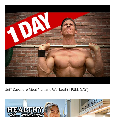
Jeff Cavaliere Meal Plan and Workout (1 FULL DAY!)