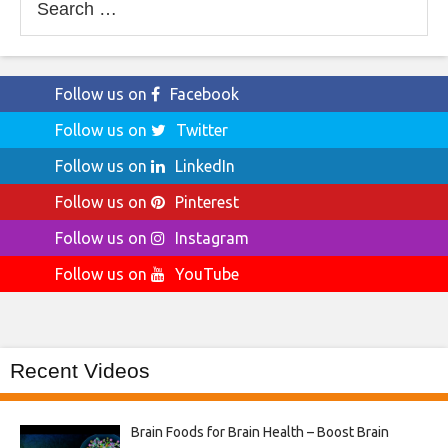
for:
Follow us on
Facebook
Follow us on
Twitter
Follow us on
LinkedIn
Follow us on
Pinterest
Follow us on
Instagram
Follow us on
YouTube
Recent Videos
Brain Foods for Brain Health – Boost Brain