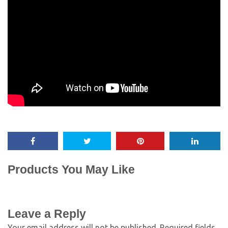
Products You May Like
Leave a Reply
Your email address will not be published.
Required fields