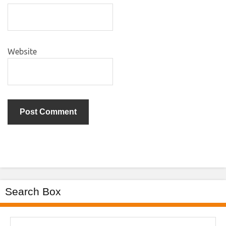
Website
Search Box
Search