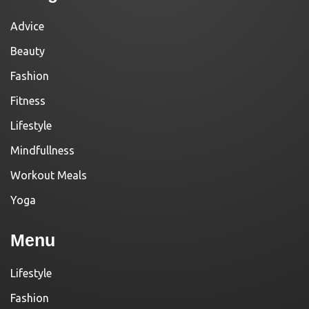
Advice
Beauty
Fashion
Fitness
Lifestyle
Mindfullness
Workout Meals
Yoga
Menu
Lifestyle
Fashion