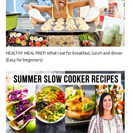
HEALTHY MEAL PREP! What I eat for breakfast, lunch and dinner
(Easy for beginners)