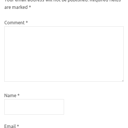
are marked
*
Comment
*
Name
*
Email
*