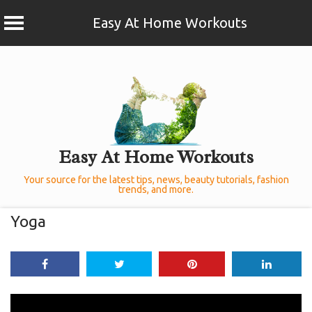
Easy At Home Workouts
Skip
to
content
Easy At Home Workouts
Your source for the latest tips, news, beauty tutorials, fashion
trends, and more.
Yoga