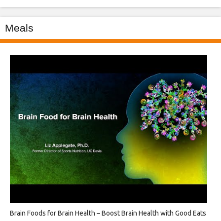
Meals
Brain Foods for Brain Health – Boost Brain Health with Good Eats