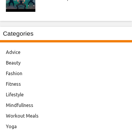
Categories
Advice
Beauty
Fashion
Fitness
Lifestyle
Mindfullness
Workout Meals
Yoga