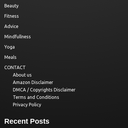
Beauty
Fitness
Advice
Mindfullness
Yoga
Meals
CONTACT
About us
Amazon Disclaimer
DMCA / Copyrights Disclaimer
Terms and Conditions
Privacy Policy
Recent Posts