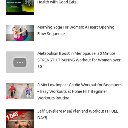
Health with Good Eats
Morning Yoga For Women: A Heart Opening
Flow Sequence
Metabolism Boost in Menopause, 30 Minute
STRENGTH TRAINING Workout for Women over
50
8 Min Low Impact Cardio Workout for Beginners
– Easy Workouts at Home HIIT Beginner
Workouts Routine
Jeff Cavaliere Meal Plan and Workout (1 FULL
DAY!)