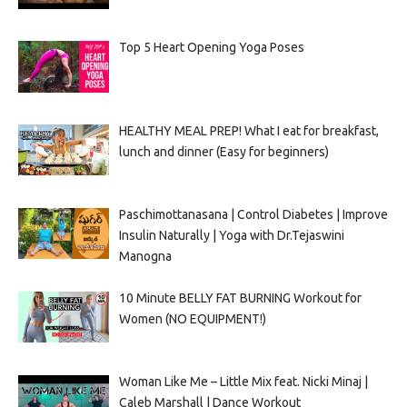
Top 5 Heart Opening Yoga Poses
HEALTHY MEAL PREP! What I eat for breakfast,
lunch and dinner (Easy for beginners)
Paschimottanasana | Control Diabetes | Improve
Insulin Naturally | Yoga with Dr.Tejaswini
Manogna
10 Minute BELLY FAT BURNING Workout for
Women (NO EQUIPMENT!)
Woman Like Me – Little Mix feat. Nicki Minaj |
Caleb Marshall | Dance Workout