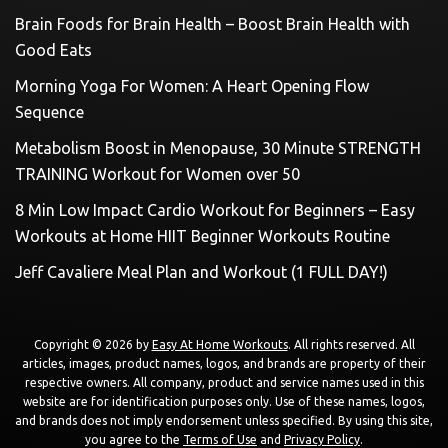
Brain Foods for Brain Health – Boost Brain Health with
Good Eats
Morning Yoga For Women: A Heart Opening Flow
Sequence
Metabolism Boost in Menopause, 30 Minute STRENGTH
TRAINING Workout for Women over 50
8 Min Low Impact Cardio Workout for Beginners – Easy
Workouts at Home HIIT Beginner Workouts Routine
Jeff Cavaliere Meal Plan and Workout (1 FULL DAY!)
Copyright © 2026 by
Easy At Home Workouts
. All rights reserved. All
articles, images, product names, logos, and brands are property of their
respective owners. All company, product and service names used in this
website are for identification purposes only. Use of these names, logos,
and brands does not imply endorsement unless specified. By using this site,
you agree to the
Terms of Use
and
Privacy Policy
.